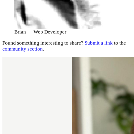
Brian
— Web Developer
Found something interesting to share?
Submit a link
to the
community section
.