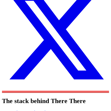
The stack behind There There