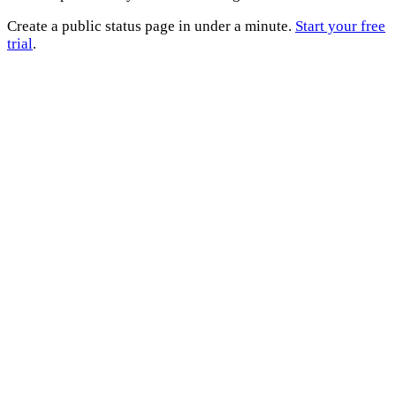
Create a public status page in under a minute.
Start your free
trial
.