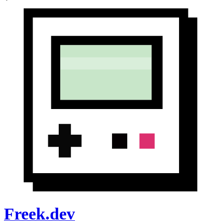
Freek.dev