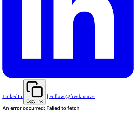
LinkedIn
|
Follow @freekmurze
Copy link