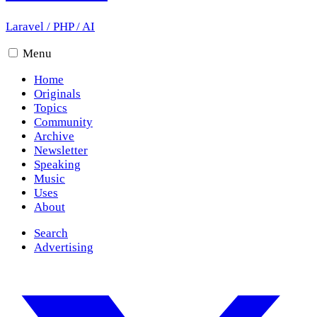
Laravel
/
PHP
/
AI
Menu
Home
Originals
Topics
Community
Archive
Newsletter
Speaking
Music
Uses
About
Search
Advertising