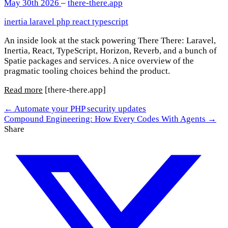
May 30th 2026
–
there-there.app
inertia
laravel
php
react
typescript
An inside look at the stack powering There There: Laravel,
Inertia, React, TypeScript, Horizon, Reverb, and a bunch of
Spatie packages and services. A nice overview of the
pragmatic tooling choices behind the product.
Read more
[there-there.app]
← Automate your PHP security updates
Compound Engineering: How Every Codes With Agents →
Share