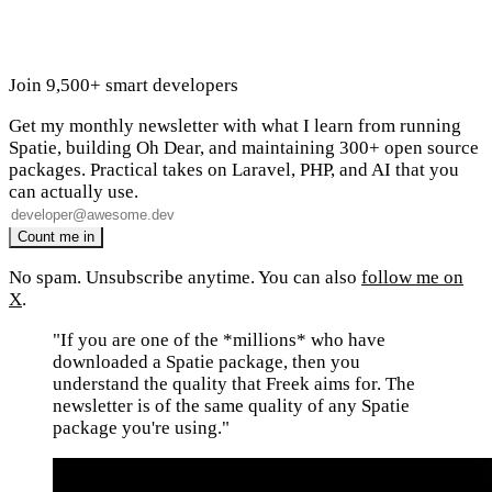
Join 9,500+ smart developers
Get my monthly newsletter with what I learn from running
Spatie, building Oh Dear, and maintaining 300+ open source
packages. Practical takes on Laravel, PHP, and AI that you
can actually use.
No spam. Unsubscribe anytime. You can also
follow me on
X
.
"If you are one of the *millions* who have
downloaded a Spatie package, then you
understand the quality that Freek aims for. The
newsletter is of the same quality of any Spatie
package you're using."