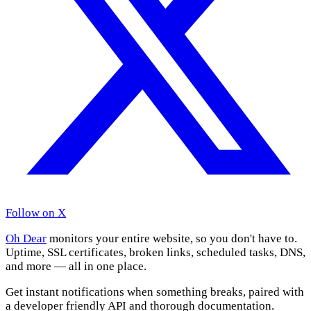
Follow on X
Oh Dear
monitors your entire website, so you don't have to.
Uptime, SSL certificates, broken links, scheduled tasks, DNS,
and more — all in one place.
Get instant notifications when something breaks, paired with
a developer friendly API and thorough documentation.