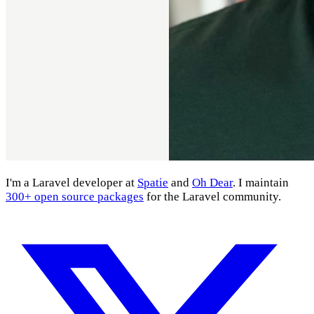
I'm a Laravel developer at
Spatie
and
Oh Dear
. I maintain
300+ open source packages
for the Laravel community.