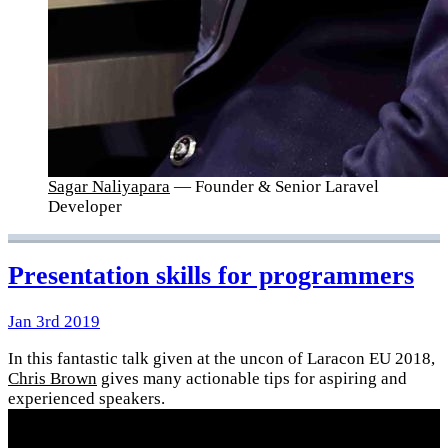
Sagar Naliyapara
— Founder & Senior Laravel
Developer
Presentation skills for programmers
Jan 3rd 2019
In this fantastic talk given at the uncon of Laracon EU 2018,
Chris Brown
gives many actionable tips for aspiring and
experienced speakers.