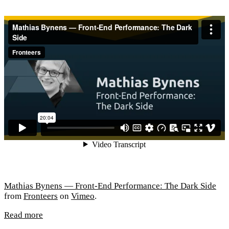
Mathias Bynens — Front-End Performance: The Dark Side
from
Fronteers
on
Vimeo
.
Read more