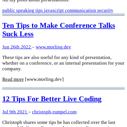
public speaking
tips
javascript
communication
security
Ten Tips to Make Conference Talks
Suck Less
Jun 26th 2022
–
www.morling.dev
These tips are also useful for any kind of presentation,
whether on a conference, or an internal presentation for your
company.
Read more
[www.morling.dev]
12 Tips For Better Live Coding
Jul 9th 2021
–
christoph-rumpel.com
Christoph shares some tips he has collected over the last