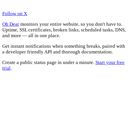
Follow on X
Oh Dear
monitors your entire website, so you don't have to.
Uptime, SSL certificates, broken links, scheduled tasks, DNS,
and more — all in one place.
Get instant notifications when something breaks, paired with
a developer friendly API and thorough documentation.
Create a public status page in under a minute.
Start your free
trial
.