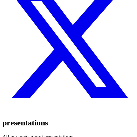
presentations
All my posts about presentations.