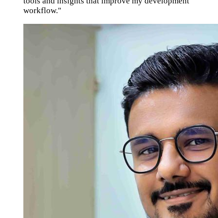
tools and insights that improve my development
workflow."