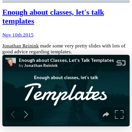
Enough about classes, let's talk
templates
Nov 10th 2015
Jonathan Reinink
made some very pretty slides with lots of
good advice regarding templates.