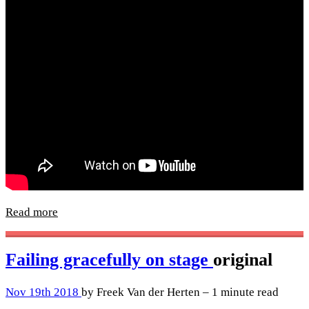
Read more
Failing gracefully on stage
original
Nov 19th 2018
by Freek Van der Herten – 1 minute read