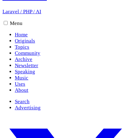
Laravel
/
PHP
/
AI
Menu
Home
Originals
Topics
Community
Archive
Newsletter
Speaking
Music
Uses
About
Search
Advertising