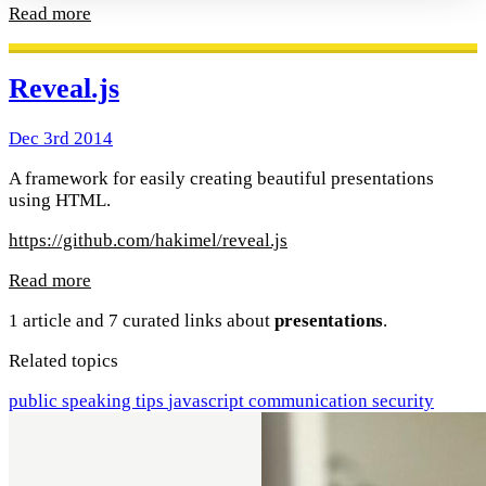
Read more
Reveal.js
Dec 3rd 2014
A framework for easily creating beautiful presentations
using HTML.
https://github.com/hakimel/reveal.js
Read more
1 article and 7 curated links about
presentations
.
Related topics
public speaking
tips
javascript
communication
security