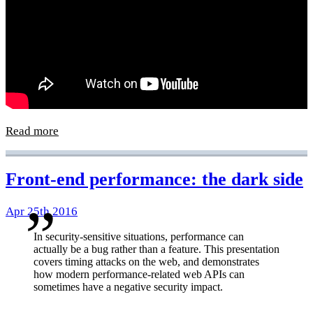
Read more
Front-end performance: the dark side
Apr 25th 2016
In security-sensitive situations, performance can
actually be a bug rather than a feature. This presentation
covers timing attacks on the web, and demonstrates
how modern performance-related web APIs can
sometimes have a negative security impact.