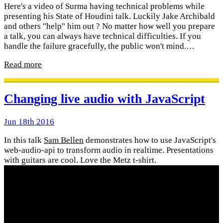
Here's a video of Surma having technical problems while
presenting his State of Houdini talk. Luckily Jake Archibald
and others "help" him out ? No matter how well you prepare
a talk, you can always have technical difficulties. If you
handle the failure gracefully, the public won't mind.…
Read more
Changing live audio with JavaScript
Jun 18th 2016
In this talk
Sam Bellen
demonstrates how to use JavaScript's
web-audio-api to transform audio in realtime. Presentations
with guitars are cool. Love the Metz t-shirt.