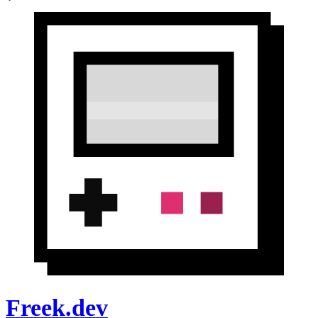
Freek.dev