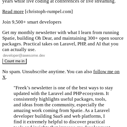
years while live coding at conferences or live streaming.
Read more
[christoph-rumpel.com]
Join 9,500+ smart developers
Get my monthly newsletter with what I learn from running
Spatie, building Oh Dear, and maintaining 300+ open source
packages. Practical takes on Laravel, PHP, and AI that you
can actually use.
No spam. Unsubscribe anytime. You can also
follow me on
X
.
"Freek’s newsletter is one of the best ways to stay
updated with the Laravel and PHP ecosystem. It
consistently highlights useful packages, tools,
and ideas from the community, especially the
amazing work coming from Spatie. As a Laravel
developer building SaaS and web platforms, I
find it extremely helpful to discover practical