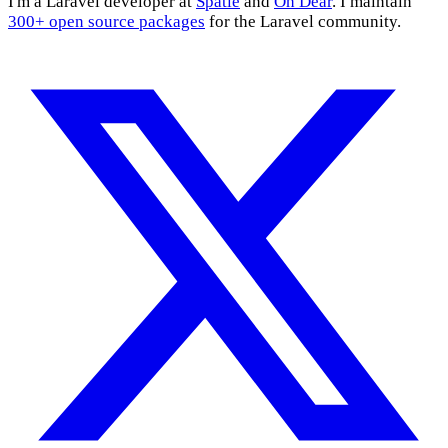
I'm a Laravel developer at
Spatie
and
Oh Dear
. I maintain
300+ open source packages
for the Laravel community.