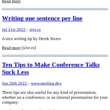
Read more
Writing one sentence per line
Jul 21st 2022
–
sive.rs
A nice writing tip by Derek Sivers
Read more
[sive.rs]
Ten Tips to Make Conference Talks
Suck Less
Jun 26th 2022
–
www.morling.dev
These tips are also useful for any kind of presentation,
whether on a conference, or an internal presentation for your
company.