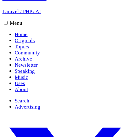
Laravel
/
PHP
/
AI
Menu
Home
Originals
Topics
Community
Archive
Newsletter
Speaking
Music
Uses
About
Search
Advertising