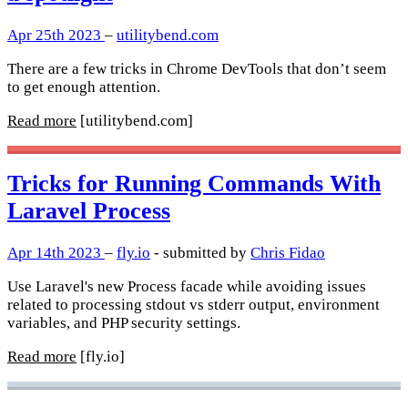
Apr 25th 2023
–
utilitybend.com
There are a few tricks in Chrome DevTools that don’t seem
to get enough attention.
Read more
[utilitybend.com]
Tricks for Running Commands With
Laravel Process
Apr 14th 2023
–
fly.io
- submitted by
Chris Fidao
Use Laravel's new Process facade while avoiding issues
related to processing stdout vs stderr output, environment
variables, and PHP security settings.
Read more
[fly.io]