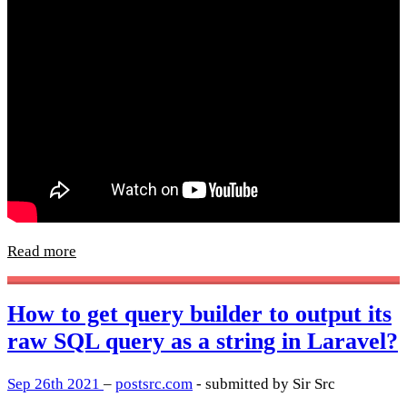
Read more
How to get query builder to output its
raw SQL query as a string in Laravel?
Sep 26th 2021
–
postsrc.com
- submitted by Sir Src