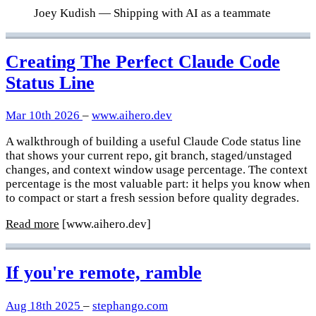
Joey Kudish
— Shipping with AI as a teammate
Creating The Perfect Claude Code
Status Line
Mar 10th 2026
–
www.aihero.dev
A walkthrough of building a useful Claude Code status line
that shows your current repo, git branch, staged/unstaged
changes, and context window usage percentage. The context
percentage is the most valuable part: it helps you know when
to compact or start a fresh session before quality degrades.
Read more
[www.aihero.dev]
If you're remote, ramble
Aug 18th 2025
–
stephango.com