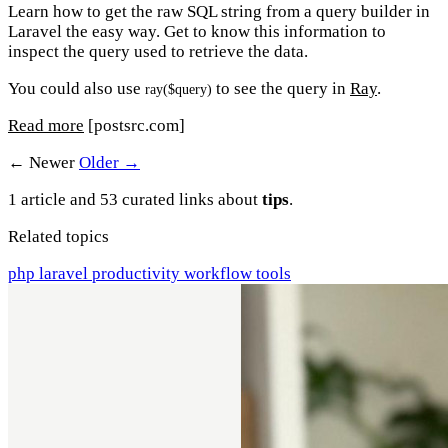
Learn how to get the raw SQL string from a query builder in
Laravel the easy way. Get to know this information to
inspect the query used to retrieve the data.
You could also use
to see the query in
Ray
.
ray($query)
Read more
[postsrc.com]
← Newer
Older →
1 article and 53 curated links about
tips
.
Related topics
php
laravel
productivity
workflow
tools