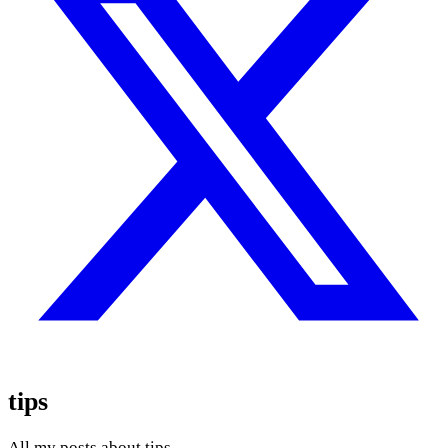
tips
All my posts about tips.