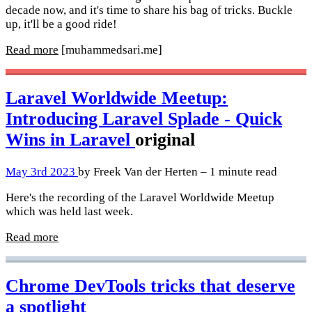
decade now, and it's time to share his bag of tricks. Buckle
up, it'll be a good ride!
Read more
[muhammedsari.me]
Laravel Worldwide Meetup:
Introducing Laravel Splade - Quick
Wins in Laravel
original
May 3rd 2023
by Freek Van der Herten – 1 minute read
Here's the recording of the Laravel Worldwide Meetup
which was held last week.
Read more
Chrome DevTools tricks that deserve
a spotlight