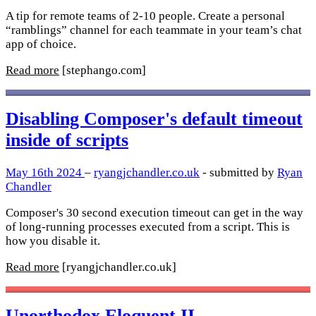
A tip for remote teams of 2-10 people. Create a personal
“ramblings” channel for each teammate in your team’s chat
app of choice.
Read more
[stephango.com]
Disabling Composer's default timeout
inside of scripts
May 16th 2024
–
ryangjchandler.co.uk
- submitted by
Ryan
Chandler
Composer's 30 second execution timeout can get in the way
of long-running processes executed from a script. This is
how you disable it.
Read more
[ryangjchandler.co.uk]
Unorthodox Eloquent II