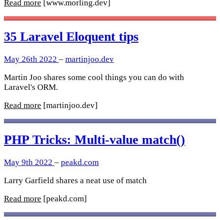
Read more
[www.morling.dev]
35 Laravel Eloquent tips
May 26th 2022
–
martinjoo.dev
Martin Joo shares some cool things you can do with
Laravel's ORM.
Read more
[martinjoo.dev]
PHP Tricks: Multi-value match()
May 9th 2022
–
peakd.com
Larry Garfield shares a neat use of match
Read more
[peakd.com]