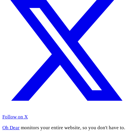
Follow on X
Oh Dear
monitors your entire website, so you don't have to.