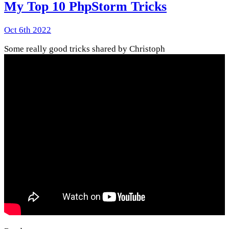
My Top 10 PhpStorm Tricks
Oct 6th 2022
Some really good tricks shared by Christoph