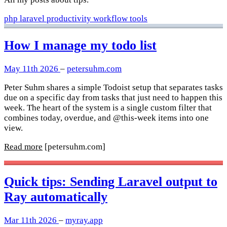
php
laravel
productivity
workflow
tools
How I manage my todo list
May 11th 2026
–
petersuhm.com
Peter Suhm shares a simple Todoist setup that separates tasks
due on a specific day from tasks that just need to happen this
week. The heart of the system is a single custom filter that
combines today, overdue, and @this-week items into one
view.
Read more
[petersuhm.com]
Quick tips: Sending Laravel output to
Ray automatically
Mar 11th 2026
–
myray.app