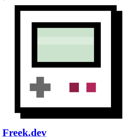
Freek.dev