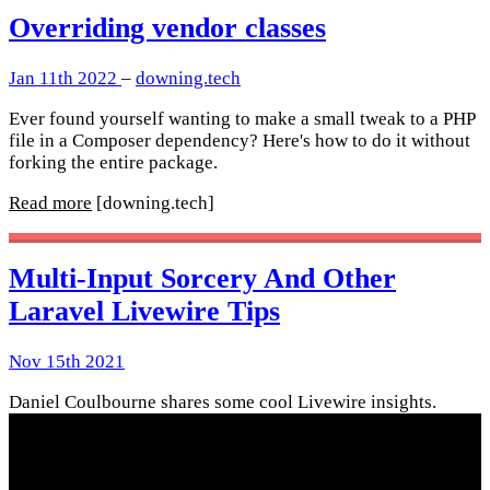
Overriding vendor classes
Jan 11th 2022
–
downing.tech
Ever found yourself wanting to make a small tweak to a PHP
file in a Composer dependency? Here's how to do it without
forking the entire package.
Read more
[downing.tech]
Multi-Input Sorcery And Other
Laravel Livewire Tips
Nov 15th 2021
Daniel Coulbourne shares some cool Livewire insights.