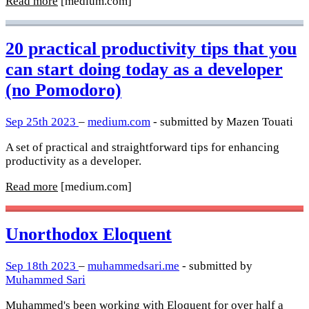
Read more
[medium.com]
20 practical productivity tips that you
can start doing today as a developer
(no Pomodoro)
Sep 25th 2023
–
medium.com
- submitted by Mazen Touati
A set of practical and straightforward tips for enhancing
productivity as a developer.
Read more
[medium.com]
Unorthodox Eloquent
Sep 18th 2023
–
muhammedsari.me
- submitted by
Muhammed Sari
Muhammed's been working with Eloquent for over half a