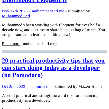
Nov 17th 2023
–
muhammedsari.me
- submitted by
Muhammed Sari
Muhammed's been working with Eloquent for over half a
decade now, and it's time to share his next bag of tricks. You
are guaranteed to learn something new!
Read more
[muhammedsari.me]
20 practical productivity tips that you
can start doing today as a developer
(no Pomodoro)
Oct 2nd 2023
–
medium.com
- submitted by Mazen Touati
A set of practical and straightforward tips for enhancing
productivity as a developer.