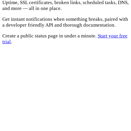
Uptime, SSL certificates, broken links, scheduled tasks, DNS,
and more — all in one place.
Get instant notifications when something breaks, paired with
a developer friendly API and thorough documentation.
Create a public status page in under a minute.
Start your free
trial
.