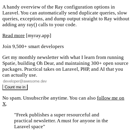
A handy overview of the Ray configuration options in
Laravel. You can automatically send duplicate queries, slow
queries, exceptions, and dump output straight to Ray without
adding any ray() calls to your code.
Read more
[myray.app]
Join 9,500+ smart developers
Get my monthly newsletter with what I learn from running
Spatie, building Oh Dear, and maintaining 300+ open source
packages. Practical takes on Laravel, PHP, and AI that you
can actually use.
No spam. Unsubscribe anytime. You can also
follow me on
X
.
"Freek publishes a super resourceful and
practical newsletter. A must for anyone in the
Laravel space"