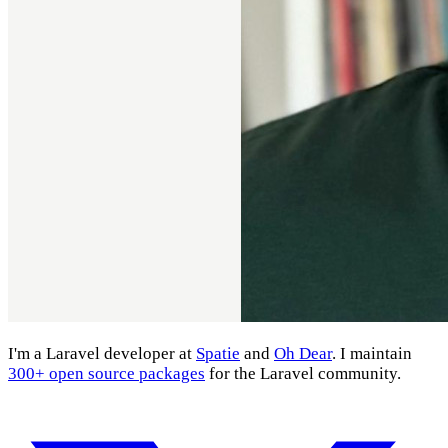
I'm a Laravel developer at
Spatie
and
Oh Dear
. I maintain
300+ open source packages
for the Laravel community.