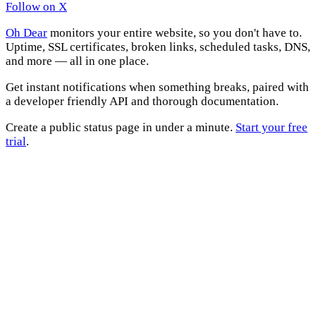
Follow on X
Oh Dear
monitors your entire website, so you don't have to.
Uptime, SSL certificates, broken links, scheduled tasks, DNS,
and more — all in one place.
Get instant notifications when something breaks, paired with
a developer friendly API and thorough documentation.
Create a public status page in under a minute.
Start your free
trial
.