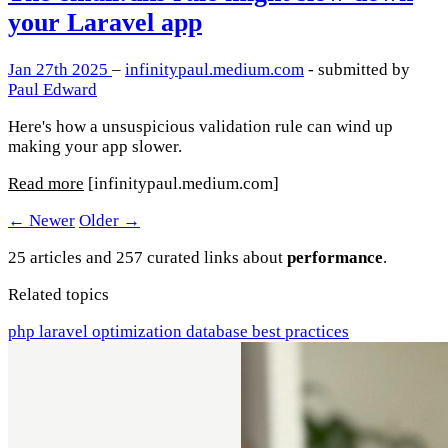
your Laravel app
Jan 27th 2025
–
infinitypaul.medium.com
- submitted by
Paul Edward
Here's how a unsuspicious validation rule can wind up
making your app slower.
Read more
[infinitypaul.medium.com]
← Newer
Older →
25 articles and 257 curated links about
performance
.
Related topics
php
laravel
optimization
database
best practices