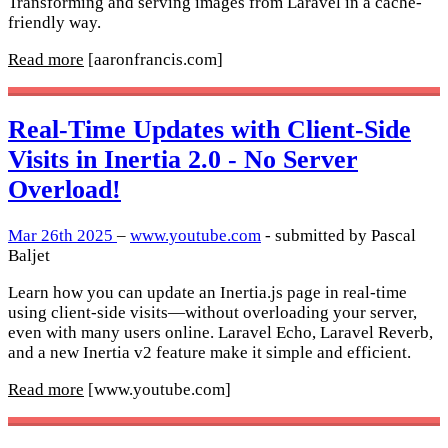
Transforming and serving images from Laravel in a cache-
friendly way.
Read more
[aaronfrancis.com]
Real-Time Updates with Client-Side
Visits in Inertia 2.0 - No Server
Overload!
Mar 26th 2025
–
www.youtube.com
- submitted by Pascal
Baljet
Learn how you can update an Inertia.js page in real-time
using client-side visits—without overloading your server,
even with many users online. Laravel Echo, Laravel Reverb,
and a new Inertia v2 feature make it simple and efficient.
Read more
[www.youtube.com]