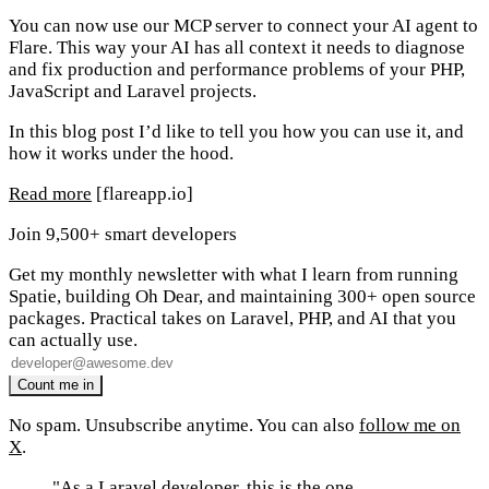
You can now use our MCP server to connect your AI agent to
Flare. This way your AI has all context it needs to diagnose
and fix production and performance problems of your PHP,
JavaScript and Laravel projects.
In this blog post I’d like to tell you how you can use it, and
how it works under the hood.
Read more
[flareapp.io]
Join 9,500+ smart developers
Get my monthly newsletter with what I learn from running
Spatie, building Oh Dear, and maintaining 300+ open source
packages. Practical takes on Laravel, PHP, and AI that you
can actually use.
No spam. Unsubscribe anytime. You can also
follow me on
X
.
"As a Laravel developer, this is the one