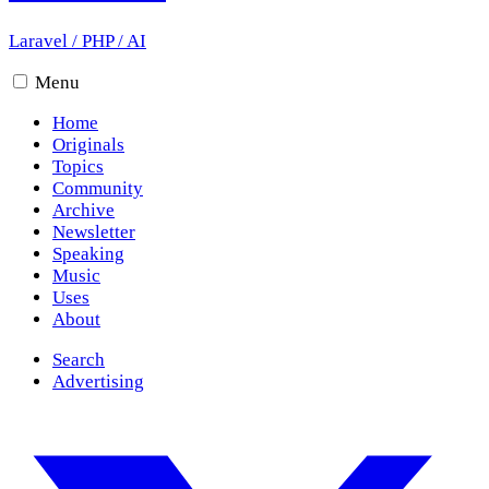
Laravel
/
PHP
/
AI
Menu
Home
Originals
Topics
Community
Archive
Newsletter
Speaking
Music
Uses
About
Search
Advertising