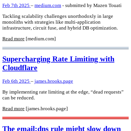
Feb 7th 2025
–
medium.com
- submitted by Mazen Touati
Tackling scalability challenges unorthodoxly in large
monoliths with strategies like multi-application
infrastructure, circuit fuse, and hybrid DB optimization.
Read more
[medium.com]
Supercharging Rate Limiting with
Cloudflare
Feb 6th 2025
–
james.brooks.page
By implementing rate limiting at the edge, “dead requests”
can be reduced.
Read more
[james.brooks.page]
The email:dns rule might slow down