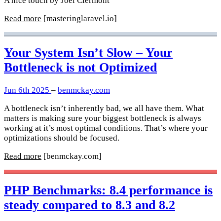
A nice touch by Joel Clermont
Read more
[masteringlaravel.io]
Your System Isn’t Slow – Your
Bottleneck is not Optimized
Jun 6th 2025
–
benmckay.com
A bottleneck isn’t inherently bad, we all have them. What
matters is making sure your biggest bottleneck is always
working at it’s most optimal conditions. That’s where your
optimizations should be focused.
Read more
[benmckay.com]
PHP Benchmarks: 8.4 performance is
steady compared to 8.3 and 8.2