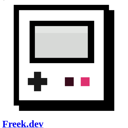
Freek.dev