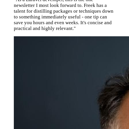
newsletter I most look forward to. Freek has a
talent for distilling packages or techniques down
to something immediately useful - one tip can
save you hours and even weeks. It's concise and
practical and highly relevant."