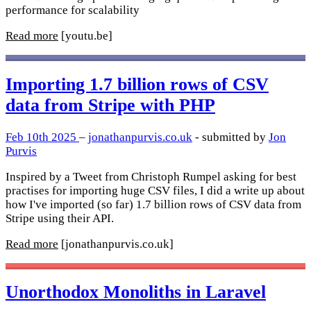
performance for scalability
Read more
[youtu.be]
Importing 1.7 billion rows of CSV
data from Stripe with PHP
Feb 10th 2025
–
jonathanpurvis.co.uk
- submitted by
Jon
Purvis
Inspired by a Tweet from Christoph Rumpel asking for best
practises for importing huge CSV files, I did a write up about
how I've imported (so far) 1.7 billion rows of CSV data from
Stripe using their API.
Read more
[jonathanpurvis.co.uk]
Unorthodox Monoliths in Laravel