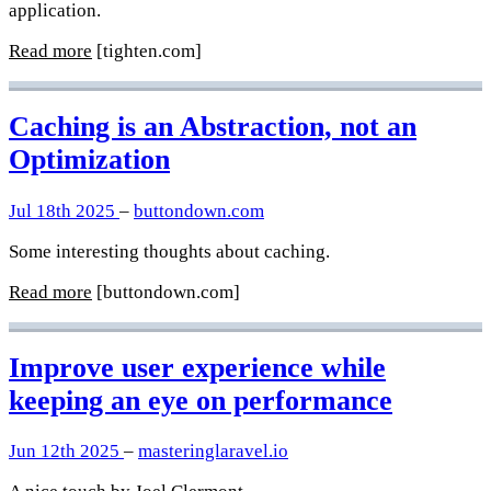
application.
Read more
[tighten.com]
Caching is an Abstraction, not an
Optimization
Jul 18th 2025
–
buttondown.com
Some interesting thoughts about caching.
Read more
[buttondown.com]
Improve user experience while
keeping an eye on performance
Jun 12th 2025
–
masteringlaravel.io