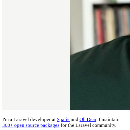
I'm a Laravel developer at
Spatie
and
Oh Dear
. I maintain
300+ open source packages
for the Laravel community.