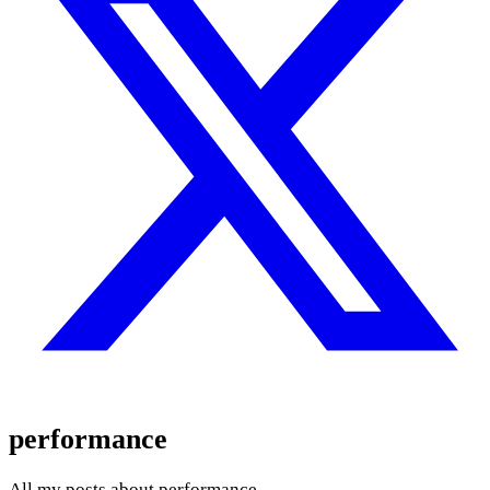
performance
All my posts about performance.