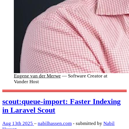
Eugene van der Merwe
— Software Creator at
Vander Host
scout:queue-import: Faster Indexing
in Laravel Scout
Aug 13th 2025
–
nabilhassen.com
- submitted by
Nabil