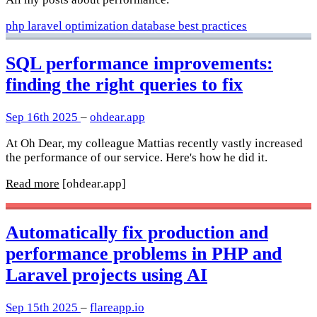
php
laravel
optimization
database
best practices
SQL performance improvements:
finding the right queries to fix
Sep 16th 2025
–
ohdear.app
At Oh Dear, my colleague Mattias recently vastly increased
the performance of our service. Here's how he did it.
Read more
[ohdear.app]
Automatically fix production and
performance problems in PHP and
Laravel projects using AI
Sep 15th 2025
–
flareapp.io