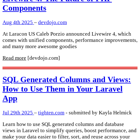
Components
Aug 4th 2025
–
devdojo.com
At Laracon US Caleb Porzio announced Livewire 4, which
comes with unified components, performance improvements,
and many more awesome goodies
Read more
[devdojo.com]
SQL Generated Columns and Views:
How to Use Them in Your Laravel
App
Jul 29th 2025
–
tighten.com
- submitted by Kayla Helmick
Learn how to use SQL generated columns and database
views in Laravel to simplify queries, boost performance, and
make your data easier to filter, sort, and reuse across your