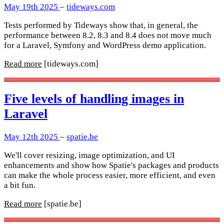
May 19th 2025
–
tideways.com
Tests performed by Tideways show that, in general, the
performance between 8.2, 8.3 and 8.4 does not move much
for a Laravel, Symfony and WordPress demo application.
Read more
[tideways.com]
Five levels of handling images in
Laravel
May 12th 2025
–
spatie.be
We'll cover resizing, image optimization, and UI
enhancements and show how Spatie's packages and products
can make the whole process easier, more efficient, and even
a bit fun.
Read more
[spatie.be]