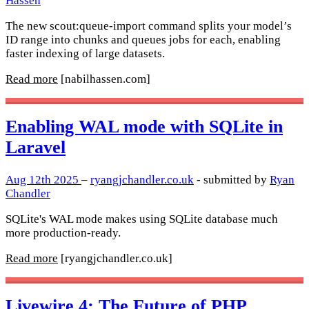
Hassen
The new scout:queue-import command splits your model’s
ID range into chunks and queues jobs for each, enabling
faster indexing of large datasets.
Read more
[nabilhassen.com]
Enabling WAL mode with SQLite in
Laravel
Aug 12th 2025
–
ryangjchandler.co.uk
- submitted by
Ryan
Chandler
SQLite's WAL mode makes using SQLite database much
more production-ready.
Read more
[ryangjchandler.co.uk]
Livewire 4: The Future of PHP