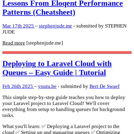
Lessons From Eloqent Performance
Patterns (Cheatsheet)
Mar 17th 2025
–
stephenjude.me
- submitted by STEPHEN
JUDE
Read more
[stephenjude.me]
Deploying to Laravel Cloud with
Queues – Easy Guide | Tutorial
Feb 26th 2025
–
youtu.be
- submitted by
Bert De Swaef
This simple step-by-step guide teaches you how to deploy
your Laravel project to Laravel Cloud! We'll cover
everything from setup to handling queues for background
tasks.
What you'll learn: ✅ Deploying a Laravel project to the
cloud ✅ Setting up and managing queues ✅ Optimizing