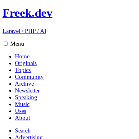
Freek.dev
Laravel
/
PHP
/
AI
Menu
Home
Originals
Topics
Community
Archive
Newsletter
Speaking
Music
Uses
About
Search
Advertising