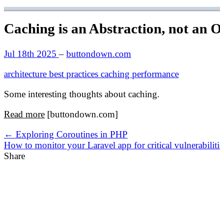
Caching is an Abstraction, not an 
Jul 18th 2025
–
buttondown.com
architecture
best practices
caching
performance
Some interesting thoughts about caching.
Read more
[buttondown.com]
← Exploring Coroutines in PHP
How to monitor your Laravel app for critical vulnerabilit
Share