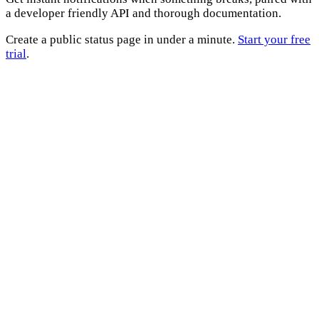
a developer friendly API and thorough documentation.
Create a public status page in under a minute.
Start your free
trial
.