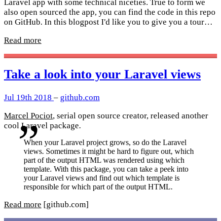
Laravel app with some technical niceties. True to form we
also open sourced the app, you can find the code in this repo
on GitHub. In this blogpost I'd like you to give you a tour…
Read more
Take a look into your Laravel views
Jul 19th 2018
–
github.com
Marcel Pociot
, serial open source creator, released another
cool Laravel package.
When your Laravel project grows, so do the Laravel
views. Sometimes it might be hard to figure out, which
part of the output HTML was rendered using which
template. With this package, you can take a peek into
your Laravel views and find out which template is
responsible for which part of the output HTML.
Read more
[github.com]