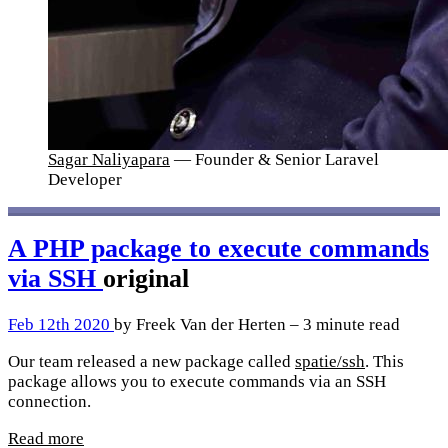
Sagar Naliyapara
— Founder & Senior Laravel
Developer
A PHP package to execute commands
via SSH
original
Feb 12th 2020
by Freek Van der Herten – 3 minute read
Our team released a new package called
spatie/ssh
. This
package allows you to execute commands via an SSH
connection.
Read more