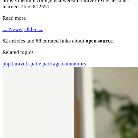
https://medium.com/@maatwebsite/laravel-excel-lessons-
learned-7fee2812551
Read more
← Newer
Older →
62 articles and 68 curated links about
open source
.
Related topics
php
laravel
spatie
package
community