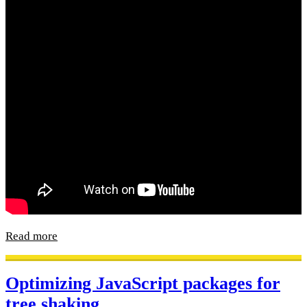
Read more
Optimizing JavaScript packages for
tree shaking