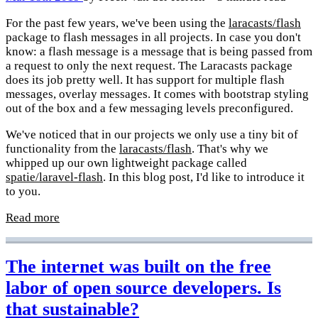
For the past few years, we've been using the
laracasts/flash
package to flash messages in all projects. In case you don't
know: a flash message is a message that is being passed from
a request to only the next request. The Laracasts package
does its job pretty well. It has support for multiple flash
messages, overlay messages. It comes with bootstrap styling
out of the box and a few messaging levels preconfigured.
We've noticed that in our projects we only use a tiny bit of
functionality from the
laracasts/flash
. That's why we
whipped up our own lightweight package called
spatie/laravel-flash
. In this blog post, I'd like to introduce it
to you.
Read more
The internet was built on the free
labor of open source developers. Is
that sustainable?