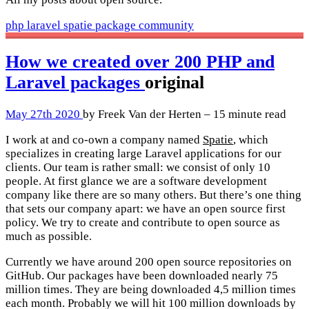
php
laravel
spatie
package
community
How we created over 200 PHP and
Laravel packages
original
May 27th 2020
by Freek Van der Herten – 15 minute read
I work at and co-own a company named
Spatie
, which
specializes in creating large Laravel applications for our
clients. Our team is rather small: we consist of only 10
people. At first glance we are a software development
company like there are so many others. But there’s one thing
that sets our company apart: we have an open source first
policy. We try to create and contribute to open source as
much as possible.
Currently we have around 200 open source repositories on
GitHub. Our packages have been downloaded nearly 75
million times. They are being downloaded 4,5 million times
each month. Probably we will hit 100 million downloads by