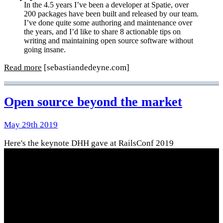
In the 4.5 years I’ve been a developer at Spatie, over
200 packages have been built and released by our team.
I’ve done quite some authoring and maintenance over
the years, and I’d like to share 8 actionable tips on
writing and maintaining open source software without
going insane.
Read more
[sebastiandedeyne.com]
Open source beyond the market
May 29th 2019
Here's the keynote DHH gave at RailsConf 2019