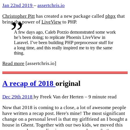
Jan 22nd 2019
–
assertchris.io
Christopher Pitt
has created a new package called
phpx
that
bring the power of
LiveView
to PHP.
A few days ago, Caleb Porzio demonstrated some work
he’s been doing; to replicate Phoenix LiveView in
Laravel. I’ve been building PHP preprocessor stuff for
a long time, and this really inspired me to try the same
thing.
Read more
[assertchris.io]
A recap of 2018
original
Dec 29th 2018
by Freek Van der Herten – 9 minute read
Now that 2018 is coming to a close, a lot of awesome people
have written a recap post. Here's mine! The most significant
change on a personal level is that my girlfriend an I bought a
house in Ghent. Together with our two kids, we moved this