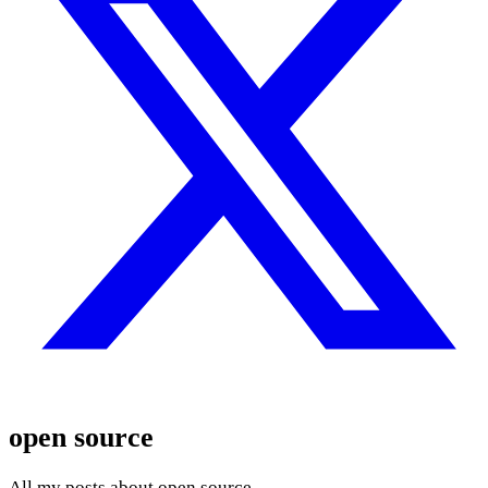
open source
All my posts about open source.