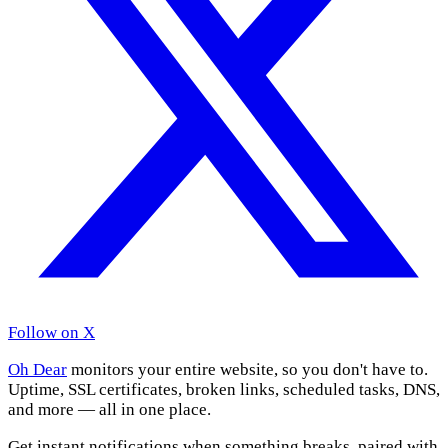
Follow on X
Oh Dear
monitors your entire website, so you don't have to.
Uptime, SSL certificates, broken links, scheduled tasks, DNS,
and more — all in one place.
Get instant notifications when something breaks, paired with