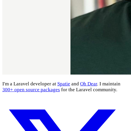
I'm a Laravel developer at
Spatie
and
Oh Dear
. I maintain
300+ open source packages
for the Laravel community.