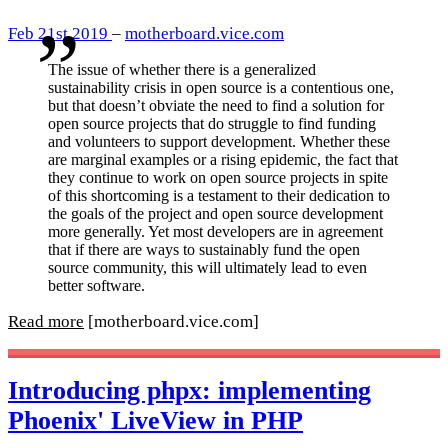
Feb 21st 2019
–
motherboard.vice.com
The issue of whether there is a generalized
sustainability crisis in open source is a contentious one,
but that doesn’t obviate the need to find a solution for
open source projects that do struggle to find funding
and volunteers to support development. Whether these
are marginal examples or a rising epidemic, the fact that
they continue to work on open source projects in spite
of this shortcoming is a testament to their dedication to
the goals of the project and open source development
more generally. Yet most developers are in agreement
that if there are ways to sustainably fund the open
source community, this will ultimately lead to even
better software.
Read more
[motherboard.vice.com]
Introducing phpx: implementing
Phoenix' LiveView in PHP