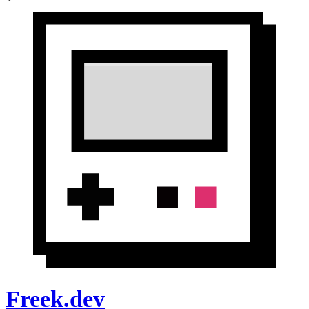
Freek.dev