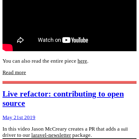
You can also read the entire piece
here
.
Read more
Live refactor: contributing to open
source
May 21st 2019
In this video Jason McCreary creates a PR that adds a
null
driver to our
laravel-newsletter
package.