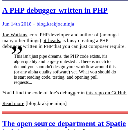
A PHP debugger written in PHP
Jun 14th 2018
–
blog.krakjoe.ninja
Joe Watkins
, core PHP developer and author of (amongst
many other things)
ptrheads
, is busy creating a PHP
debugger written in PHP that you can just composer require.
This isn't just pipe dreams, the PHP code exists, it's
alpha quality and largely untested ...There is much to
do and you shouldn't design your workflow around this
(or any alpha quality software) yet. What you should do
is start reading code, testing, and opening pull
requests...
You'll find the code of Joe's debugger in
this repo on GitHub
.
Read more
[blog.krakjoe.ninja]
The open source department at Spatie