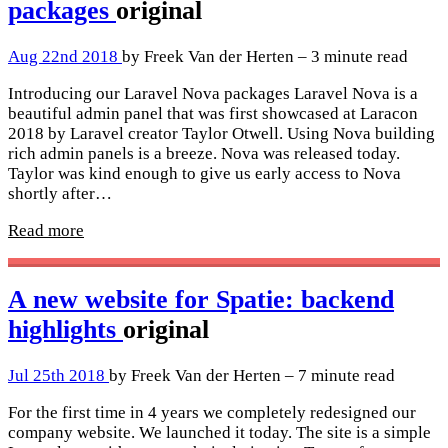
packages
original
Aug 22nd 2018
by Freek Van der Herten – 3 minute read
Introducing our Laravel Nova packages Laravel Nova is a
beautiful admin panel that was first showcased at Laracon
2018 by Laravel creator Taylor Otwell. Using Nova building
rich admin panels is a breeze. Nova was released today.
Taylor was kind enough to give us early access to Nova
shortly after…
Read more
A new website for Spatie: backend
highlights
original
Jul 25th 2018
by Freek Van der Herten – 7 minute read
For the first time in 4 years we completely redesigned our
company website. We launched it today. The site is a simple