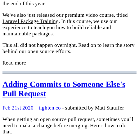
the end of this year.
We've also just released our premium video course, titled
Laravel Package Training
. In this course, we use our
experience to teach you how to build reliable and
maintainable packages.
This all did not happen overnight. Read on to learn the story
behind our open source efforts.
Read more
Adding Commits to Someone Else's
Pull Request
Feb 21st 2020
–
tighten.co
- submitted by Matt Stauffer
When getting an open source pull request, sometimes you'll
need to make a change before merging. Here's how to do
that.