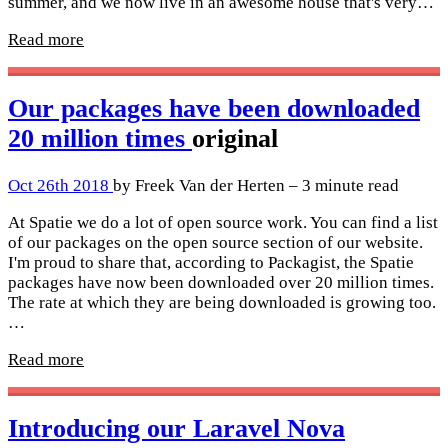
summer, and we now live in an awesome house that's very…
Read more
Our packages have been downloaded
20 million times
original
Oct 26th 2018
by Freek Van der Herten – 3 minute read
At Spatie we do a lot of open source work. You can find a list
of our packages on the open source section of our website.
I'm proud to share that, according to Packagist, the Spatie
packages have now been downloaded over 20 million times.
The rate at which they are being downloaded is growing too.
…
Read more
Introducing our Laravel Nova