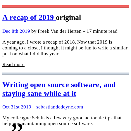
A recap of 2019
original
Dec 8th 2019
by Freek Van der Herten – 17 minute read
A year ago, I wrote
a recap of 2018
. Now that 2019 is
coming to a close, I thought it might be fun to write a similar
post on what I did this year.
Read more
Writing open source software, and
staying sane while at it
Oct 31st 2019
–
sebastiandedeyne.com
My colleague Seb lists a few very good actionale tips that
help you maintaining open source software.