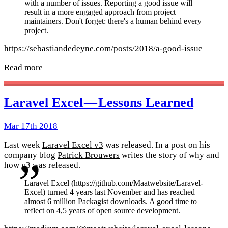
with a number of issues. Reporting a good issue will
result in a more engaged approach from project
maintainers. Don't forget: there's a human behind every
project.
https://sebastiandedeyne.com/posts/2018/a-good-issue
Read more
Laravel Excel — Lessons Learned
Mar 17th 2018
Last week
Laravel Excel v3
was released. In a post on his
company blog
Patrick Brouwers
writes the story of why and
how v3 was released.
Laravel Excel (https://github.com/Maatwebsite/Laravel-
Excel) turned 4 years last November and has reached
almost 6 million Packagist downloads. A good time to
reflect on 4,5 years of open source development.