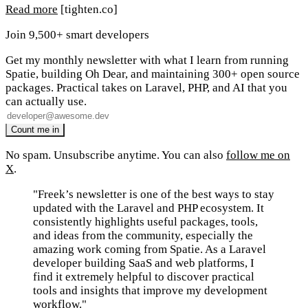
Read more
[tighten.co]
Join 9,500+ smart developers
Get my monthly newsletter with what I learn from running
Spatie, building Oh Dear, and maintaining 300+ open source
packages. Practical takes on Laravel, PHP, and AI that you
can actually use.
No spam. Unsubscribe anytime. You can also
follow me on
X
.
"Freek’s newsletter is one of the best ways to stay
updated with the Laravel and PHP ecosystem. It
consistently highlights useful packages, tools,
and ideas from the community, especially the
amazing work coming from Spatie. As a Laravel
developer building SaaS and web platforms, I
find it extremely helpful to discover practical
tools and insights that improve my development
workflow."