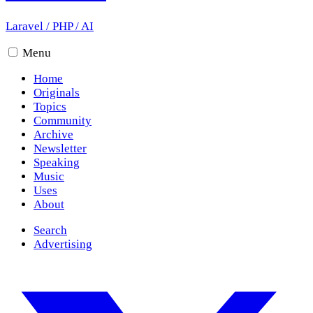
Laravel
/
PHP
/
AI
Menu
Home
Originals
Topics
Community
Archive
Newsletter
Speaking
Music
Uses
About
Search
Advertising