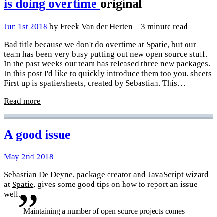
is doing overtime
original
Jun 1st 2018
by Freek Van der Herten – 3 minute read
Bad title because we don't do overtime at Spatie, but our
team has been very busy putting out new open source stuff.
In the past weeks our team has released three new packages.
In this post I'd like to quickly introduce them too you. sheets
First up is spatie/sheets, created by Sebastian. This…
Read more
A good issue
May 2nd 2018
Sebastian De Deyne
, package creator and JavaScript wizard
at
Spatie
, gives some good tips on how to report an issue
well.
Maintaining a number of open source projects comes