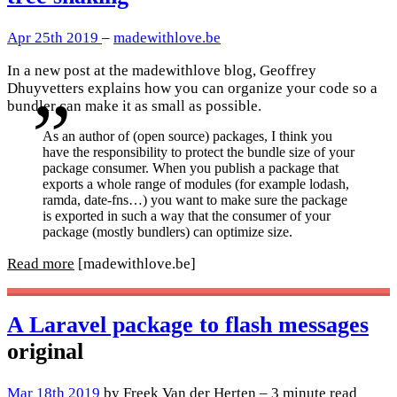
Apr 25th 2019
–
madewithlove.be
In a new post at the madewithlove blog, Geoffrey
Dhuyvetters explains how you can organize your code so a
bundler can make it as small as possible.
As an author of (open source) packages, I think you
have the responsibility to protect the bundle size of your
package consumer. When you publish a package that
exports a whole range of modules (for example lodash,
ramda, date-fns…) you want to make sure the package
is exported in such a way that the consumer of your
package (mostly bundlers) can optimize size.
Read more
[madewithlove.be]
A Laravel package to flash messages
original
Mar 18th 2019
by Freek Van der Herten – 3 minute read