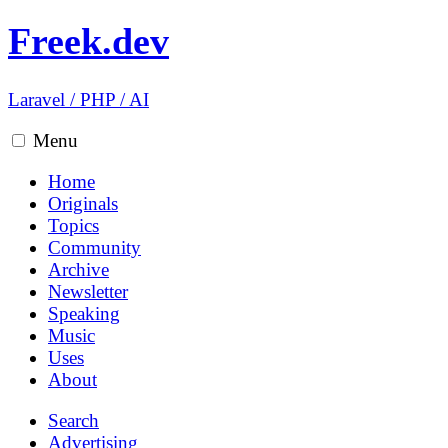
Freek.dev
Laravel
/
PHP
/
AI
Menu
Home
Originals
Topics
Community
Archive
Newsletter
Speaking
Music
Uses
About
Search
Advertising