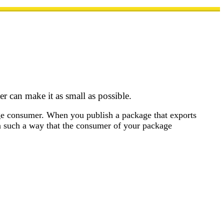
 can make it as small as possible.
kage consumer. When you publish a package that exports
n such a way that the consumer of your package