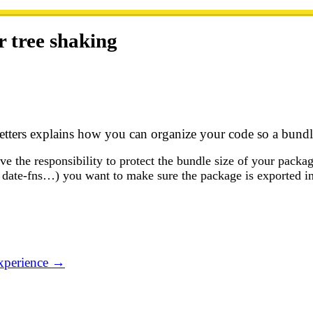
 tree shaking
ters explains how you can organize your code so a bundler
ve the responsibility to protect the bundle size of your pac
 date-fns…) you want to make sure the package is exported i
experience →