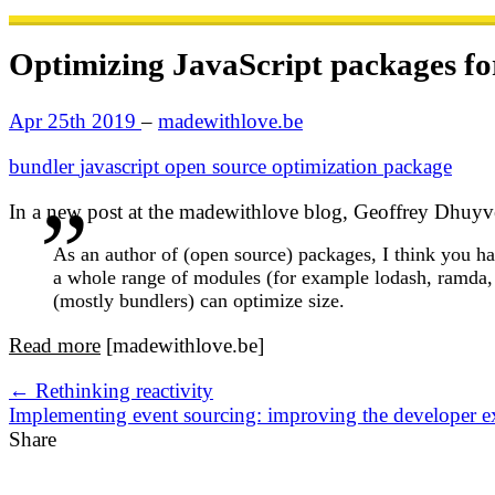
Optimizing JavaScript packages for
Apr 25th 2019
–
madewithlove.be
bundler
javascript
open source
optimization
package
In a new post at the madewithlove blog, Geoffrey Dhuyvet
As an author of (open source) packages, I think you ha
a whole range of modules (for example lodash, ramda,
(mostly bundlers) can optimize size.
Read more
[madewithlove.be]
← Rethinking reactivity
Implementing event sourcing: improving the developer 
Share