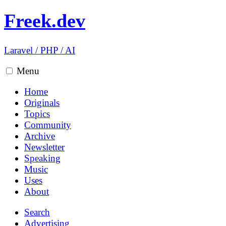
Freek.dev
Laravel
/
PHP
/
AI
Menu
Home
Originals
Topics
Community
Archive
Newsletter
Speaking
Music
Uses
About
Search
Advertising