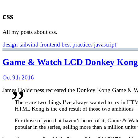
css
All my posts about css.
design
tailwind
frontend
best practices
javascript
Game & Watch LCD Donkey Kong 
Oct 9th 2016
James Holderness recreated the Donkey Kong Game & Wa
There are two things I’ve always wanted to try in HTM
HTML Kong is the end result of those two ambitions
For those of you that haven’t heard of it, Game & Wa
popular in the series, selling more than a million unit