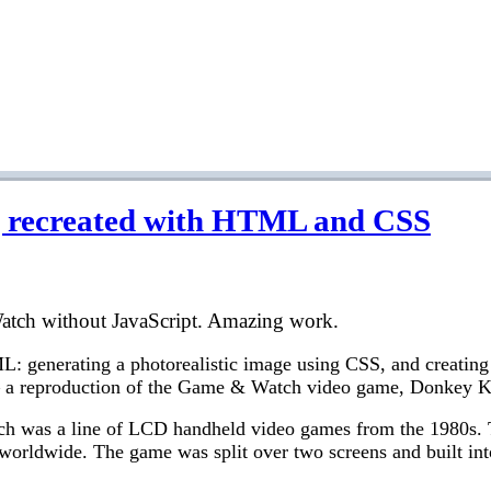
recreated with HTML and CSS
tch without JavaScript. Amazing work.
L: generating a photorealistic image using CSS, and creating 
 – a reproduction of the Game & Watch video game, Donkey 
tch was a line of LCD handheld video games from the 1980s.
s worldwide. The game was split over two screens and built int