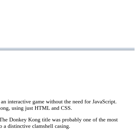
an interactive game without the need for JavaScript.
Kong, using just HTML and CSS.
 The Donkey Kong title was probably one of the most
o a distinctive clamshell casing.