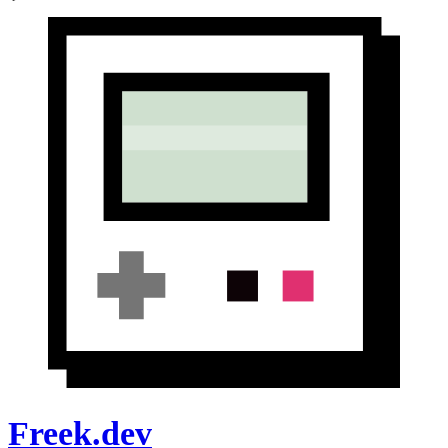
Freek.dev