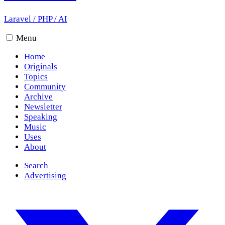
Laravel
/
PHP
/
AI
Menu
Home
Originals
Topics
Community
Archive
Newsletter
Speaking
Music
Uses
About
Search
Advertising