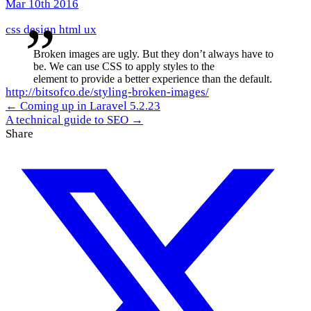
Mar 10th 2016
css
design
html
ux
Broken images are ugly. But they don’t always have to
be. We can use CSS to apply styles to the
element to provide a better experience than the default.
http://bitsofco.de/styling-broken-images/
← Coming up in Laravel 5.2.23
A technical guide to SEO →
Share