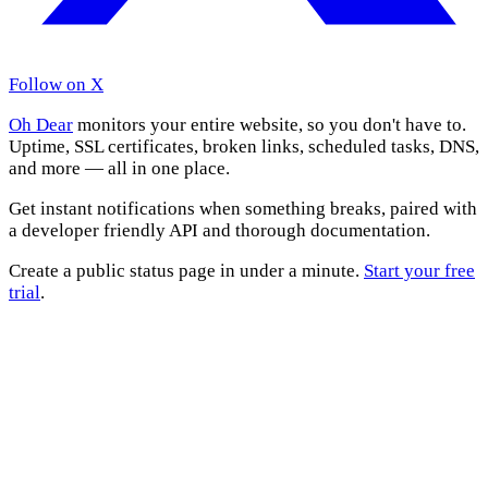
Follow on X
Oh Dear
monitors your entire website, so you don't have to.
Uptime, SSL certificates, broken links, scheduled tasks, DNS,
and more — all in one place.
Get instant notifications when something breaks, paired with
a developer friendly API and thorough documentation.
Create a public status page in under a minute.
Start your free
trial
.