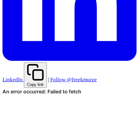
LinkedIn
|
Follow @freekmurze
Copy link