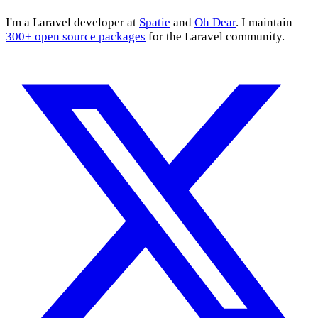
I'm a Laravel developer at
Spatie
and
Oh Dear
. I maintain
300+ open source packages
for the Laravel community.