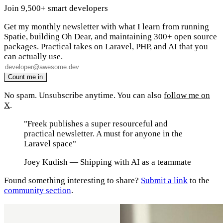
Join 9,500+ smart developers
Get my monthly newsletter with what I learn from running
Spatie, building Oh Dear, and maintaining 300+ open source
packages. Practical takes on Laravel, PHP, and AI that you
can actually use.
No spam. Unsubscribe anytime. You can also
follow me on
X
.
"Freek publishes a super resourceful and
practical newsletter. A must for anyone in the
Laravel space"
Joey Kudish
— Shipping with AI as a teammate
Found something interesting to share?
Submit a link
to the
community section
.