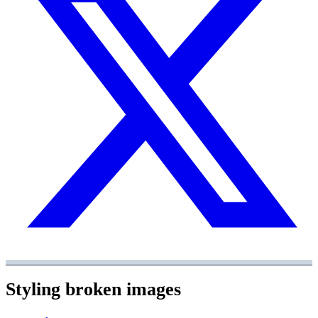
Styling broken images