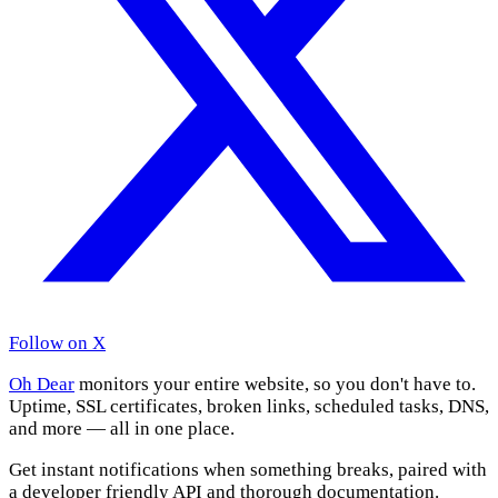
Follow on X
Oh Dear
monitors your entire website, so you don't have to.
Uptime, SSL certificates, broken links, scheduled tasks, DNS,
and more — all in one place.
Get instant notifications when something breaks, paired with
a developer friendly API and thorough documentation.