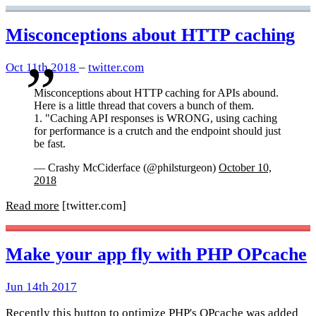
Misconceptions about HTTP caching
Oct 11th 2018
–
twitter.com
Misconceptions about HTTP caching for APIs abound.
Here is a little thread that covers a bunch of them.
1. "Caching API responses is WRONG, using caching
for performance is a crutch and the endpoint should just
be fast.
— Crashy McCiderface (@philsturgeon)
October 10,
2018
Read more
[twitter.com]
Make your app fly with PHP OPcache
Jun 14th 2017
Recently this button to optimize PHP's OPcache was added