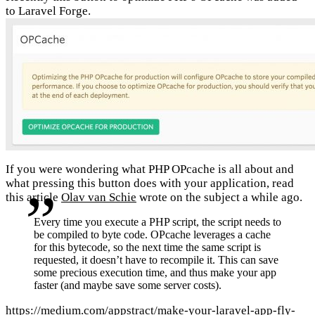
to Laravel Forge.
If you were wondering what PHP OPcache is all about and
what pressing this button does with your application, read
this article
Olav van Schie
wrote on the subject a while ago.
Every time you execute a PHP script, the script needs to
be compiled to byte code. OPcache leverages a cache
for this bytecode, so the next time the same script is
requested, it doesn’t have to recompile it. This can save
some precious execution time, and thus make your app
faster (and maybe save some server costs).
https://medium.com/appstract/make-your-laravel-app-fly-