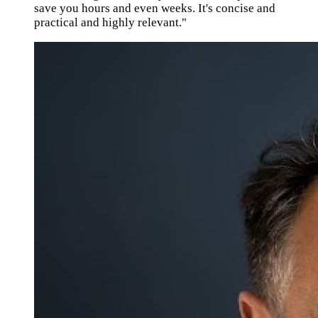
save you hours and even weeks. It's concise and
practical and highly relevant."