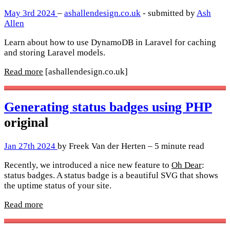
May 3rd 2024
–
ashallendesign.co.uk
- submitted by
Ash
Allen
Learn about how to use DynamoDB in Laravel for caching
and storing Laravel models.
Read more
[ashallendesign.co.uk]
Generating status badges using PHP
original
Jan 27th 2024
by Freek Van der Herten – 5 minute read
Recently, we introduced a nice new feature to
Oh Dear
:
status badges. A status badge is a beautiful SVG that shows
the uptime status of your site.
Read more