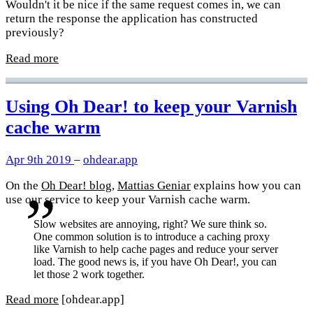
Wouldn't it be nice if the same request comes in, we can
return the response the application has constructed
previously?
Read more
Using Oh Dear! to keep your Varnish
cache warm
Apr 9th 2019
–
ohdear.app
On the
Oh Dear! blog
,
Mattias Geniar
explains how you can
use our service to keep your Varnish cache warm.
Slow websites are annoying, right? We sure think so.
One common solution is to introduce a caching proxy
like Varnish to help cache pages and reduce your server
load. The good news is, if you have Oh Dear!, you can
let those 2 work together.
Read more
[ohdear.app]