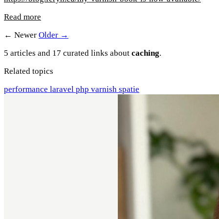
Read more
← Newer
Older →
5 articles and 17 curated links about
caching
.
Related topics
performance
laravel
php
varnish
spatie