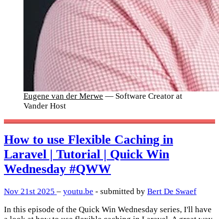
Eugene van der Merwe
— Software Creator at
Vander Host
How to use Flexible Caching in
Laravel | Tutorial | Quick Win
Wednesday #QWW
Nov 21st 2025
–
youtu.be
- submitted by
Bert De Swaef
In this episode of the Quick Win Wednesday series, I'll have