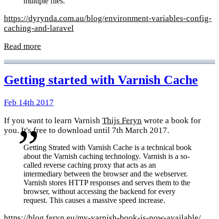
multiple files.
https://dyrynda.com.au/blog/environment-variables-config-
caching-and-laravel
Read more
Getting started with Varnish Cache
Feb 14th 2017
If you want to learn Varnish
Thijs Feryn
wrote a book for
you. It's free to download until 7th March 2017.
Getting Strated with Varnish Cache is a technical book
about the Varnish caching technology. Varnish is a so-
called reverse caching proxy that acts as an
intermediary between the browser and the webserver.
Varnish stores HTTP responses and serves them to the
browser, without accessing the backend for every
request. This causes a massive speed increase.
https://blog.feryn.eu/my-varnish-book-is-now-available/