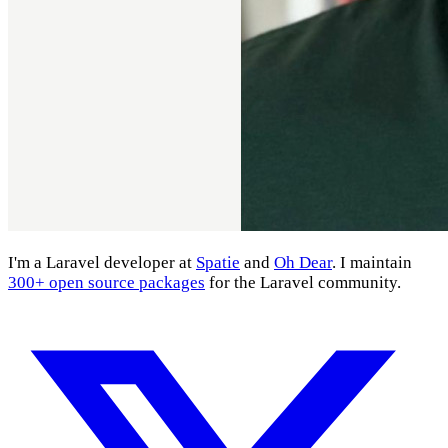
I'm a Laravel developer at
Spatie
and
Oh Dear
. I maintain
300+ open source packages
for the Laravel community.