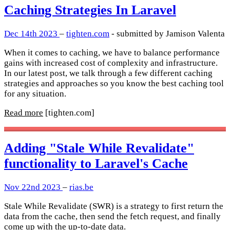
Caching Strategies In Laravel
Dec 14th 2023
–
tighten.com
- submitted by Jamison Valenta
When it comes to caching, we have to balance performance
gains with increased cost of complexity and infrastructure.
In our latest post, we talk through a few different caching
strategies and approaches so you know the best caching tool
for any situation.
Read more
[tighten.com]
Adding "Stale While Revalidate"
functionality to Laravel's Cache
Nov 22nd 2023
–
rias.be
Stale While Revalidate (SWR) is a strategy to first return the
data from the cache, then send the fetch request, and finally
come up with the up-to-date data.