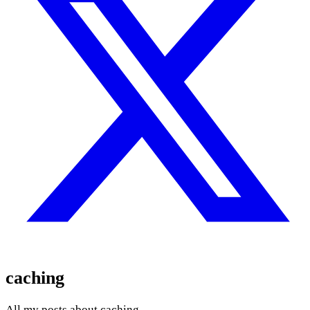
caching
All my posts about caching.