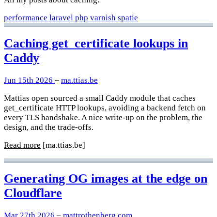
performance
laravel
php
varnish
spatie
Caching get_certificate lookups in
Caddy
Jun 15th 2026
–
ma.ttias.be
Mattias open sourced a small Caddy module that caches
get_certificate HTTP lookups, avoiding a backend fetch on
every TLS handshake. A nice write-up on the problem, the
design, and the trade-offs.
Read more
[ma.ttias.be]
Generating OG images at the edge on
Cloudflare
Mar 27th 2026
–
mattrothenberg.com