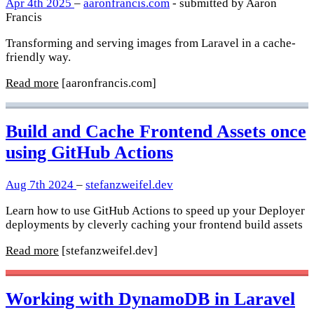
Apr 4th 2025
–
aaronfrancis.com
- submitted by Aaron
Francis
Transforming and serving images from Laravel in a cache-
friendly way.
Read more
[aaronfrancis.com]
Build and Cache Frontend Assets once
using GitHub Actions
Aug 7th 2024
–
stefanzweifel.dev
Learn how to use GitHub Actions to speed up your Deployer
deployments by cleverly caching your frontend build assets
Read more
[stefanzweifel.dev]
Working with DynamoDB in Laravel