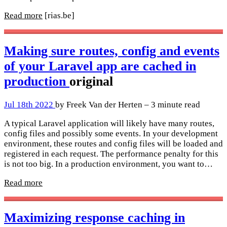
Read more
[rias.be]
Making sure routes, config and events
of your Laravel app are cached in
production
original
Jul 18th 2022
by Freek Van der Herten – 3 minute read
A typical Laravel application will likely have many routes,
config files and possibly some events. In your development
environment, these routes and config files will be loaded and
registered in each request. The performance penalty for this
is not too big. In a production environment, you want to…
Read more
Maximizing response caching in