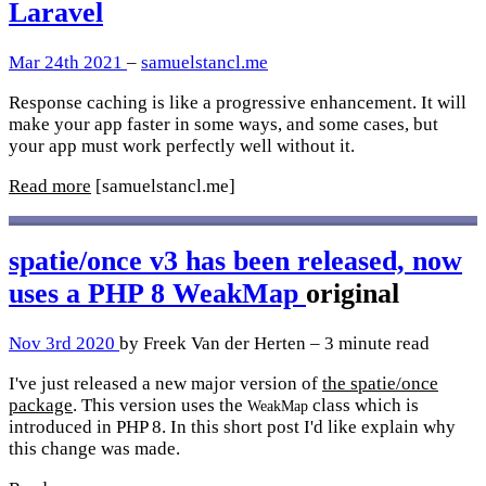
Laravel
Mar 24th 2021
–
samuelstancl.me
Response caching is like a progressive enhancement. It will
make your app faster in some ways, and some cases, but
your app must work perfectly well without it.
Read more
[samuelstancl.me]
spatie/once v3 has been released, now
uses a PHP 8 WeakMap
original
Nov 3rd 2020
by Freek Van der Herten – 3 minute read
I've just released a new major version of
the spatie/once
package
. This version uses the
class which is
WeakMap
introduced in PHP 8. In this short post I'd like explain why
this change was made.