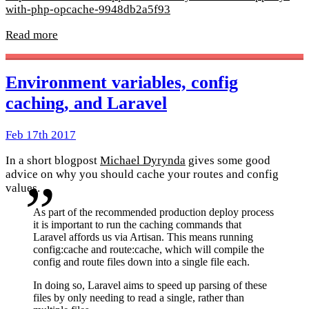
with-php-opcache-9948db2a5f93
Read more
Environment variables, config
caching, and Laravel
Feb 17th 2017
In a short blogpost
Michael Dyrynda
gives some good
advice on why you should cache your routes and config
values.
As part of the recommended production deploy process
it is important to run the caching commands that
Laravel affords us via Artisan. This means running
config:cache and route:cache, which will compile the
config and route files down into a single file each.
In doing so, Laravel aims to speed up parsing of these
files by only needing to read a single, rather than