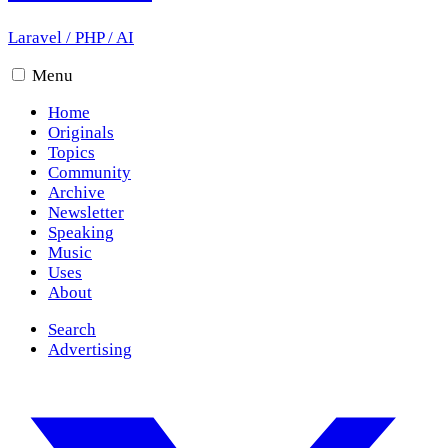
Laravel
/
PHP
/
AI
Menu
Home
Originals
Topics
Community
Archive
Newsletter
Speaking
Music
Uses
About
Search
Advertising