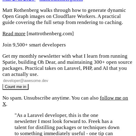
Matt Rothenberg walks through how to generate dynamic
Open Graph images on Cloudflare Workers. A practical
guide covering the full setup from rendering to caching.
Read more
[mattrothenberg.com]
Join 9,500+ smart developers
Get my monthly newsletter with what I learn from running
Spatie, building Oh Dear, and maintaining 300+ open source
packages. Practical takes on Laravel, PHP, and AI that you
can actually use.
No spam. Unsubscribe anytime. You can also
follow me on
X
.
"As a Laravel developer, this is the one
newsletter I most look forward to. Freek has a
talent for distilling packages or techniques down
to something immediately useful - one tip can