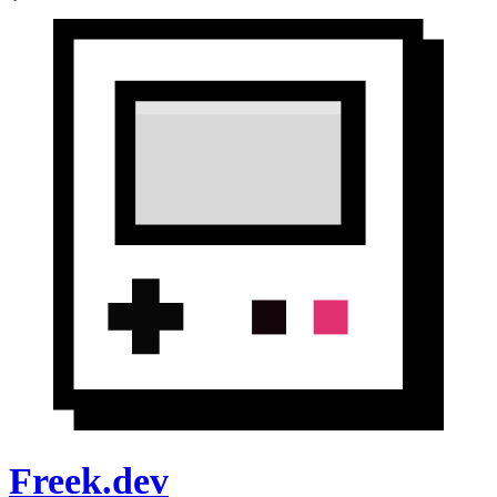
Freek.dev