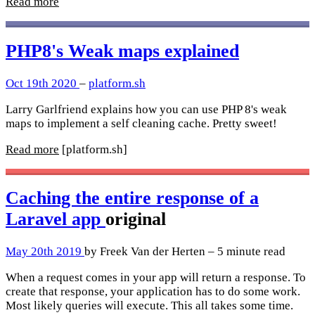
Read more
PHP8's Weak maps explained
Oct 19th 2020
–
platform.sh
Larry Garlfriend explains how you can use PHP 8's weak
maps to implement a self cleaning cache. Pretty sweet!
Read more
[platform.sh]
Caching the entire response of a
Laravel app
original
May 20th 2019
by Freek Van der Herten – 5 minute read
When a request comes in your app will return a response. To
create that response, your application has to do some work.
Most likely queries will execute. This all takes some time.