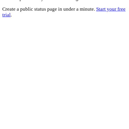
Create a public status page in under a minute.
Start your free
trial
.