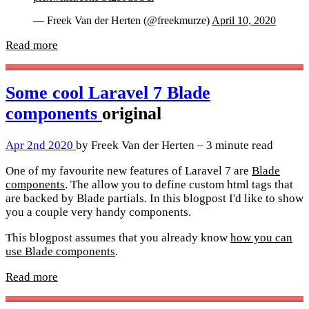
— Freek Van der Herten (@freekmurze)
April 10, 2020
Read more
Some cool Laravel 7 Blade
components
original
Apr 2nd 2020
by Freek Van der Herten – 3 minute read
One of my favourite new features of Laravel 7 are
Blade
components
. The allow you to define custom html tags that
are backed by Blade partials. In this blogpost I'd like to show
you a couple very handy components.
This blogpost assumes that you already know
how you can
use Blade components
.
Read more