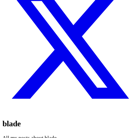
blade
All my posts about blade.