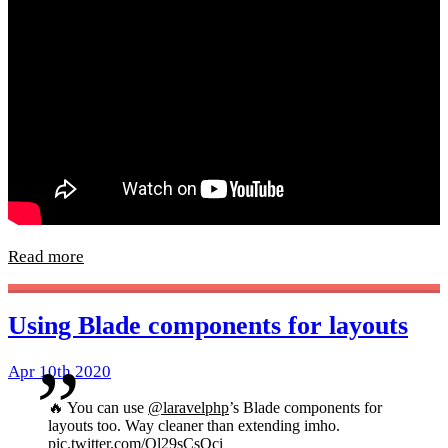
Read more
Using Blade components for layouts
Apr 10th 2020
🔥 You can use
@laravelphp
’s Blade components for
layouts too. Way cleaner than extending imho.
pic.twitter.com/Ol29sCsOci