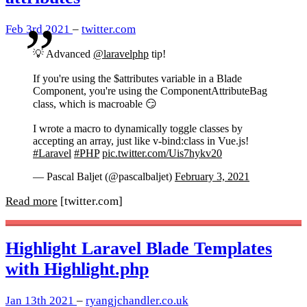
Feb 3rd 2021
–
twitter.com
💡 Advanced
@laravelphp
tip!
If you're using the $attributes variable in a Blade
Component, you're using the ComponentAttributeBag
class, which is macroable 😏
I wrote a macro to dynamically toggle classes by
accepting an array, just like v-bind:class in Vue.js!
#Laravel
#PHP
pic.twitter.com/Uis7hykv20
— Pascal Baljet (@pascalbaljet)
February 3, 2021
Read more
[twitter.com]
Highlight Laravel Blade Templates
with Highlight.php
Jan 13th 2021
–
ryangjchandler.co.uk