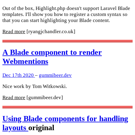
Out of the box, Highlight.php doesn't support Laravel Blade
templates. I'll show you how to register a custom syntax so
that you can start highlighting your Blade content.
Read more
[ryangjchandler.co.uk]
A Blade component to render
Webmentions
Dec 17th 2020
–
gummibeer.dev
Nice work by Tom Witkowski.
Read more
[gummibeer.dev]
Using Blade components for handling
layouts
original