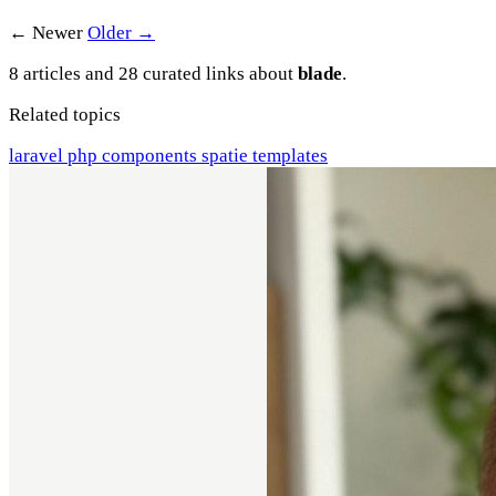
← Newer
Older →
8 articles and 28 curated links about
blade
.
Related topics
laravel
php
components
spatie
templates