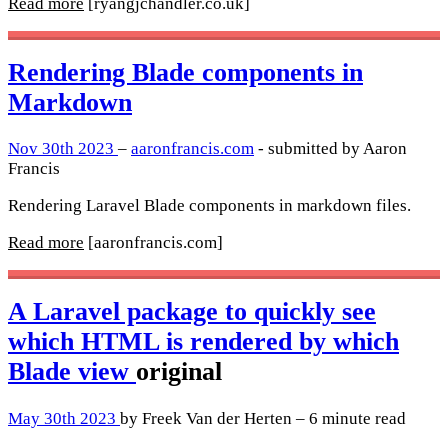
Read more
[ryangjchandler.co.uk]
Rendering Blade components in
Markdown
Nov 30th 2023
–
aaronfrancis.com
- submitted by Aaron
Francis
Rendering Laravel Blade components in markdown files.
Read more
[aaronfrancis.com]
A Laravel package to quickly see
which HTML is rendered by which
Blade view
original
May 30th 2023
by Freek Van der Herten – 6 minute read