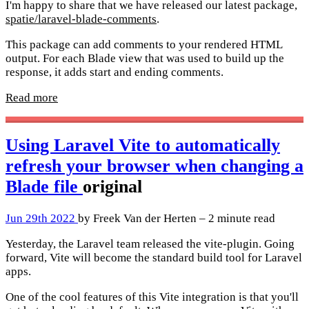
I'm happy to share that we have released our latest package,
spatie/laravel-blade-comments
.
This package can add comments to your rendered HTML
output. For each Blade view that was used to build up the
response, it adds start and ending comments.
Read more
Using Laravel Vite to automatically
refresh your browser when changing a
Blade file
original
Jun 29th 2022
by Freek Van der Herten – 2 minute read
Yesterday, the Laravel team released the vite-plugin. Going
forward, Vite will become the standard build tool for Laravel
apps.
One of the cool features of this Vite integration is that you'll