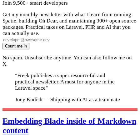
Join 9,500+ smart developers
Get my monthly newsletter with what I learn from running
Spatie, building Oh Dear, and maintaining 300+ open source
packages. Practical takes on Laravel, PHP, and AI that you
can actually use.
No spam. Unsubscribe anytime. You can also
follow me on
X
.
"Freek publishes a super resourceful and
practical newsletter. A must for anyone in the
Laravel space"
Joey Kudish
— Shipping with AI as a teammate
Embedding Blade inside of Markdown
content