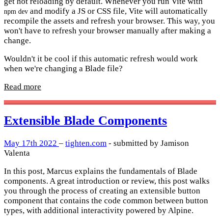
get hot reloading by default. Whenever you run Vite with
and modify a JS or CSS file, Vite will automatically
npm dev
recompile the assets and refresh your browser. This way, you
won't have to refresh your browser manually after making a
change.
Wouldn't it be cool if this automatic refresh would work
when we're changing a Blade file?
Read more
Extensible Blade Components
May 17th 2022
–
tighten.com
- submitted by Jamison
Valenta
In this post, Marcus explains the fundamentals of Blade
components. A great introduction or review, this post walks
you through the process of creating an extensible button
component that contains the code common between button
types, with additional interactivity powered by Alpine.