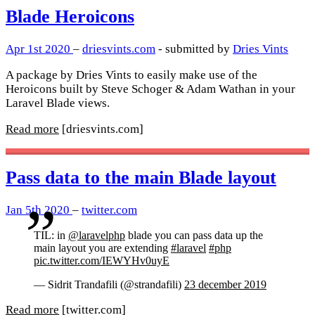
Blade Heroicons
Apr 1st 2020
–
driesvints.com
- submitted by
Dries Vints
A package by Dries Vints to easily make use of the
Heroicons built by Steve Schoger & Adam Wathan in your
Laravel Blade views.
Read more
[driesvints.com]
Pass data to the main Blade layout
Jan 5th 2020
–
twitter.com
TIL: in
@laravelphp
blade you can pass data up the
main layout you are extending
#laravel
#php
pic.twitter.com/IEWYHv0uyE
— Sidrit Trandafili (@strandafili)
23 december 2019
Read more
[twitter.com]