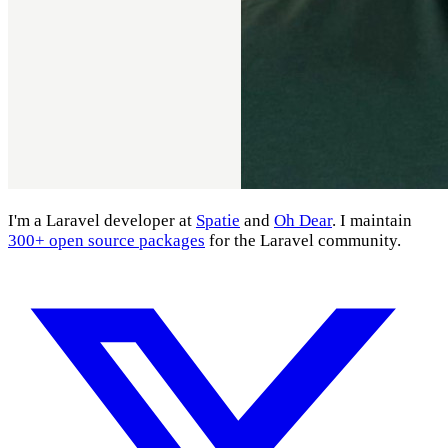
I'm a Laravel developer at
Spatie
and
Oh Dear
. I maintain
300+ open source packages
for the Laravel community.