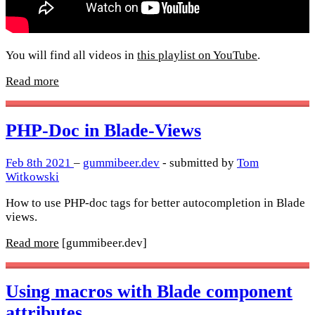
You will find all videos in
this playlist on YouTube
.
Read more
PHP-Doc in Blade-Views
Feb 8th 2021
–
gummibeer.dev
- submitted by
Tom
Witkowski
How to use PHP-doc tags for better autocompletion in Blade
views.
Read more
[gummibeer.dev]
Using macros with Blade component
attributes