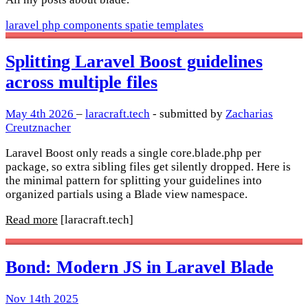
laravel
php
components
spatie
templates
Splitting Laravel Boost guidelines
across multiple files
May 4th 2026
–
laracraft.tech
- submitted by
Zacharias
Creutznacher
Laravel Boost only reads a single core.blade.php per
package, so extra sibling files get silently dropped. Here is
the minimal pattern for splitting your guidelines into
organized partials using a Blade view namespace.
Read more
[laracraft.tech]
Bond: Modern JS in Laravel Blade
Nov 14th 2025