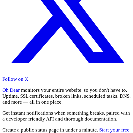
Follow on X
Oh Dear
monitors your entire website, so you don't have to.
Uptime, SSL certificates, broken links, scheduled tasks, DNS,
and more — all in one place.
Get instant notifications when something breaks, paired with
a developer friendly API and thorough documentation.
Create a public status page in under a minute.
Start your free