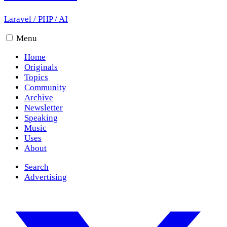
Laravel
/
PHP
/
AI
Menu
Home
Originals
Topics
Community
Archive
Newsletter
Speaking
Music
Uses
About
Search
Advertising