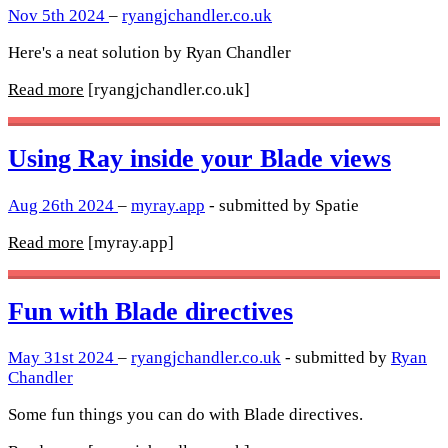
Nov 5th 2024
–
ryangjchandler.co.uk
Here's a neat solution by Ryan Chandler
Read more
[ryangjchandler.co.uk]
Using Ray inside your Blade views
Aug 26th 2024
–
myray.app
- submitted by Spatie
Read more
[myray.app]
Fun with Blade directives
May 31st 2024
–
ryangjchandler.co.uk
- submitted by
Ryan
Chandler
Some fun things you can do with Blade directives.