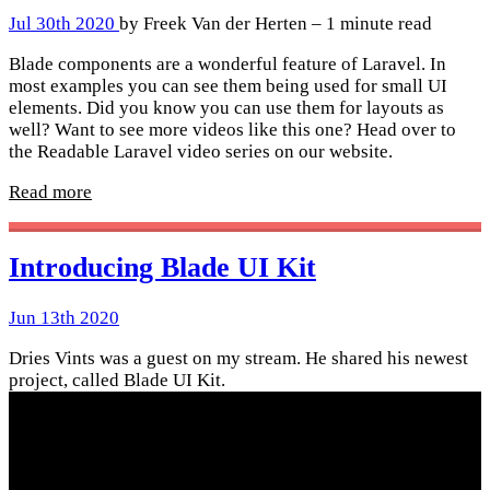
Jul 30th 2020
by Freek Van der Herten – 1 minute read
Blade components are a wonderful feature of Laravel. In
most examples you can see them being used for small UI
elements. Did you know you can use them for layouts as
well? Want to see more videos like this one? Head over to
the Readable Laravel video series on our website.
Read more
Introducing Blade UI Kit
Jun 13th 2020
Dries Vints was a guest on my stream. He shared his newest
project, called Blade UI Kit.