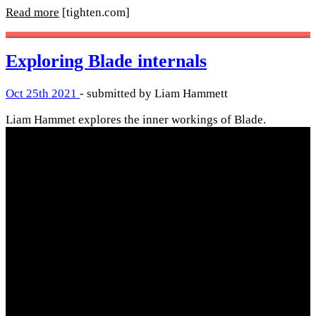
Read more
[tighten.com]
Exploring Blade internals
Oct 25th 2021
- submitted by Liam Hammett
Liam Hammet explores the inner workings of Blade.