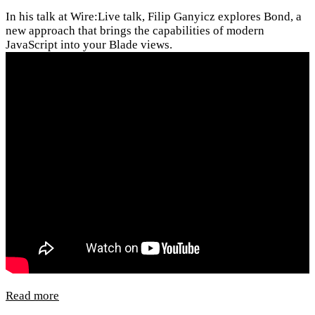
In his talk at Wire:Live talk, Filip Ganyicz explores Bond, a
new approach that brings the capabilities of modern
JavaScript into your Blade views.
Read more