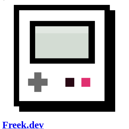
Freek.dev