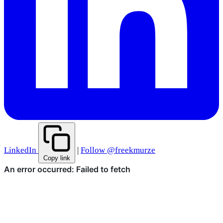
LinkedIn
|
Follow @freekmurze
Copy link