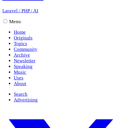
Laravel
/
PHP
/
AI
Menu
Home
Originals
Topics
Community
Archive
Newsletter
Speaking
Music
Uses
About
Search
Advertising