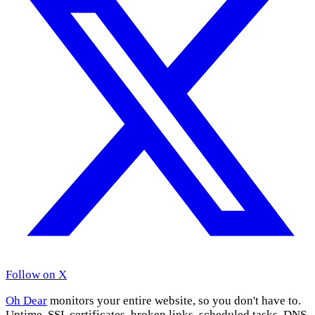
Follow on X
Oh Dear
monitors your entire website, so you don't have to.
Uptime, SSL certificates, broken links, scheduled tasks, DNS,