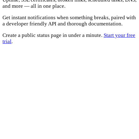
and more — all in one place.
Get instant notifications when something breaks, paired with
a developer friendly API and thorough documentation.
Create a public status page in under a minute.
Start your free
trial
.