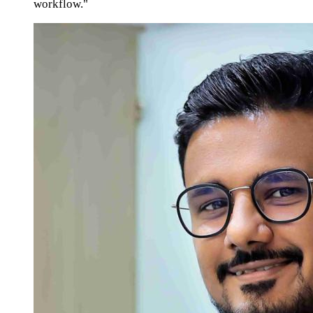
workflow."