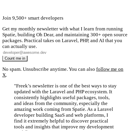
Join 9,500+ smart developers
Get my monthly newsletter with what I learn from running
Spatie, building Oh Dear, and maintaining 300+ open source
packages. Practical takes on Laravel, PHP, and AI that you
can actually use.
No spam. Unsubscribe anytime. You can also
follow me on
X
.
"Freek’s newsletter is one of the best ways to stay
updated with the Laravel and PHP ecosystem. It
consistently highlights useful packages, tools,
and ideas from the community, especially the
amazing work coming from Spatie. As a Laravel
developer building SaaS and web platforms, I
find it extremely helpful to discover practical
tools and insights that improve my development