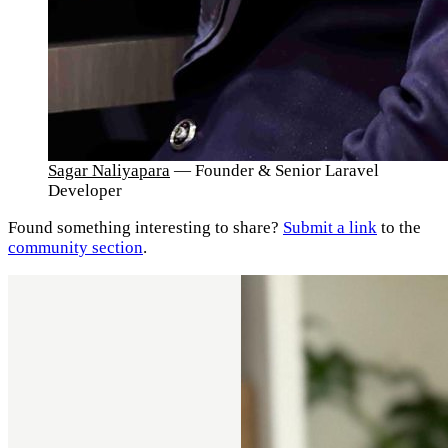
Sagar Naliyapara
— Founder & Senior Laravel
Developer
Found something interesting to share?
Submit a link
to the
community section
.