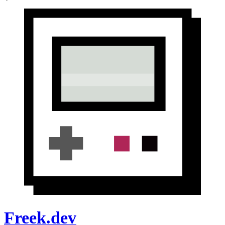
Freek.dev