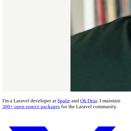
I'm a Laravel developer at
Spatie
and
Oh Dear
. I maintain
300+ open source packages
for the Laravel community.