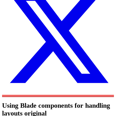
Using Blade components for handling
layouts
original