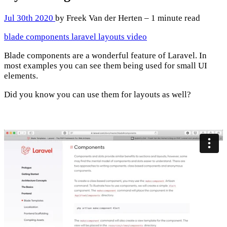
Jul 30th 2020
by Freek Van der Herten – 1 minute read
blade
components
laravel
layouts
video
Blade components are a wonderful feature of Laravel. In
most examples you can see them being used for small UI
elements.
Did you know you can use them for layouts as well?