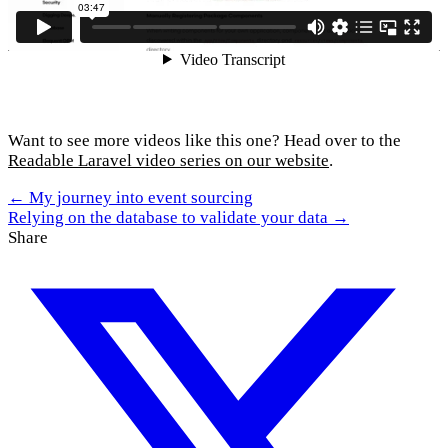
Want to see more videos like this one? Head over to the
Readable Laravel video series on our website
.
← My journey into event sourcing
Relying on the database to validate your data →
Share