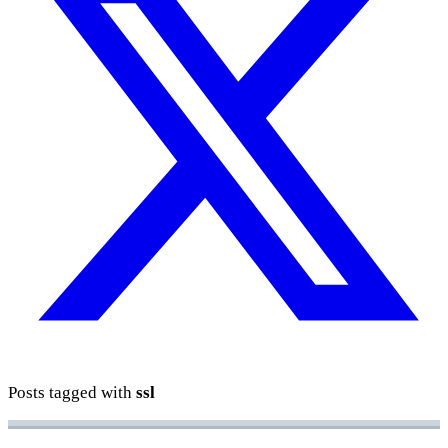
Posts tagged with
ssl