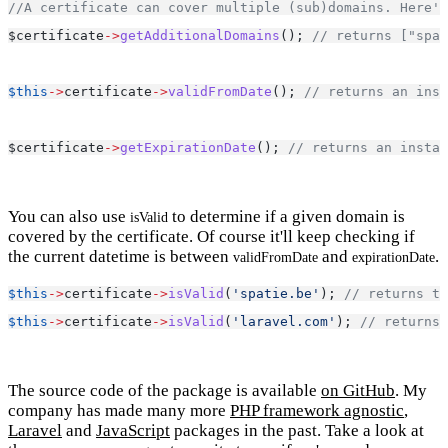
//A certificate can cover multiple (sub)domains. Here's
$certificate
->
getAdditionalDomains
(); 
// returns ["spat
$this
->
certificate
->
validFromDate
(); 
// returns an inst
$certificate
->
getExpirationDate
(); 
// returns an instan
You can also use
to determine if a given domain is
isValid
covered by the certificate. Of course it'll keep checking if
the current datetime is between
and
.
validFromDate
expirationDate
$this
->
certificate
->
isValid
(
'spatie.be'
); 
// returns tr
$this
->
certificate
->
isValid
(
'laravel.com'
); 
// returns 
The source code of the package is available
on GitHub
. My
company has made many more
PHP framework agnostic
,
Laravel
and
JavaScript
packages in the past. Take a look at