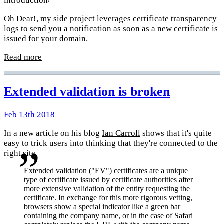
introduction/
Oh Dear!
, my side project leverages certificate transparency
logs to send you a notification as soon as a new certificate is
issued for your domain.
Read more
Extended validation is broken
Feb 13th 2018
In a new article on his blog
Ian Carroll
shows that it's quite
easy to trick users into thinking that they're connected to the
right site.
Extended validation ("EV") certificates are a unique
type of certificate issued by certificate authorities after
more extensive validation of the entity requesting the
certificate. In exchange for this more rigorous vetting,
browsers show a special indicator like a green bar
containing the company name, or in the case of Safari