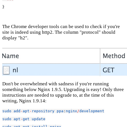
}
The Chrome developer tools can be used to check if you're
site is indeed using http2. The column "protocol" should
display "h2".
Don't be overwhelmed with sadness if you're running
something below Nginx 1.9.5. Upgrading is easy! Only three
instructions are needed to upgrade to, at the time of this
writing, Nginx 1.9.14:
sudo
add
-
apt
-
repository
ppa
:
nginx
/
development
sudo
apt
-
get
update
sudo
apt
-
get
install
nginx