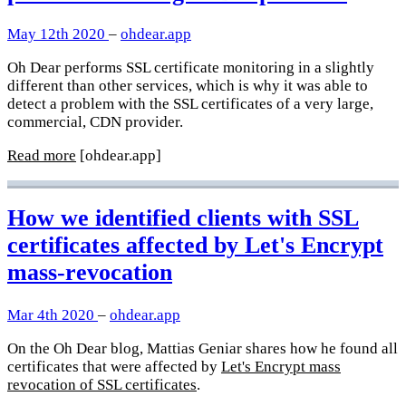
May 12th 2020
–
ohdear.app
Oh Dear performs SSL certificate monitoring in a slightly
different than other services, which is why it was able to
detect a problem with the SSL certificates of a very large,
commercial, CDN provider.
Read more
[ohdear.app]
How we identified clients with SSL
certificates affected by Let's Encrypt
mass-revocation
Mar 4th 2020
–
ohdear.app
On the Oh Dear blog, Mattias Geniar shares how he found all
certificates that were affected by
Let's Encrypt mass
revocation of SSL certificates
.