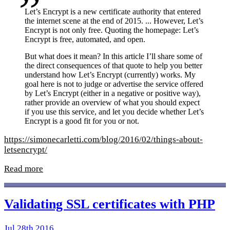
Let’s Encrypt is a new certificate authority that entered
the internet scene at the end of 2015. ... However, Let’s
Encrypt is not only free. Quoting the homepage: Let’s
Encrypt is free, automated, and open.
But what does it mean? In this article I’ll share some of
the direct consequences of that quote to help you better
understand how Let’s Encrypt (currently) works. My
goal here is not to judge or advertise the service offered
by Let’s Encrypt (either in a negative or positive way),
rather provide an overview of what you should expect
if you use this service, and let you decide whether Let’s
Encrypt is a good fit for you or not.
https://simonecarletti.com/blog/2016/02/things-about-
letsencrypt/
Read more
Validating SSL certificates with PHP
Jul 28th 2016