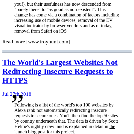
you!), but their usefulness has now descended from
"barely there" to "as good as non-existent". This
change has come via a combination of factors including
increasing use of mobile devices, removal of the EV
visual indicator by browser vendors and as of today,
removal from Safari on iOS
Read more
[www.troyhunt.com]
The World's Largest Websites Not
Redirecting Insecure Requests to
HTTPS
Jul 27th 2018
Following is a list of the world's top 100 websites by
Alexa rank not automatically redirecting insecure
requests to secure ones. You'll then find the top 50 sites
by country underneath that. The data is driven by Scott
Helme's nightly crawl and is explained in detail in
the
launch blog post for this project
.