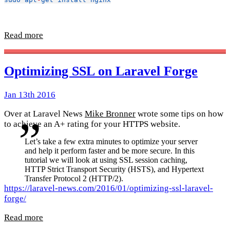
Read more
Optimizing SSL on Laravel Forge
Jan 13th 2016
Over at Laravel News
Mike Bronner
wrote some tips on how
to achieve an A+ rating for your HTTPS website.
Let’s take a few extra minutes to optimize your server
and help it perform faster and be more secure. In this
tutorial we will look at using SSL session caching,
HTTP Strict Transport Security (HSTS), and Hypertext
Transfer Protocol 2 (HTTP/2).
https://laravel-news.com/2016/01/optimizing-ssl-laravel-
forge/
Read more