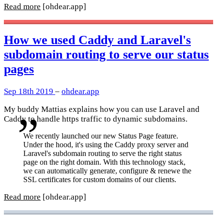
Read more
[ohdear.app]
How we used Caddy and Laravel's
subdomain routing to serve our status
pages
Sep 18th 2019
–
ohdear.app
My buddy Mattias explains how you can use Laravel and
Caddy to handle https traffic to dynamic subdomains.
We recently launched our new Status Page feature.
Under the hood, it's using the Caddy proxy server and
Laravel's subdomain routing to serve the right status
page on the right domain. With this technology stack,
we can automatically generate, configure & renewe the
SSL certificates for custom domains of our clients.
Read more
[ohdear.app]