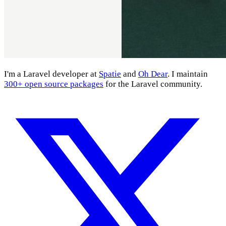
I'm a Laravel developer at
Spatie
and
Oh Dear
. I maintain
300+ open source packages
for the Laravel community.