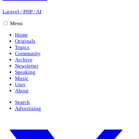
Laravel
/
PHP
/
AI
Menu
Home
Originals
Topics
Community
Archive
Newsletter
Speaking
Music
Uses
About
Search
Advertising