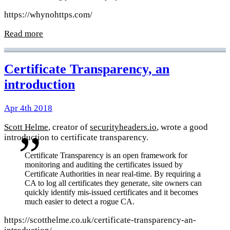
https://whynohttps.com/
Read more
Certificate Transparency, an
introduction
Apr 4th 2018
Scott Helme
, creator of
securityheaders.io
, wrote a good
introduction to certificate transparency.
Certificate Transparency is an open framework for
monitoring and auditing the certificates issued by
Certificate Authorities in near real-time. By requiring a
CA to log all certificates they generate, site owners can
quickly identify mis-issued certificates and it becomes
much easier to detect a rogue CA.
https://scotthelme.co.uk/certificate-transparency-an-