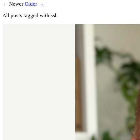
← Newer
Older →
All posts tagged with
ssl
.