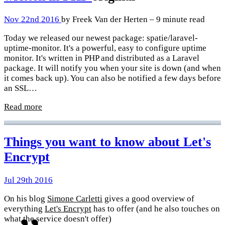
Nov 22nd 2016
by Freek Van der Herten – 9 minute read
Today we released our newest package: spatie/laravel-
uptime-monitor. It's a powerful, easy to configure uptime
monitor. It's written in PHP and distributed as a Laravel
package. It will notify you when your site is down (and when
it comes back up). You can also be notified a few days before
an SSL…
Read more
Things you want to know about Let's
Encrypt
Jul 29th 2016
On his blog
Simone Carletti
gives a good overview of
everything
Let's Encrypt
has to offer (and he also touches on
what the service doesn't offer)