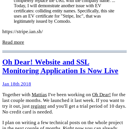
completely replace the URL with the company name. ...
Today, I will demonstrate another issue with EV
certificates: colliding entity names. Specifically, this site
uses an EV certificate for "Stripe, Inc", that was
legitimately issued by Comodo.
https://stripe.ian.sh/
Read more
Oh Dear! Website and SSL
Monitoring Application Is Now Live
Jan 18th 2018
Together with
Mattias
I've been working on
Oh Dear!
for the
last couple months. We launched it last week. If you want to
try it out, just
register
and you'll get a trial period of 10 days.
No credit card is needed.
I plan on writing a few technical posts on the whole project
in the next couple of months. Right now you can already