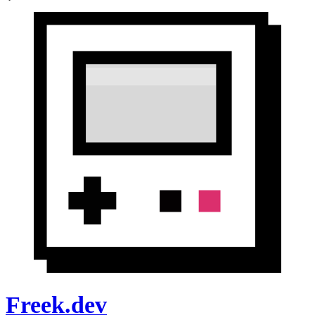
Freek.dev