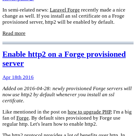
In semi-related news:
Laravel Forge
recently made a nice
change as well. If you install an ssl certificate on a Froge
provisioned server, http2 will be enabled by default.
Read more
Enable http2 on a Forge provisioned
server
Apr 18th 2016
Added on 2016-04-28: newly provisioned Forge servers will
now use http2 by default whenever you install an ssl
certifcate.
Like mentioned in the post on
how to upgrade PHP
, I'm a big
fan of
Forge
. By default sites provisioned by Forge use
regular http. Let's learn how to enable http2.
The http2 protocol provides a lot of benefits over http. In