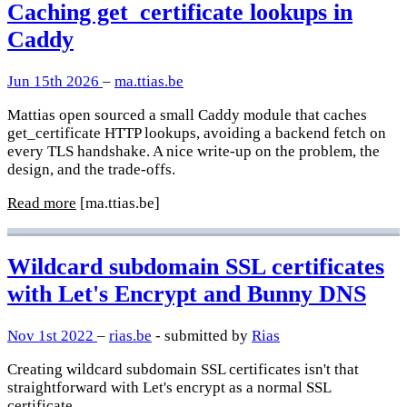
Caching get_certificate lookups in
Caddy
Jun 15th 2026
–
ma.ttias.be
Mattias open sourced a small Caddy module that caches
get_certificate HTTP lookups, avoiding a backend fetch on
every TLS handshake. A nice write-up on the problem, the
design, and the trade-offs.
Read more
[ma.ttias.be]
Wildcard subdomain SSL certificates
with Let's Encrypt and Bunny DNS
Nov 1st 2022
–
rias.be
- submitted by
Rias
Creating wildcard subdomain SSL certificates isn't that
straightforward with Let's encrypt as a normal SSL
certificate.