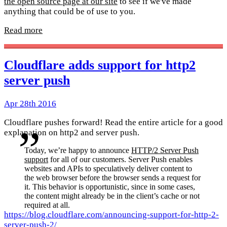
the open source page at our site
to see if we've made
anything that could be of use to you.
Read more
Cloudflare adds support for http2
server push
Apr 28th 2016
Cloudflare pushes forward! Read the entire article for a good
explanation on http2 and server push.
Today, we’re happy to announce
HTTP/2 Server Push
support
for all of our customers. Server Push enables
websites and APIs to speculatively deliver content to
the web browser before the browser sends a request for
it. This behavior is opportunistic, since in some cases,
the content might already be in the client’s cache or not
required at all.
https://blog.cloudflare.com/announcing-support-for-http-2-
server-push-2/