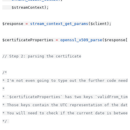
    $streamContext);
$response 
=
stream_context_get_params
($client);
$certificateProperties 
=
openssl_x509_parse
($response[
'
// Step 2: parsing the certificate
/*
* I'm not even going to type out the further code neede
*
* `$certificateProperties` has two keys `validFrom_time
* Those keys contain the UTC representation of the date
* You will need to check if the current date is between
*/