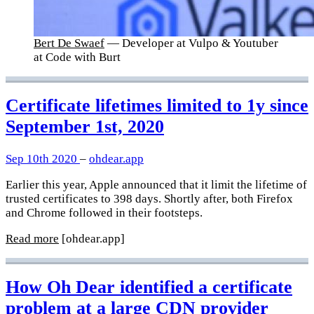
Bert De Swaef
— Developer at Vulpo & Youtuber
at Code with Burt
Certificate lifetimes limited to 1y since
September 1st, 2020
Sep 10th 2020
–
ohdear.app
Earlier this year, Apple announced that it limit the lifetime of
trusted certificates to 398 days. Shortly after, both Firefox
and Chrome followed in their footsteps.
Read more
[ohdear.app]
How Oh Dear identified a certificate
problem at a large CDN provider