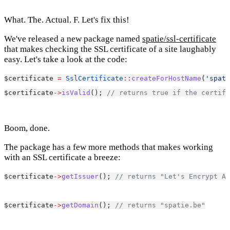
What. The. Actual. F. Let's fix this!
We've released a new package named
spatie/ssl-certificate
that makes checking the SSL certificate of a site laughably
easy. Let's take a look at the code:
$certificate 
=
SslCertificate
::
createForHostName
(
'spati
$certificate
->
isValid
(); 
// returns true if the certifi
Boom, done.
The package has a few more methods that makes working
with an SSL certificate a breeze:
$certificate
->
getIssuer
(); 
// returns "Let's Encrypt Au
$certificate
->
getDomain
(); 
// returns "spatie.be"