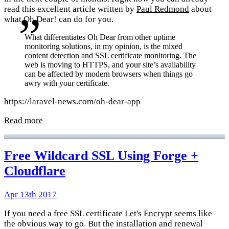
read this excellent article written by
Paul Redmond
about
what Oh Dear! can do for you.
What differentiates Oh Dear from other uptime
monitoring solutions, in my opinion, is the mixed
content detection and SSL certificate monitoring. The
web is moving to HTTPS, and your site’s availability
can be affected by modern browsers when things go
awry with your certificate.
https://laravel-news.com/oh-dear-app
Read more
Free Wildcard SSL Using Forge +
Cloudflare
Apr 13th 2017
If you need a free SSL certificate
Let's Encrypt
seems like
the obvious way to go. But the installation and renewal