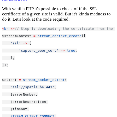
With vanilla PHP it's possible to check of if the SSL
certificate of a given site is valid. But it's kinda madness to
do it. Let's look at the code required:
<
br
/>
// Step 1: downloading the certificate from the s
$streamContext 
=
stream_context_create
([
'ssl'
=>
 [
'capture_peer_cert'
=>
true
,
    ],
]);
$client 
=
stream_socket_client
(
"ssl://spatie.be:443"
,
    $errorNumber,
    $errorDescription,
    $timeout,
STREAM_CLIENT_CONNECT
,