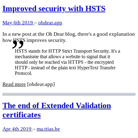
Improved security with HSTS
May 6th 2019
–
ohdear.app
In a new post at the Oh Dear blog, there's a good explanation
how HSTS improves security.
HSTS stands for HTTP Strict Transport Security. It's a
mechanisme that allows a website to signal that it
should only be reached via HTTPS - the encrypted
HTTP - instead of the plain text HyperText Transfer
Protocol.
Read more
[ohdear.app]
The end of Extended Validation
certificates
Apr 4th 2019
–
ma.ttias.be