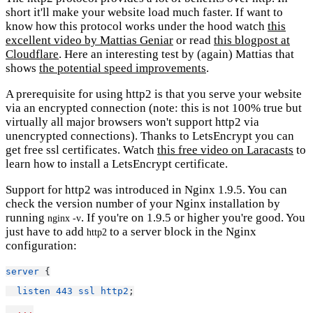
short it'll make your website load much faster. If want to
know how this protocol works under the hood watch
this
excellent video by Mattias Geniar
or read
this blogpost at
Cloudflare
. Here an interesting test by (again) Mattias that
shows
the potential speed improvements
.
A prerequisite for using http2 is that you serve your website
via an encrypted connection (note: this is not 100% true but
virtually all major browsers won't support http2 via
unencrypted connections). Thanks to LetsEncrypt you can
get free ssl certificates. Watch
this free video on Laracasts
to
learn how to install a LetsEncrypt certificate.
Support for http2 was introduced in Nginx 1.9.5. You can
check the version number of your Nginx installation by
running
. If you're on 1.9.5 or higher you're good. You
nginx -v
just have to add
to a server block in the Nginx
http2
configuration:
server
 {
listen
443
ssl
http2
;
...