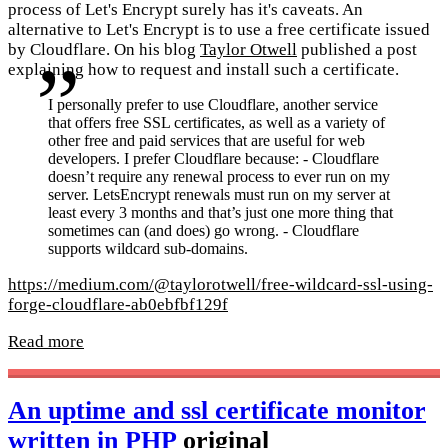
process of Let's Encrypt surely has it's caveats. An
alternative to Let's Encrypt is to use a free certificate issued
by Cloudflare. On his blog
Taylor Otwell
published a post
explaining how to request and install such a certificate.
I personally prefer to use Cloudflare, another service
that offers free SSL certificates, as well as a variety of
other free and paid services that are useful for web
developers. I prefer Cloudflare because: - Cloudflare
doesn’t require any renewal process to ever run on my
server. LetsEncrypt renewals must run on my server at
least every 3 months and that’s just one more thing that
sometimes can (and does) go wrong. - Cloudflare
supports wildcard sub-domains.
https://medium.com/@taylorotwell/free-wildcard-ssl-using-
forge-cloudflare-ab0ebfbf129f
Read more
An uptime and ssl certificate monitor
written in PHP
original