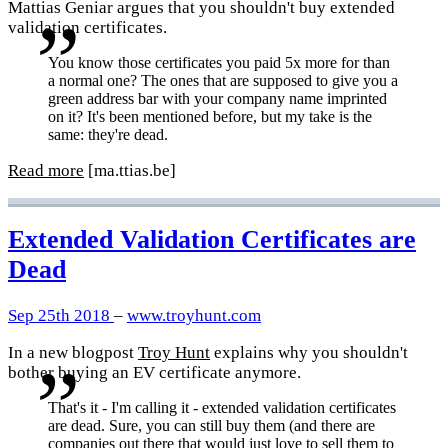
Mattias Geniar argues that you shouldn't buy extended
validation certificates.
You know those certificates you paid 5x more for than
a normal one? The ones that are supposed to give you a
green address bar with your company name imprinted
on it? It's been mentioned before, but my take is the
same: they're dead.
Read more
[ma.ttias.be]
Extended Validation Certificates are
Dead
Sep 25th 2018
–
www.troyhunt.com
In a new blogpost
Troy Hunt
explains why you shouldn't
bother buying an EV certificate anymore.
That's it - I'm calling it - extended validation certificates
are dead. Sure, you can still buy them (and there are
companies out there that would just love to sell them to