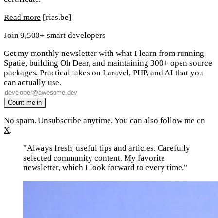
Read more
[rias.be]
Join 9,500+ smart developers
Get my monthly newsletter with what I learn from running
Spatie, building Oh Dear, and maintaining 300+ open source
packages. Practical takes on Laravel, PHP, and AI that you
can actually use.
No spam. Unsubscribe anytime. You can also
follow me on
X
.
"Always fresh, useful tips and articles. Carefully
selected community content. My favorite
newsletter, which I look forward to every time."