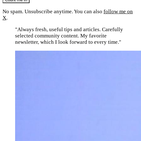
No spam. Unsubscribe anytime. You can also
follow me on
X
.
"Always fresh, useful tips and articles. Carefully
selected community content. My favorite
newsletter, which I look forward to every time."