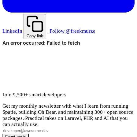
LinkedIn
|
Follow @freekmurze
Copy link
Join 9,500+ smart developers
Get my monthly newsletter with what I learn from running
Spatie, building Oh Dear, and maintaining 300+ open source
packages. Practical takes on Laravel, PHP, and AI that you
can actually use.