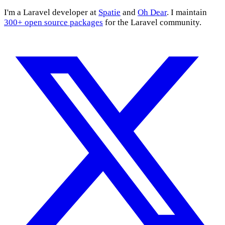
I'm a Laravel developer at
Spatie
and
Oh Dear
. I maintain
300+ open source packages
for the Laravel community.