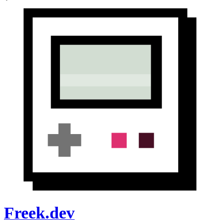
Freek.dev