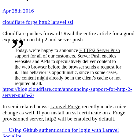
Apr 28th 2016
cloudflare
forge
http2
laravel
ssl
Cloudflare pushes forward! Read the entire article for a good
explanation on http2 and server push.
Today, we’re happy to announce
HTTP/2 Server Push
support
for all of our customers. Server Push enables
websites and APIs to speculatively deliver content to
the web browser before the browser sends a request for
it. This behavior is opportunistic, since in some cases,
the content might already be in the client’s cache or not
required at all.
https://blog.cloudflare.com/announcing-support-for-http-2-
server-push-2/
In semi-related news:
Laravel Forge
recently made a nice
change as well. If you install an ssl certificate on a Froge
provisioned server, http2 will be enabled by default.
← Using Github authentication for login with Laravel
Socialite