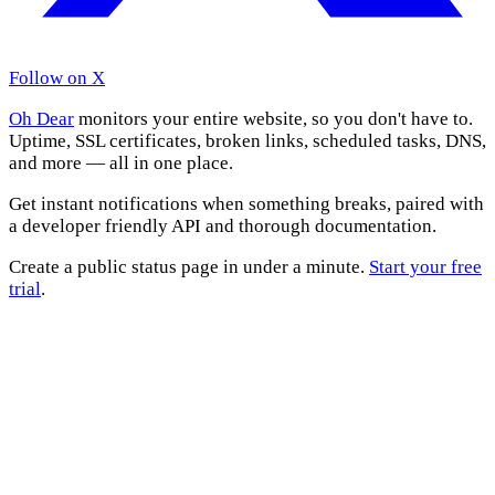
Follow on X
Oh Dear
monitors your entire website, so you don't have to.
Uptime, SSL certificates, broken links, scheduled tasks, DNS,
and more — all in one place.
Get instant notifications when something breaks, paired with
a developer friendly API and thorough documentation.
Create a public status page in under a minute.
Start your free
trial
.