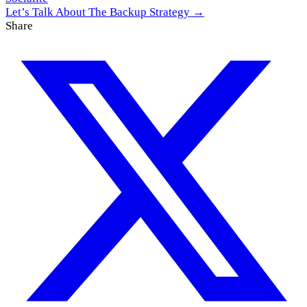
Let’s Talk About The Backup Strategy →
Share