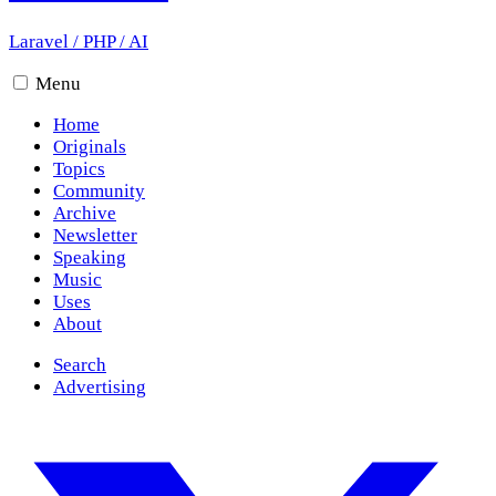
Laravel
/
PHP
/
AI
Menu
Home
Originals
Topics
Community
Archive
Newsletter
Speaking
Music
Uses
About
Search
Advertising