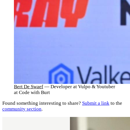
Bert De Swaef
— Developer at Vulpo & Youtuber
at Code with Burt
Found something interesting to share?
Submit a link
to the
community section
.