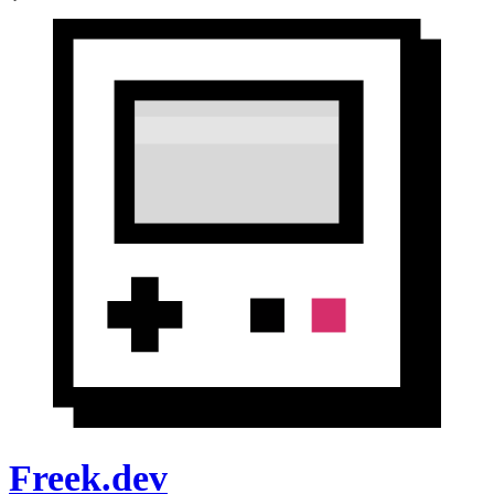
Freek.dev