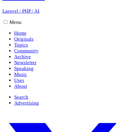
Laravel
/
PHP
/
AI
Menu
Home
Originals
Topics
Community
Archive
Newsletter
Speaking
Music
Uses
About
Search
Advertising