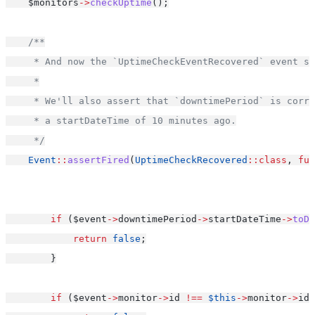
    $monitors
->
checkUptime
();
/**
     * And now the `UptimeCheckEventRecovered` event sh
     *
     * We'll also assert that `downtimePeriod` is corr
     * a startDateTime of 10 minutes ago.
     */
Event
::
assertFired
(
UptimeCheckRecovered
::class
, 
fun
if
 ($event
->
downtimePeriod
->
startDateTime
->
toDa
return
false
;
        }
if
 ($event
->
monitor
->
id 
!==
$this
->
monitor
->
id)