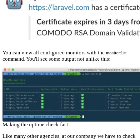
You can view all configured monitors with the
monitor:list
command. You'll see some output not unlike this:
Making the uptime check fast
Like many other agencies, at our company we have to check