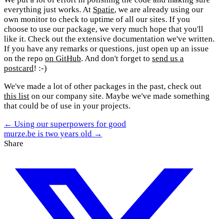
everything just works. At
Spatie
, we are already using our
own monitor to check to uptime of all our sites. If you
choose to use our package, we very much hope that you'll
like it. Check out the extensive documentation we've written.
If you have any remarks or questions, just open up an issue
on the repo
on GitHub
. And don't forget to
send us a
postcard
! :-)
We've made a lot of other packages in the past, check out
this list
on our company site. Maybe we've made something
that could be of use in your projects.
← Using our superpowers for good
murze.be is two years old →
Share