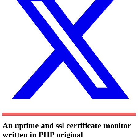
An uptime and ssl certificate monitor
written in PHP
original