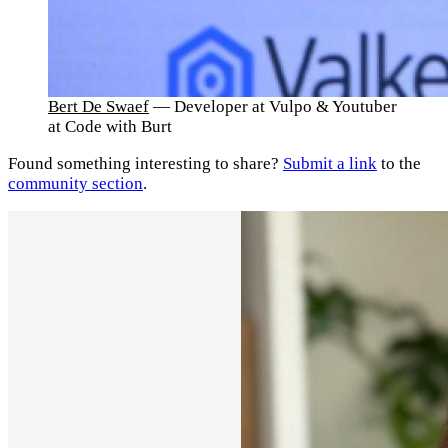
Bert De Swaef
— Developer at Vulpo & Youtuber
at Code with Burt
Found something interesting to share?
Submit a link
to the
community section
.