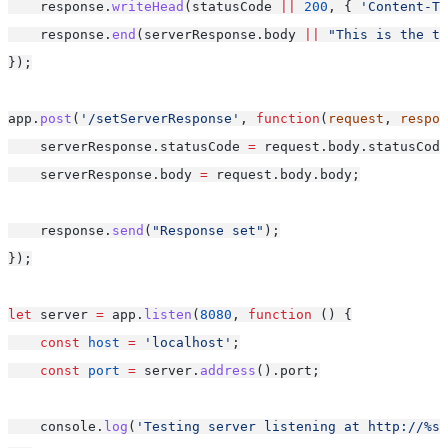
    response.
writeHead
(statusCode 
||
200
, { 
'Content-Ty
    response.
end
(serverResponse.body 
||
"This is the te
});
app.
post
(
'/setServerResponse'
, 
function
(
request
, 
respon
    serverResponse.statusCode 
=
 request.body.statusCode
    serverResponse.body 
=
 request.body.body;
    response.
send
(
"Response set"
);
});
let
 server 
=
 app.
listen
(
8080
, 
function
 () {
const
host
=
'localhost'
;
const
port
=
 server.
address
().port;
    console.
log
(
'Testing server listening at http://%s: