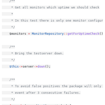
/**
     * Get all monitors which uptime we should check
     *
     * In this test there is only one monitor configure
     */
    $monitors 
=
MonitorRepository
::
getForUptimeCheck
();
/**
     * Bring the testserver down.
     */
$this
->
server
->
down
();
/**
     * To avoid false positives the package will only r
     * event after 3 consecutive failures.
     */