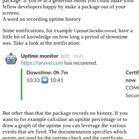
package. If you're in a generous mood you could make your
fellow developers happy by make a package out of your
screens.
A word on recording uptime history
Some notifications, for example
, have a
UptimeCheckRecovered
little bit of knowledge on how long a period of downtime
was. Take a look at the notification:
But other than that the package records no history. If you
want to for example calculate an uptime percentage or to
draw a graph of the uptime you can leverage the various
events that are fired. The documentation specifies which
events get send by
the uptime check
and the
certificate