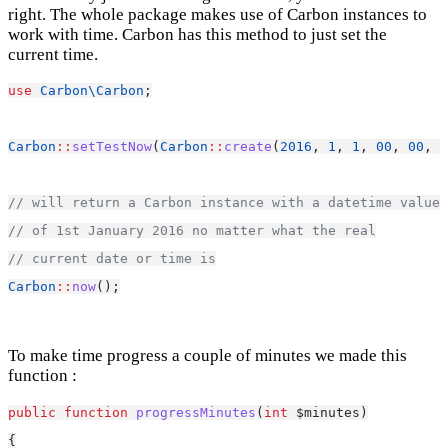
right. The whole package makes use of Carbon instances to
work with time. Carbon has this method to just set the
current time.
use
Carbon\Carbon
;
Carbon
::
setTestNow
(
Carbon
::
create
(
2016
, 
1
, 
1
, 
00
, 
00
, 
0
// will return a Carbon instance with a datetime value 
// of 1st January 2016 no matter what the real
// current date or time is
Carbon
::
now
();
To make time progress a couple of minutes we made this
function :
public
function
progressMinutes
(
int
 $minutes)
{