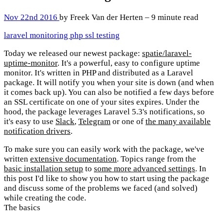
Nov 22nd 2016
by Freek Van der Herten – 9 minute read
laravel
monitoring
php
ssl
testing
Today we released our newest package:
spatie/laravel-
uptime-monitor
. It's a powerful, easy to configure uptime
monitor. It's written in PHP and distributed as a Laravel
package. It will notify you when your site is down (and when
it comes back up). You can also be notified a few days before
an SSL certificate on one of your sites expires. Under the
hood, the package leverages Laravel 5.3's notifications, so
it's easy to use
Slack
,
Telegram
or one of
the many available
notification drivers
.
To make sure you can easily work with the package, we've
written
extensive documentation
. Topics range from the
basic installation setup
to
some more advanced settings
. In
this post I'd like to show you how to start using the package
and discuss some of the problems we faced (and solved)
while creating the code.
The basics