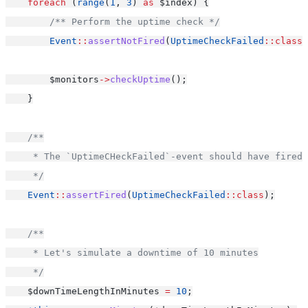
foreach
 (
range
(
1
, 
3
) 
as
 $index) {
/** Perform the uptime check */
Event
::
assertNotFired
(
UptimeCheckFailed
::class
)
        $monitors
->
checkUptime
();
    }
/**
     * The `UptimeCHeckFailed`-event should have fired 
     */
Event
::
assertFired
(
UptimeCheckFailed
::class
);
/**
     * Let's simulate a downtime of 10 minutes
     */
    $downTimeLengthInMinutes 
=
10
;