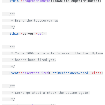
$this
->
progressMinutes
($downTimeLengthInMinutes);
/**
     * Bring the testserver up
     */
$this
->
server
->
up
();
/**
     * To be 100% certain let's assert the the `Uptime
     * hasn't been fired yet.
     */
Event
::
assertNotFired
(
UptimeCheckRecovered
::class
);
/**
     * Let's go ahead a check the uptime again.
     */