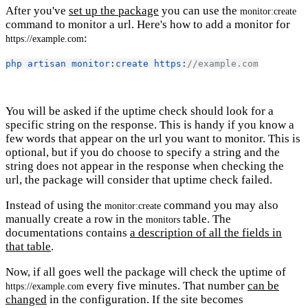
After you've
set up the package
you can use the
monitor:create
command to monitor a url. Here's how to add a monitor for
:
https://example.com
php
artisan
monitor
:
create
https
:
//example.com
You will be asked if the uptime check should look for a
specific string on the response. This is handy if you know a
few words that appear on the url you want to monitor. This is
optional, but if you do choose to specify a string and the
string does not appear in the response when checking the
url, the package will consider that uptime check failed.
Instead of using the
command you may also
monitor:create
manually create a row in the
table. The
monitors
documentations contains
a description of all the fields in
that table
.
Now, if all goes well the package will check the uptime of
every five minutes. That number
can be
https://example.com
changed
in the configuration. If the site becomes