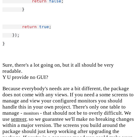
return
false
;
        }
return
true
;
    });
}
Sure, there's a lot going on, but it all should be very
readable.
Y U provide no GUI?
Because everybody's needs are a bit different, the package
does not come with any views. If you need a some screens to
manage and view your configured monitors you should
handle this in your own project. There's only one table to
manage -
- that should not be to overly difficult. We
monitors
use
semver
, so we guarantee we'll make no breaking changes
within a major version. The screens you build around the
package should just keep working after upgrading the