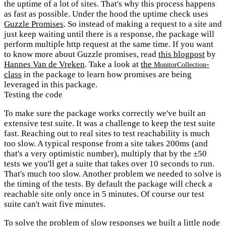
the uptime of a lot of sites. That's why this process happens
as fast as possible. Under the hood the uptime check uses
Guzzle Promises
. So instead of making a request to a site and
just keep waiting until there is a response, the package will
perform multiple http request at the same time. If you want
to know more about Guzzle promises, read
this blogpost
by
Hannes Van de Vreken
. Take a look at
the
-
MonitorCollection
class
in the package to learn how promises are being
leveraged in this package.
Testing the code
To make sure the package works correctly we've built an
extensive test suite. It was a challenge to keep the test suite
fast. Reaching out to real sites to test reachability is much
too slow. A typical response from a site takes 200ms (and
that's a very optimistic number), multiply that by the ±50
tests we you'll get a suite that takes over 10 seconds to run.
That's much too slow. Another problem we needed to solve is
the timing of the tests. By default the package will check a
reachable site only once in 5 minutes. Of course our test
suite can't wait five minutes.
To solve the problem of slow responses we built a little node