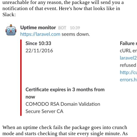
unreachable for any reason, the package will send you a
notification of that event. Here's how that looks like in
Slack:
When an uptime check fails the package goes into crunch
mode and starts checking that site every single minute. As