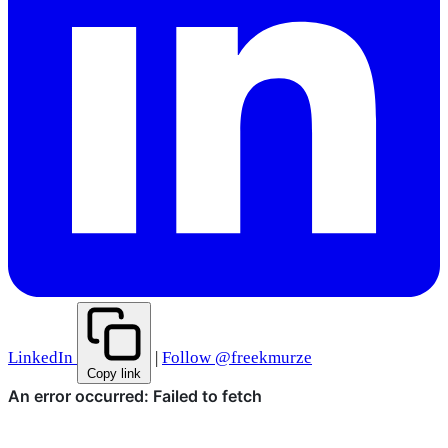
LinkedIn
|
Follow @freekmurze
Copy link