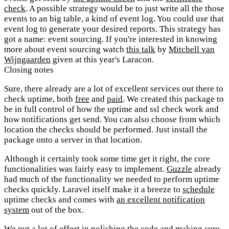
check
. A possible strategy would be to just write all the those
events to an big table, a kind of event log. You could use that
event log to generate your desired reports. This strategy has
got a name: event sourcing. If you're interested in knowing
more about event sourcing watch
this talk
by
Mitchell van
Wijngaarden
given at this year's Laracon.
Closing notes
Sure, there already are a lot of excellent services out there to
check uptime, both
free
and
paid
. We created this package to
be in full control of how the uptime and ssl check work and
how notifications get send. You can also choose from which
location the checks should be performed. Just install the
package onto a server in that location.
Although it certainly took some time get it right, the core
functionalities was fairly easy to implement.
Guzzle
already
had much of the functionality we needed to perform uptime
checks quickly. Laravel itself make it a breeze to
schedule
uptime checks and comes with
an excellent notification
system
out of the box.
We put a lot of effort in polishing the code and making sure