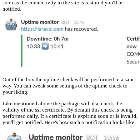
soon as the connectivity to the site is restored you'll be
notified.
Out of the box the uptime check will be performed in a sane
way. You can tweak
some settings of the uptime check
to
your liking.
Like mentioned above the package will also check the
validity of the ssl certificate. By default this check is being
performed daily. If a certificate is expiring soon or is invalid,
you'll get notified. Here's how such a notification looks like: