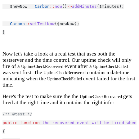
   $newNow 
=
Carbon
::
now
()
->
addMinutes
($minutes);
Carbon
::
setTestNow
($newNow);
}
Now let's take a look at a real test that uses both the
testserver and the time control. Our uptime check will only
fire of a
event after a
UptimeCheckRecovered
UptimeCheckFailed
was sent first. The
contains a datetime
UptimeCheckRecovered
indicating when the
event failed for the first
UptimeCheckFailed
time.
Here's the test to make sure the the
gets
UptimeCheckRecovered
fired at the right time and it contains the right info:
/** @test */
public
function
the_recovered_event_will_be_fired_when_
{