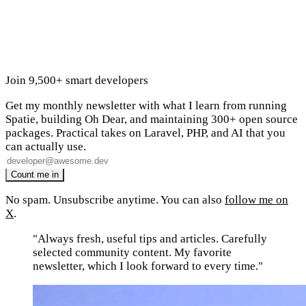
Join 9,500+ smart developers
Get my monthly newsletter with what I learn from running
Spatie, building Oh Dear, and maintaining 300+ open source
packages. Practical takes on Laravel, PHP, and AI that you
can actually use.
No spam. Unsubscribe anytime. You can also
follow me on
X
.
"Always fresh, useful tips and articles. Carefully
selected community content. My favorite
newsletter, which I look forward to every time."