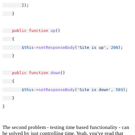
        ]);
    }
public
function
up
()
    {
$this
->
setResponseBody
(
'Site is up'
, 
200
);
    }
public
function
down
()
    {
$this
->
setResponseBody
(
'Site is down'
, 
503
);
    }
}
The second problem - testing time based functionality - can
be solved by just controlling time. Yeah, you've read that