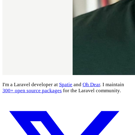
I'm a Laravel developer at
Spatie
and
Oh Dear
. I maintain
300+ open source packages
for the Laravel community.