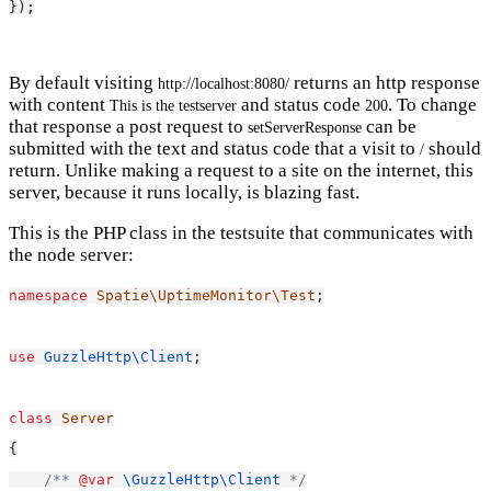
});
By default visiting
returns an http response
http://localhost:8080/
with content
and status code
. To change
This is the testserver
200
that response a post request to
can be
setServerResponse
submitted with the text and status code that a visit to
should
/
return. Unlike making a request to a site on the internet, this
server, because it runs locally, is blazing fast.
This is the PHP class in the testsuite that communicates with
the node server:
namespace
Spatie\UptimeMonitor\Test
;
use
GuzzleHttp\Client
;
class
Server
{
/** 
@var
\GuzzleHttp\Client
 */