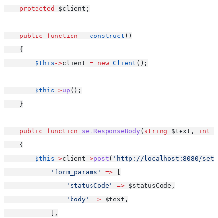
protected
 $client;
public
function
__construct
()
    {
$this
->
client 
=
new
Client
();
$this
->
up
();
    }
public
function
setResponseBody
(
string
 $text, 
int
 $
    {
$this
->
client
->
post
(
'http://localhost:8080/setS
'form_params'
=>
 [
'statusCode'
=>
 $statusCode,
'body'
=>
 $text,
            ],