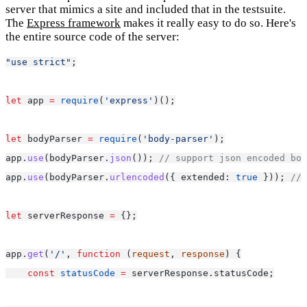
server that mimics a site and included that in the testsuite.
The
Express framework
makes it really easy to do so. Here's
the entire source code of the server:
"use strict"
;
let
 app 
=
require
(
'express'
)();
let
 bodyParser 
=
require
(
'body-parser'
);
app.
use
(bodyParser.
json
()); 
// support json encoded bod
app.
use
(bodyParser.
urlencoded
({ extended: 
true
 })); 
// 
let
 serverResponse 
=
 {};
app.
get
(
'/'
, 
function
 (
request
, 
response
) {
const
statusCode
=
 serverResponse.statusCode;