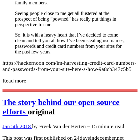
family members.
Seeing people close to me get all flustered at the
prospect of being “powned” has really put things in
perspective for me.
So, it is with a heavy heart that I’ve decided to come
clean and tell you all how I’ve been stealing usernames,
passwords and credit card numbers from your sites for
the past few years.
https://hackernoon.com/im-harvesting-credit-card-numbers-
and-passwords-from-your-site-here-s-how-9a8cb347c5b5
Read more
The story behind our open source
efforts
original
Jan 5th 2018
by Freek Van der Herten – 15 minute read
This post was first published on 24daysindecember.net