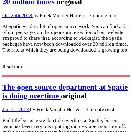
20 million times
original
Oct 26th 2018
by Freek Van der Herten – 3 minute read
At Spatie we do a lot of open source work. You can find a list
of our packages on the open source section of our website.
I'm proud to share that, according to Packagist, the Spatie
packages have now been downloaded over 20 million times.
The rate at which they are being downloaded is growing too.
…
Read more
The open source department at Spatie
is doing overtime
original
Jun 1st 2018
by Freek Van der Herten – 3 minute read
Bad title because we don't do overtime at Spatie, but our
team has been very busy putting out new open source stuff.