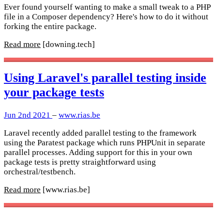
Ever found yourself wanting to make a small tweak to a PHP
file in a Composer dependency? Here's how to do it without
forking the entire package.
Read more
[downing.tech]
Using Laravel's parallel testing inside
your package tests
Jun 2nd 2021
–
www.rias.be
Laravel recently added parallel testing to the framework
using the Paratest package which runs PHPUnit in separate
parallel processes. Adding support for this in your own
package tests is pretty straightforward using
orchestral/testbench.
Read more
[www.rias.be]