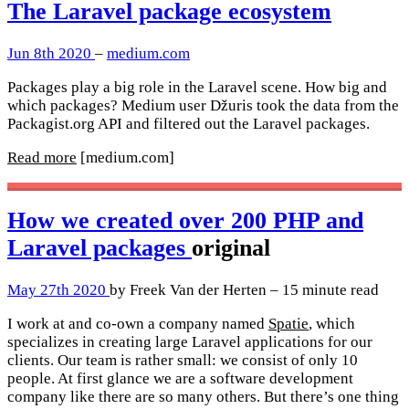
The Laravel package ecosystem
Jun 8th 2020
–
medium.com
Packages play a big role in the Laravel scene. How big and
which packages? Medium user Džuris took the data from the
Packagist.org API and filtered out the Laravel packages.
Read more
[medium.com]
How we created over 200 PHP and
Laravel packages
original
May 27th 2020
by Freek Van der Herten – 15 minute read
I work at and co-own a company named
Spatie
, which
specializes in creating large Laravel applications for our
clients. Our team is rather small: we consist of only 10
people. At first glance we are a software development
company like there are so many others. But there’s one thing