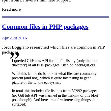
split from Laravel's Illuminate Support
.
Read more
Common files in PHP packages
Apr 21st 2016
Jordi Boggiano
researched which files are common in PHP
packages.
I queried GitHub's API for the file listing (only the root
directory) of all PHP packages listed on packagist.org.
What this let me do is look at what files are commonly
present (and not), which is quite interesting to get a
picture of the whole ecosystem.
In total, this includes file listings from 78'992 packages
(no GitHub API was harmed in the making of this blog
post though). And here are a few interesting things that
surfaced: