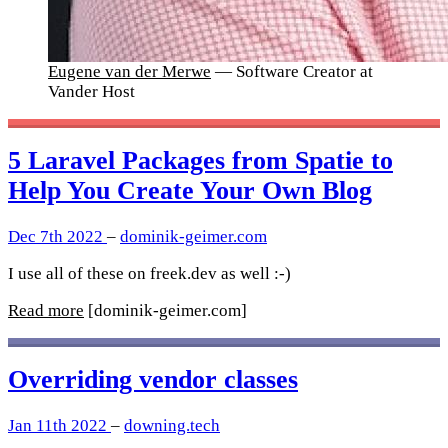
Eugene van der Merwe
— Software Creator at
Vander Host
5 Laravel Packages from Spatie to
Help You Create Your Own Blog
Dec 7th 2022
–
dominik-geimer.com
I use all of these on freek.dev as well :-)
Read more
[dominik-geimer.com]
Overriding vendor classes
Jan 11th 2022
–
downing.tech