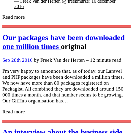
— Freek Van der Herten (@freekmurze)
16 december
2016
Read more
Our packages have been downloaded
one million times
original
Sep 28th 2016
by Freek Van der Herten – 12 minute read
I'm very happy to announce that, as of today, our Laravel
and PHP packages have been downloaded a million times.
We now have more than 80 packages registered on
Packagist. All combined they are downloaded around 150
000 times a month, and that number seems to be growing.
Our GitHub organisation has…
Read more
An interview about the business side