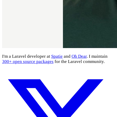
I'm a Laravel developer at
Spatie
and
Oh Dear
. I maintain
300+ open source packages
for the Laravel community.