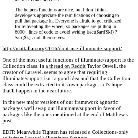
The helpers functions are nice, but I don’t think
developers appreciate the ramifications of choosing to
pull that package in. Everyone is afraid to get criticized
for reinventing the wheel, so packages are pulling in
6000+ lines of code to avoid writing isset($arr[$k]) ?
$arr[$k] : null themselves.
http://mattallan.org/2016/dont-use-illuminate-support/
One of the most useful functions of illuminate/support is the
Collection class. In
a thread on Reddit
Taylor Otwell, the
creator of Laravel, seems to agree that requiring
illuminate/support isn't a good idea and that the Collection
class could be extracted to it's own package. Let's hope
that'll happen in the near future.
In the new major versions of our framework agnostic
packages we'll swap out illuminate/support in favor of
packages like the ones mentioned at the end of Matthew's
post.
EDIT: Meanwhile
Tighten
has released
a Collections-only