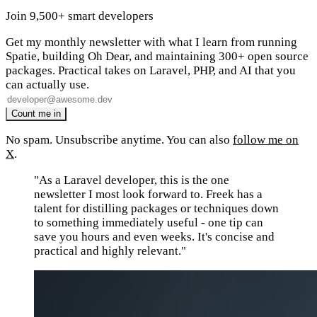
Join 9,500+ smart developers
Get my monthly newsletter with what I learn from running
Spatie, building Oh Dear, and maintaining 300+ open source
packages. Practical takes on Laravel, PHP, and AI that you
can actually use.
No spam. Unsubscribe anytime. You can also
follow me on
X
.
"As a Laravel developer, this is the one
newsletter I most look forward to. Freek has a
talent for distilling packages or techniques down
to something immediately useful - one tip can
save you hours and even weeks. It's concise and
practical and highly relevant."