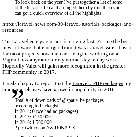
To look back on the year I’ve put together a list of some
of the hits of 2016 and arranged them by month so you
can get a quick overview of all the highlights.
https://laravel-news.com/80-laravel-tutorials-packages-and-
resources
The Laravel ecosystem sure is moving fast. For me the best
new software that emerged from it was
Laravel Valet
. I use it
for most projects now and can't imagine working on a
Vagrant box anymore for my normal day to day work.
Hopefully Valet will gain more recognition in the greater
PHP community in 2017.
I'm also happy to report that the
Laravel / PHP packages
my
company releases have grown in popularity in 2016.
Total # of downloads of
@spatie_be
packages
according to Packagist
In 2014: 0 (we had no packages)
In 2015: ±150 000
In 2016: 1 500 000
?
pic.twitter.com/cZJU9NPBsS