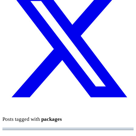
Posts tagged with
packages