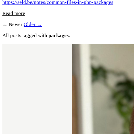
https://seld.be/notes/common-files-in-php-packages
Read more
← Newer
Older →
All posts tagged with
packages
.