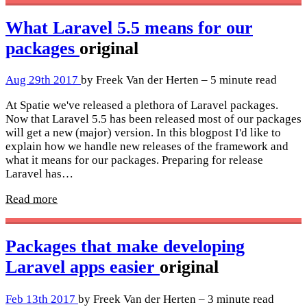
What Laravel 5.5 means for our
packages
original
Aug 29th 2017
by Freek Van der Herten – 5 minute read
At Spatie we've released a plethora of Laravel packages.
Now that Laravel 5.5 has been released most of our packages
will get a new (major) version. In this blogpost I'd like to
explain how we handle new releases of the framework and
what it means for our packages. Preparing for release
Laravel has…
Read more
Packages that make developing
Laravel apps easier
original
Feb 13th 2017
by Freek Van der Herten – 3 minute read