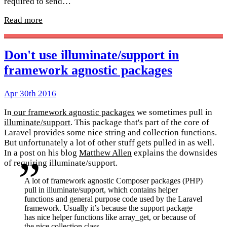
required to send…
Read more
Don't use illuminate/support in
framework agnostic packages
Apr 30th 2016
In
our framework agnostic packages
we sometimes pull in
illuminate/support
. This package that's part of the core of
Laravel provides some nice string and collection functions.
But unfortunately a lot of other stuff gets pulled in as well.
In a post on his blog
Matthew Allen
explains the downsides
of requiring illuminate/support.
A lot of framework agnostic Composer packages (PHP)
pull in illuminate/support, which contains helper
functions and general purpose code used by the Laravel
framework. Usually it’s because the support package
has nice helper functions like array_get, or because of
the nice collection class.