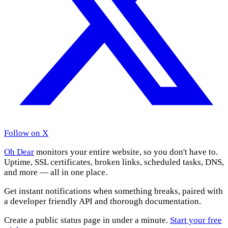
Follow on X
Oh Dear
monitors your entire website, so you don't have to.
Uptime, SSL certificates, broken links, scheduled tasks, DNS,
and more — all in one place.
Get instant notifications when something breaks, paired with
a developer friendly API and thorough documentation.
Create a public status page in under a minute.
Start your free