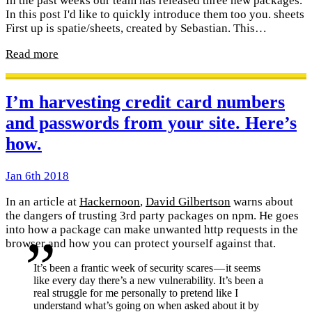
In the past weeks our team has released three new packages.
In this post I'd like to quickly introduce them too you. sheets
First up is spatie/sheets, created by Sebastian. This…
Read more
I’m harvesting credit card numbers
and passwords from your site. Here’s
how.
Jan 6th 2018
In an article at
Hackernoon
,
David Gilbertson
warns about
the dangers of trusting 3rd party packages on npm. He goes
into how a package can make unwanted http requests in the
browser and how you can protect yourself against that.
It’s been a frantic week of security scares — it seems
like every day there’s a new vulnerability. It’s been a
real struggle for me personally to pretend like I
understand what’s going on when asked about it by