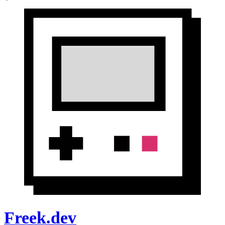
Freek.dev