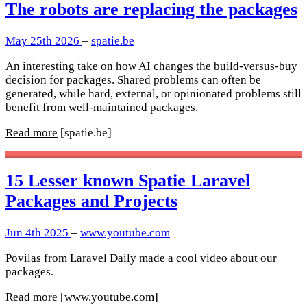
The robots are replacing the packages
May 25th 2026
–
spatie.be
An interesting take on how AI changes the build-versus-buy
decision for packages. Shared problems can often be
generated, while hard, external, or opinionated problems still
benefit from well-maintained packages.
Read more
[spatie.be]
15 Lesser known Spatie Laravel
Packages and Projects
Jun 4th 2025
–
www.youtube.com
Povilas from Laravel Daily made a cool video about our
packages.
Read more
[www.youtube.com]