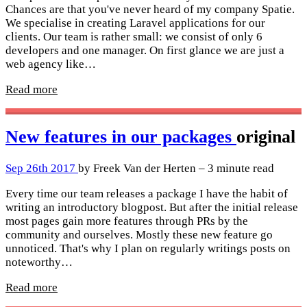
Chances are that you've never heard of my company Spatie.
We specialise in creating Laravel applications for our
clients. Our team is rather small: we consist of only 6
developers and one manager. On first glance we are just a
web agency like…
Read more
New features in our packages
original
Sep 26th 2017
by Freek Van der Herten – 3 minute read
Every time our team releases a package I have the habit of
writing an introductory blogpost. But after the initial release
most pages gain more features through PRs by the
community and ourselves. Mostly these new feature go
unnoticed. That's why I plan on regularly writings posts on
noteworthy…
Read more