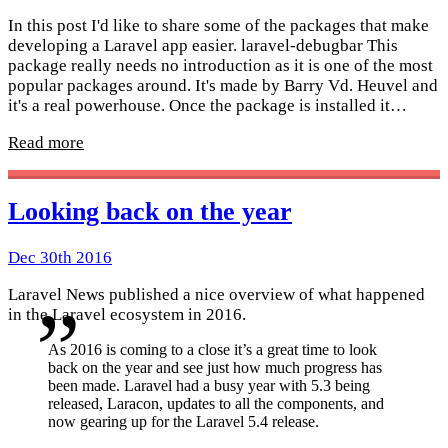
In this post I'd like to share some of the packages that make
developing a Laravel app easier. laravel-debugbar This
package really needs no introduction as it is one of the most
popular packages around. It's made by Barry Vd. Heuvel and
it's a real powerhouse. Once the package is installed it…
Read more
Looking back on the year
Dec 30th 2016
Laravel News published a nice overview of what happened
in the Laravel ecosystem in 2016.
As 2016 is coming to a close it’s a great time to look
back on the year and see just how much progress has
been made. Laravel had a busy year with 5.3 being
released, Laracon, updates to all the components, and
now gearing up for the Laravel 5.4 release.