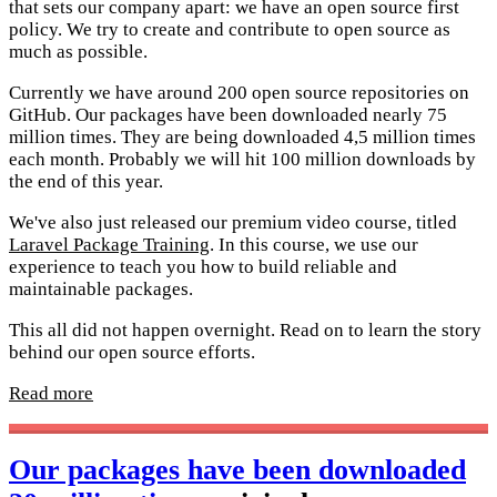
that sets our company apart: we have an open source first
policy. We try to create and contribute to open source as
much as possible.
Currently we have around 200 open source repositories on
GitHub. Our packages have been downloaded nearly 75
million times. They are being downloaded 4,5 million times
each month. Probably we will hit 100 million downloads by
the end of this year.
We've also just released our premium video course, titled
Laravel Package Training
. In this course, we use our
experience to teach you how to build reliable and
maintainable packages.
This all did not happen overnight. Read on to learn the story
behind our open source efforts.
Read more
Our packages have been downloaded