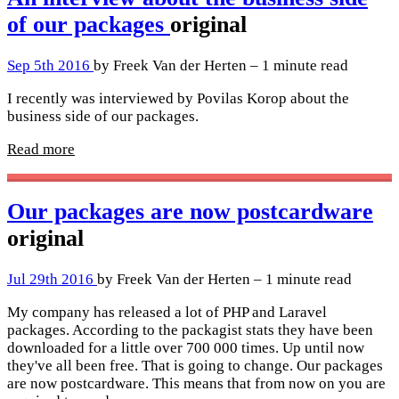
of our packages
original
Sep 5th 2016
by Freek Van der Herten – 1 minute read
I recently was interviewed by Povilas Korop about the
business side of our packages.
Read more
Our packages are now postcardware
original
Jul 29th 2016
by Freek Van der Herten – 1 minute read
My company has released a lot of PHP and Laravel
packages. According to the packagist stats they have been
downloaded for a little over 700 000 times. Up until now
they've all been free. That is going to change. Our packages
are now postcardware. This means that from now on you are