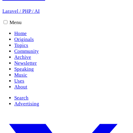
Laravel
/
PHP
/
AI
Menu
Home
Originals
Topics
Community
Archive
Newsletter
Speaking
Music
Uses
About
Search
Advertising