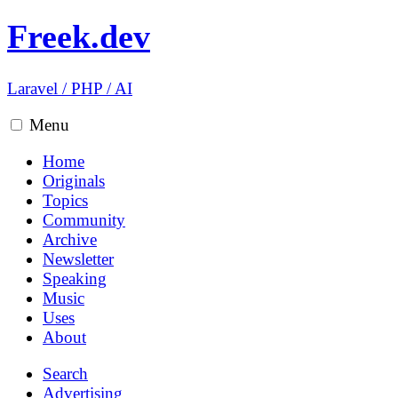
Freek.dev
Laravel
/
PHP
/
AI
Menu
Home
Originals
Topics
Community
Archive
Newsletter
Speaking
Music
Uses
About
Search
Advertising