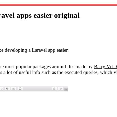
avel apps easier
original
ake developing a Laravel app easier.
 the most popular packages around. It's made by
Barry Vd. 
s a lot of useful info such as the executed queries, which v