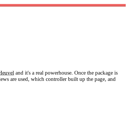
Heuvel
and it's a real powerhouse. Once the package is
iews are used, which controller built up the page, and