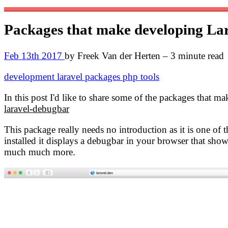
Packages that make developing Lar
Feb 13th 2017
by Freek Van der Herten – 3 minute read
development
laravel
packages
php
tools
In this post I'd like to share some of the packages that m
laravel-debugbar
This package really needs no introduction as it is one of
installed it displays a debugbar in your browser that show
much much more.