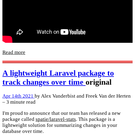
Read more
A lightweight Laravel package to
track changes over time
original
Apr 14th 2021
by Alex Vanderbist and Freek Van der Herten
– 3 minute read
I'm proud to announce that our team has released a new
package called
spatie/laravel-stats
. This package is a
lightweight solution for summarizing changes in your
database over time.