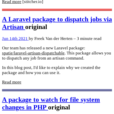
Read more
[stitcher.io]
A Laravel package to dispatch jobs via
Artisan
original
Jun 14th 2021
by Freek Van der Herten – 3 minute read
Our team has released a new Laravel package:
spatie/laravel-artisan-dispatchable
. This package allows you
to dispatch any job from an artisan command.
In this blog post, I'd like to explain why we created the
package and how you can use it.
Read more
A package to watch for file system
changes in PHP
original