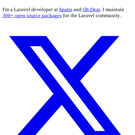
I'm a Laravel developer at
Spatie
and
Oh Dear
. I maintain
300+ open source packages
for the Laravel community.