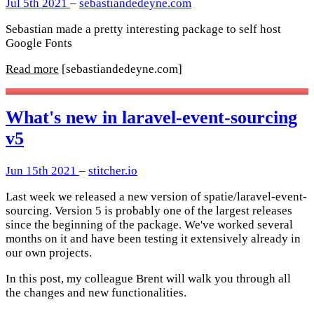
Jul 5th 2021
–
sebastiandedeyne.com
Sebastian made a pretty interesting package to self host
Google Fonts
Read more
[sebastiandedeyne.com]
What's new in laravel-event-sourcing
v5
Jun 15th 2021
–
stitcher.io
Last week we released a new version of spatie/laravel-event-
sourcing. Version 5 is probably one of the largest releases
since the beginning of the package. We've worked several
months on it and have been testing it extensively already in
our own projects.
In this post, my colleague Brent will walk you through all
the changes and new functionalities.