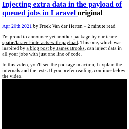
Injecting extra data in the payload of
queued jobs in Laravel
original
Apr 20th 2021
by Freek Van der Herten – 2 minute read
I'm proud to announce yet another package by our team:
spatie/laravel-interacts-with-payload
. This one, which was
inspired by
a blog post by James Brooks
, can inject data in
all your jobs with just one line of code.
In this video, you'll see the package in action, I explain the
internals and the tests. If you prefer reading, continue below
the video.