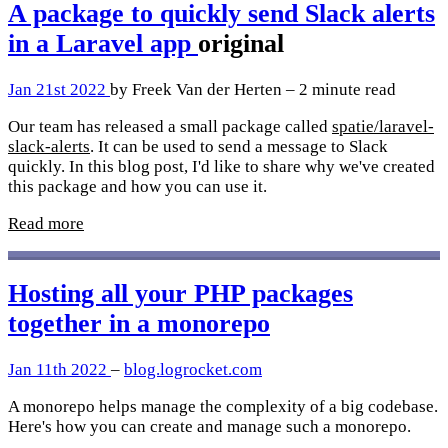
A package to quickly send Slack alerts
in a Laravel app
original
Jan 21st 2022
by Freek Van der Herten – 2 minute read
Our team has released a small package called
spatie/laravel-
slack-alerts
. It can be used to send a message to Slack
quickly. In this blog post, I'd like to share why we've created
this package and how you can use it.
Read more
Hosting all your PHP packages
together in a monorepo
Jan 11th 2022
–
blog.logrocket.com
A monorepo helps manage the complexity of a big codebase.
Here's how you can create and manage such a monorepo.