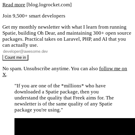
Read more
[blog.logrocket.com]
Join 9,500+ smart developers
Get my monthly newsletter with what I learn from running
Spatie, building Oh Dear, and maintaining 300+ open source
packages. Practical takes on Laravel, PHP, and AI that you
can actually use.
No spam. Unsubscribe anytime. You can also
follow me on
X
.
"If you are one of the *millions* who have
downloaded a Spatie package, then you
understand the quality that Freek aims for. The
newsletter is of the same quality of any Spatie
package you're using."