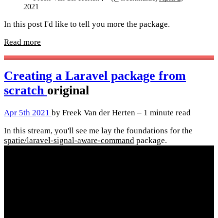
2021
In this post I'd like to tell you more the package.
Read more
Creating a Laravel package from
scratch
original
Apr 5th 2021
by Freek Van der Herten – 1 minute read
In this stream, you'll see me lay the foundations for the
spatie/laravel-signal-aware-command
package.