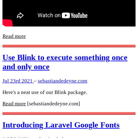
Read more
Use Blink to execute something once
and only once
Jul 23rd 2021
–
sebastiandedeyne.com
Here's a neat use of our Blink package.
Read more
[sebastiandedeyne.com]
Introducing Laravel Google Fonts