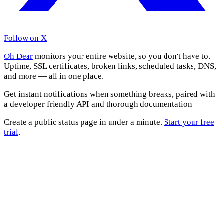
Follow on X
Oh Dear
monitors your entire website, so you don't have to.
Uptime, SSL certificates, broken links, scheduled tasks, DNS,
and more — all in one place.
Get instant notifications when something breaks, paired with
a developer friendly API and thorough documentation.
Create a public status page in under a minute.
Start your free
trial
.