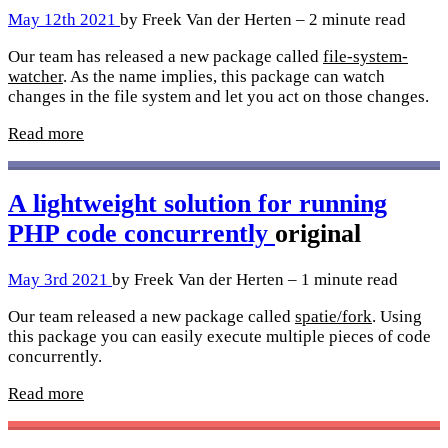
May 12th 2021
by Freek Van der Herten – 2 minute read
Our team has released a new package called
file-system-
watcher
. As the name implies, this package can watch
changes in the file system and let you act on those changes.
Read more
A lightweight solution for running
PHP code concurrently
original
May 3rd 2021
by Freek Van der Herten – 1 minute read
Our team released a new package called
spatie/fork
. Using
this package you can easily execute multiple pieces of code
concurrently.
Read more