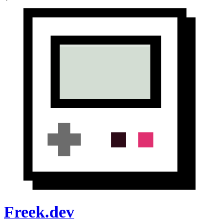
Freek.dev