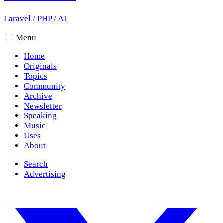
Laravel
/
PHP
/
AI
Menu
Home
Originals
Topics
Community
Archive
Newsletter
Speaking
Music
Uses
About
Search
Advertising