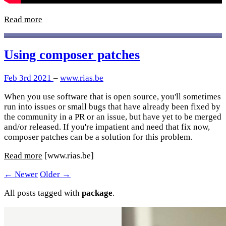
Read more
Using composer patches
Feb 3rd 2021
–
www.rias.be
When you use software that is open source, you'll sometimes
run into issues or small bugs that have already been fixed by
the community in a PR or an issue, but have yet to be merged
and/or released. If you're impatient and need that fix now,
composer patches can be a solution for this problem.
Read more
[www.rias.be]
← Newer
Older →
All posts tagged with
package
.