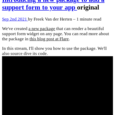
support form to your app
original
Sep 2nd 2021
by Freek Van der Herten – 1 minute read
We've created
a new package
that can render a beautiful
support form widget on any page. You can read more about
the package in
this blog post at Flare
.
In this stream, I'll show you how to use the package. We'll
also source dive its code.