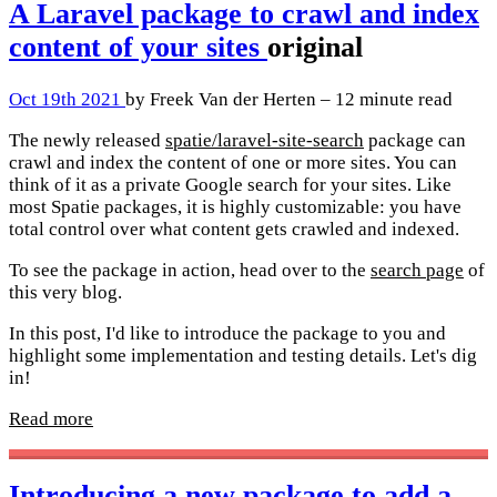
A Laravel package to crawl and index
content of your sites
original
Oct 19th 2021
by Freek Van der Herten – 12 minute read
The newly released
spatie/laravel-site-search
package can
crawl and index the content of one or more sites. You can
think of it as a private Google search for your sites. Like
most Spatie packages, it is highly customizable: you have
total control over what content gets crawled and indexed.
To see the package in action, head over to the
search page
of
this very blog.
In this post, I'd like to introduce the package to you and
highlight some implementation and testing details. Let's dig
in!
Read more
Introducing a new package to add a