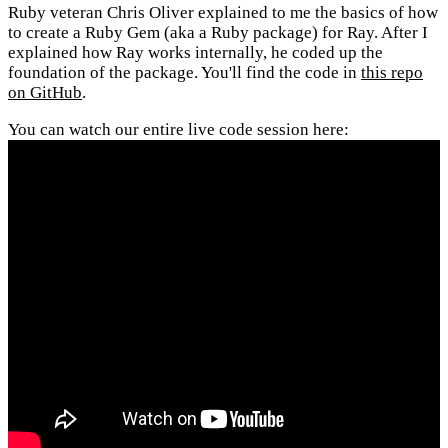
Ruby veteran Chris Oliver explained to me the basics of how
to create a Ruby Gem (aka a Ruby package) for Ray. After I
explained how Ray works internally, he coded up the
foundation of the package. You'll find the code in
this repo
on GitHub
.
You can watch our entire live code session here: