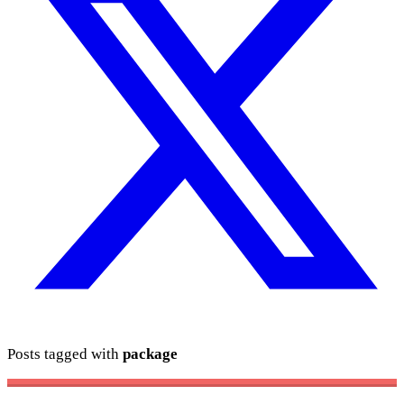
Posts tagged with
package