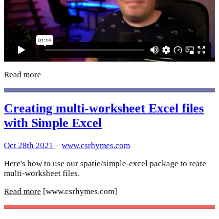
Read more
Creating multi-worksheet Excel files
with Simple Excel
Oct 28th 2021
–
www.csrhymes.com
Here's how to use our spatie/simple-excel package to reate
multi-worksheet files.
Read more
[www.csrhymes.com]