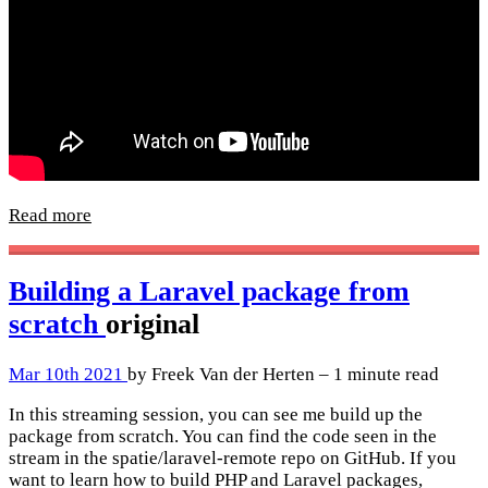
Read more
Building a Laravel package from
scratch
original
Mar 10th 2021
by Freek Van der Herten – 1 minute read
In this streaming session, you can see me build up the
package from scratch. You can find the code seen in the
stream in the spatie/laravel-remote repo on GitHub. If you
want to learn how to build PHP and Laravel packages,