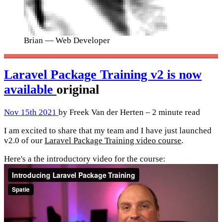
Brian
— Web Developer
Laravel Package Training v2 is now
available
original
Nov 15th 2021
by Freek Van der Herten – 2 minute read
I am excited to share that my team and I have just launched
v2.0 of our
Laravel Package Training video course
.
Here's a the introductory video for the course: