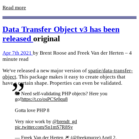
Read more
Data Transfer Object v3 has been
released
original
Apr 7th 2021
by Brent Roose and Freek Van der Herten – 4
minute read
We've released a new major version of
spatie/data-transfer-
object
. This package makes it easy to create objects that
have a certain shape. Properties can even be validated.
🐘 Need self-validating PHP objects? Here you
go!
https://t.co/osPCSr0qu8
Gotta love PHP 8
Very nice work by
@brendt_gd
pic.twitter.com/Sn1mS7R8Sv
— Freek Van der Herten 🎆 (@freekmurze)
April 2,