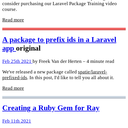
consider purchasing our Laravel Package Training video
course.
Read more
A package to prefix ids in a Laravel
app
original
Feb 25th 2021
by Freek Van der Herten – 4 minute read
We've released a new package called
spatie/laravel-
prefixed-ids
. In this post, I'd like to tell you all about it.
Read more
Creating a Ruby Gem for Ray
Feb 11th 2021