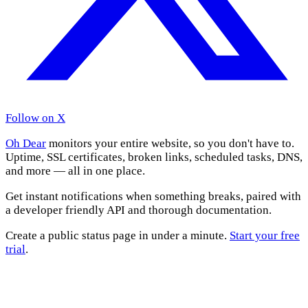
Follow on X
Oh Dear
monitors your entire website, so you don't have to.
Uptime, SSL certificates, broken links, scheduled tasks, DNS,
and more — all in one place.
Get instant notifications when something breaks, paired with
a developer friendly API and thorough documentation.
Create a public status page in under a minute.
Start your free
trial
.