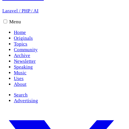
Laravel
/
PHP
/
AI
Menu
Home
Originals
Topics
Community
Archive
Newsletter
Speaking
Music
Uses
About
Search
Advertising