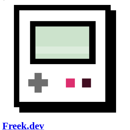
Freek.dev