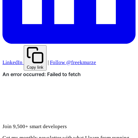
LinkedIn
|
Follow @freekmurze
Copy link
Join 9,500+ smart developers
Get my monthly newsletter with what I learn from running