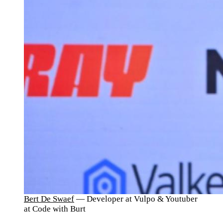
Bert De Swaef
— Developer at Vulpo & Youtuber
at Code with Burt