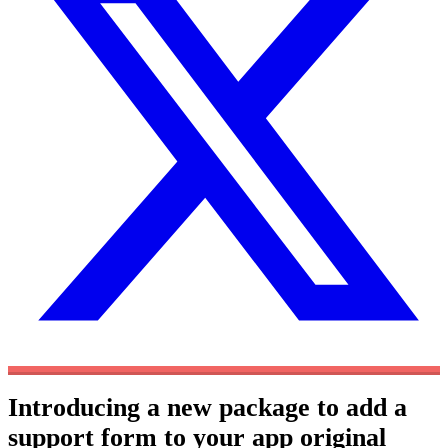
Introducing a new package to add a
support form to your app
original