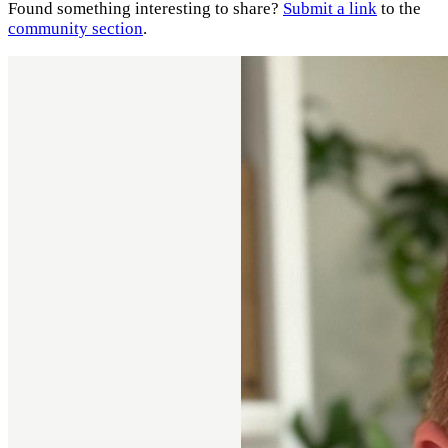
Found something interesting to share?
Submit a link
to the
community section
.