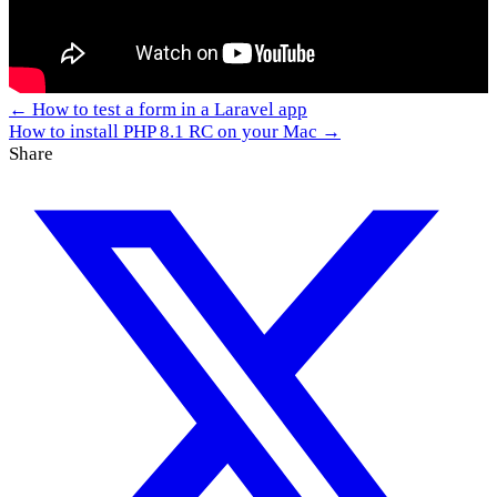
← How to test a form in a Laravel app
How to install PHP 8.1 RC on your Mac →
Share