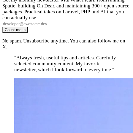
Spatie, building Oh Dear, and maintaining 300+ open source
packages. Practical takes on Laravel, PHP, and AI that you
can actually use.
No spam. Unsubscribe anytime. You can also
follow me on
X
.
"Always fresh, useful tips and articles. Carefully
selected community content. My favorite
newsletter, which I look forward to every time."