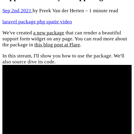
Sep 2nd 2021
by Freek Van der Herten – 1 minute read
laravel
package
php
spatie
video
We've created
a new package
that can render a beautiful
support form widget on any page. You can read more about
the package in
this blog post at Flare
.
In this stream, I'll show you how to use the package. We'll
also source dive its code.