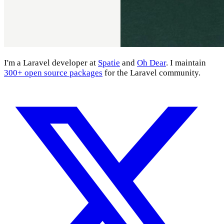
I'm a Laravel developer at
Spatie
and
Oh Dear
. I maintain
300+ open source packages
for the Laravel community.