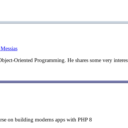
Messias
Object-Oriented Programming. He shares some very interest
urse on building moderns apps with PHP 8