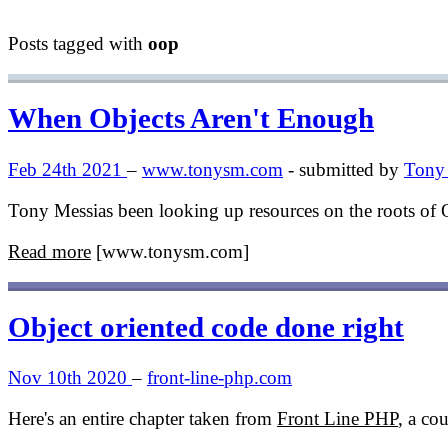
Posts tagged with
oop
When Objects Aren't Enough
Feb 24th 2021
–
www.tonysm.com
- submitted by
Tony 
Tony Messias been looking up resources on the roots of 
Read more
[www.tonysm.com]
Object oriented code done right
Nov 10th 2020
–
front-line-php.com
Here's an entire chapter taken from
Front Line PHP
, a co