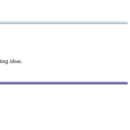
ing ideas.