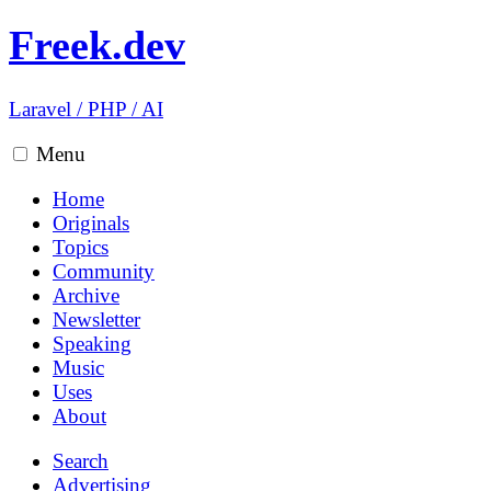
Freek.dev
Laravel
/
PHP
/
AI
Menu
Home
Originals
Topics
Community
Archive
Newsletter
Speaking
Music
Uses
About
Search
Advertising