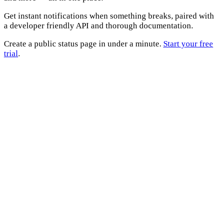
Get instant notifications when something breaks, paired with
a developer friendly API and thorough documentation.
Create a public status page in under a minute.
Start your free
trial
.