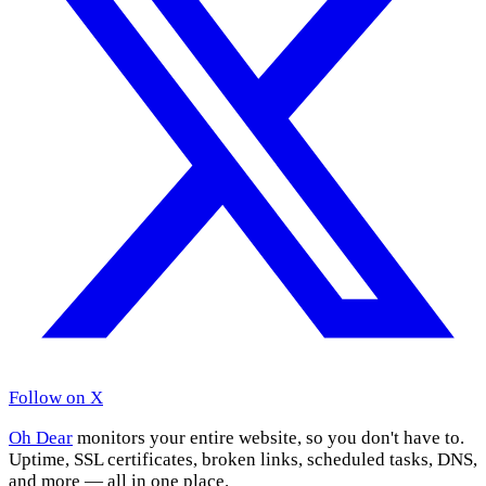
Follow on X
Oh Dear
monitors your entire website, so you don't have to.
Uptime, SSL certificates, broken links, scheduled tasks, DNS,
and more — all in one place.