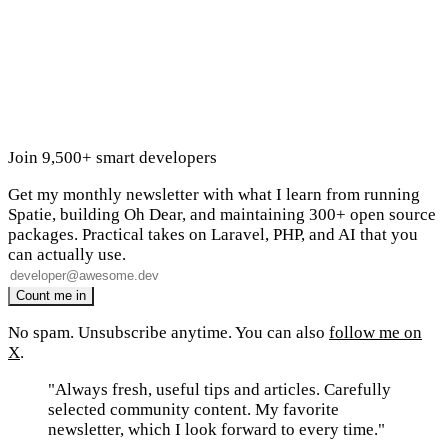
Join 9,500+ smart developers
Get my monthly newsletter with what I learn from running
Spatie, building Oh Dear, and maintaining 300+ open source
packages. Practical takes on Laravel, PHP, and AI that you
can actually use.
No spam. Unsubscribe anytime. You can also
follow me on
X
.
"Always fresh, useful tips and articles. Carefully
selected community content. My favorite
newsletter, which I look forward to every time."