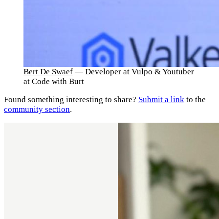
Bert De Swaef
— Developer at Vulpo & Youtuber
at Code with Burt
Found something interesting to share?
Submit a link
to the
community section
.