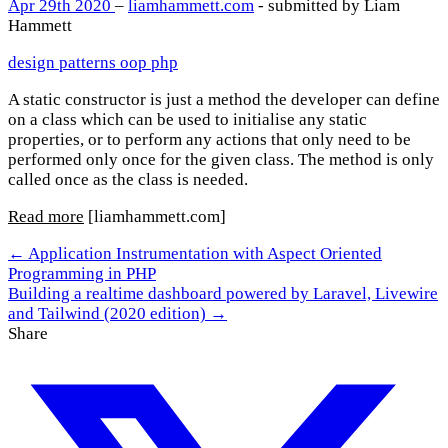
Apr 29th 2020
–
liamhammett.com
- submitted by Liam
Hammett
design patterns
oop
php
A static constructor is just a method the developer can define
on a class which can be used to initialise any static
properties, or to perform any actions that only need to be
performed only once for the given class. The method is only
called once as the class is needed.
Read more
[liamhammett.com]
← Application Instrumentation with Aspect Oriented
Programming in PHP
Building a realtime dashboard powered by Laravel, Livewire
and Tailwind (2020 edition) →
Share