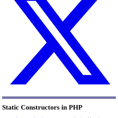
Static Constructors in PHP