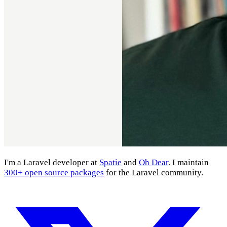
I'm a Laravel developer at
Spatie
and
Oh Dear
. I maintain
300+ open source packages
for the Laravel community.