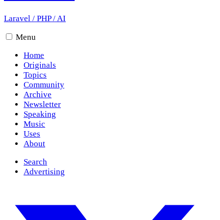
Laravel
/
PHP
/
AI
Menu
Home
Originals
Topics
Community
Archive
Newsletter
Speaking
Music
Uses
About
Search
Advertising