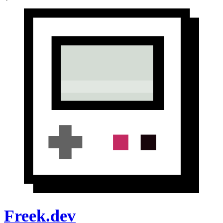
Freek.dev