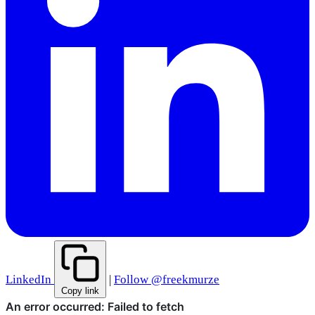
LinkedIn
|
Follow @freekmurze
Copy link