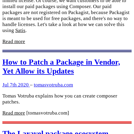
limited license. Of course, we want customers to be able to
install our paid packages using Composer. Our paid
packages are not registered on Packagist, because Packagist
is meant to be used for free packages, and there's no way to
handle licenses. Let's take a look at how we can solve this
using
Satis
.
Read more
How to Patch a Package in Vendor,
Yet Allow its Updates
Jul 7th 2020
–
tomasvotruba.com
Tomas Votruba explains how you can create composer
patches.
Read more
[tomasvotruba.com]
The Laravel package ecosystem