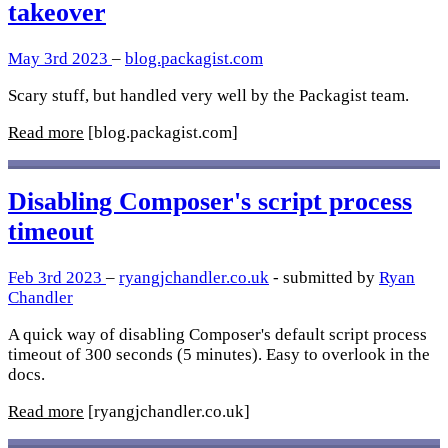
takeover
May 3rd 2023
–
blog.packagist.com
Scary stuff, but handled very well by the Packagist team.
Read more
[blog.packagist.com]
Disabling Composer's script process
timeout
Feb 3rd 2023
–
ryangjchandler.co.uk
- submitted by
Ryan
Chandler
A quick way of disabling Composer's default script process
timeout of 300 seconds (5 minutes). Easy to overlook in the
docs.
Read more
[ryangjchandler.co.uk]