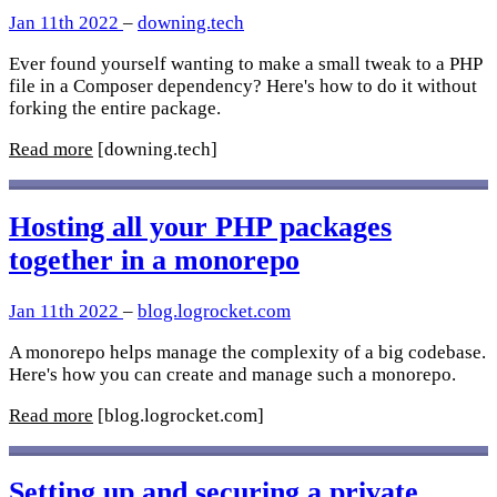
Jan 11th 2022
–
downing.tech
Ever found yourself wanting to make a small tweak to a PHP
file in a Composer dependency? Here's how to do it without
forking the entire package.
Read more
[downing.tech]
Hosting all your PHP packages
together in a monorepo
Jan 11th 2022
–
blog.logrocket.com
A monorepo helps manage the complexity of a big codebase.
Here's how you can create and manage such a monorepo.
Read more
[blog.logrocket.com]
Setting up and securing a private