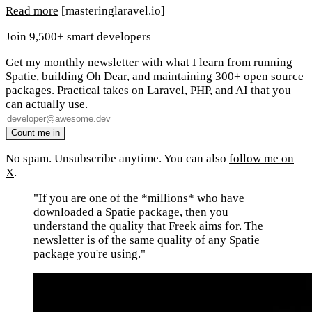
Read more
[masteringlaravel.io]
Join 9,500+ smart developers
Get my monthly newsletter with what I learn from running
Spatie, building Oh Dear, and maintaining 300+ open source
packages. Practical takes on Laravel, PHP, and AI that you
can actually use.
No spam. Unsubscribe anytime. You can also
follow me on
X
.
"If you are one of the *millions* who have
downloaded a Spatie package, then you
understand the quality that Freek aims for. The
newsletter is of the same quality of any Spatie
package you're using."