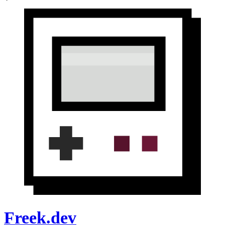
Freek.dev