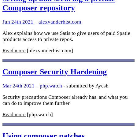
Composer repository
Jun 24th 2021
–
alexvanderbist.com
Alex explains how we use Satis to give users of paid Spatie
products access to private repos.
Read more
[alexvanderbist.com]
Composer Security Hardening
Mar 24th 2021
–
php.watch
- submitted by Ayesh
Security precautions Composer already has, and what you
can do to improve them further.
Read more
[php.watch]
Using composer patches