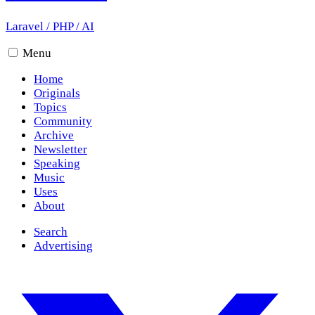
Laravel
/
PHP
/
AI
Menu
Home
Originals
Topics
Community
Archive
Newsletter
Speaking
Music
Uses
About
Search
Advertising