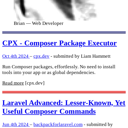
Brian
— Web Developer
CPX - Composer Package Executor
Oct 4th 2024
–
cpx.dev
- submitted by Liam Hammett
Run Composer packages, effortlessly. No need to install
tools into your app or as global dependencies.
Read more
[cpx.dev]
Laravel Advanced: Lesser-Known, Yet
Useful Composer Commands
Jun 4th 2024
–
backpackforlaravel.com
- submitted by