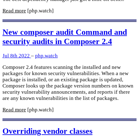
Read more
[php.watch]
New composer audit Command and
security audits in Composer 2.4
Jul 8th 2022
–
php.watch
Composer 2.4 features scanning the installed and new
packages for known security vulnerabilities. When a new
package is installed, or an existing package is updated,
Composer looks up the package version numbers on known
security vulnerability announcements, and reports if there
are any known vulnerabilities in the list of packages.
Read more
[php.watch]
Overriding vendor classes