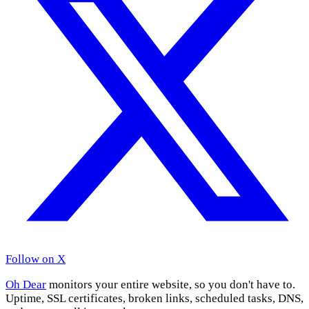
Follow on X
Oh Dear
monitors your entire website, so you don't have to.
Uptime, SSL certificates, broken links, scheduled tasks, DNS,