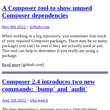
A Composer tool to show unused
Composer dependencies
Nov 8th 2022
–
github.com
When working in a big repository, you sometimes lose track
of your required Composer packages. There may be so many
packages you can't be sure if they are actually used or not.
This tool can help to determine if you really are using a
package.
Read more
[github.com]
Composer 2.4 introduces two new
commands: `bump` and `audit`
Aug 3rd 2022
–
php.watch
The best dependency manager just got a little bit better.