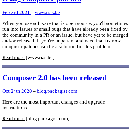
Feb 3rd 2021
–
www.rias.be
When you use software that is open source, you'll sometimes
run into issues or small bugs that have already been fixed by
the community in a PR or an issue, but have yet to be merged
and/or released. If you're impatient and need that fix now,
composer patches can be a solution for this problem.
Read more
[www.rias.be]
Composer 2.0 has been released
Oct 24th 2020
–
blog.packagist.com
Here are the most important changes and upgrade
instructions.
Read more
[blog.packagist.com]