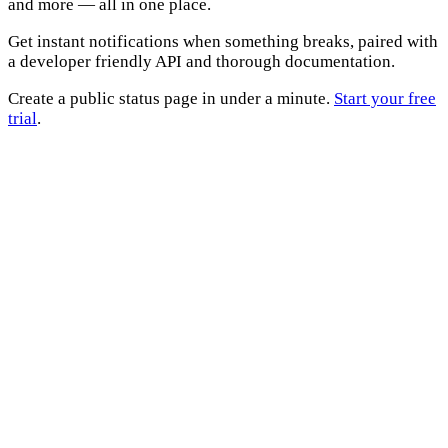
and more — all in one place.
Get instant notifications when something breaks, paired with
a developer friendly API and thorough documentation.
Create a public status page in under a minute.
Start your free
trial
.