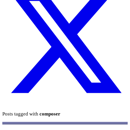
Posts tagged with
composer