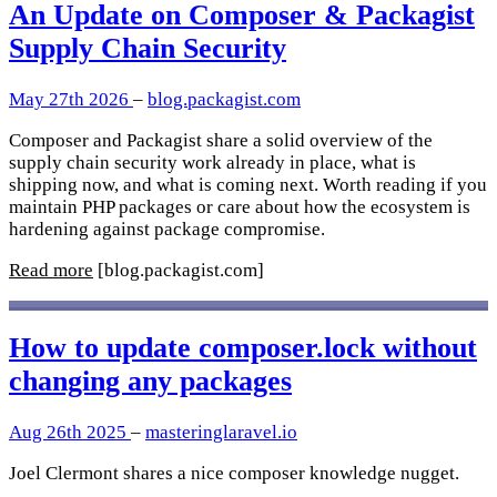
An Update on Composer & Packagist
Supply Chain Security
May 27th 2026
–
blog.packagist.com
Composer and Packagist share a solid overview of the
supply chain security work already in place, what is
shipping now, and what is coming next. Worth reading if you
maintain PHP packages or care about how the ecosystem is
hardening against package compromise.
Read more
[blog.packagist.com]
How to update composer.lock without
changing any packages
Aug 26th 2025
–
masteringlaravel.io
Joel Clermont shares a nice composer knowledge nugget.