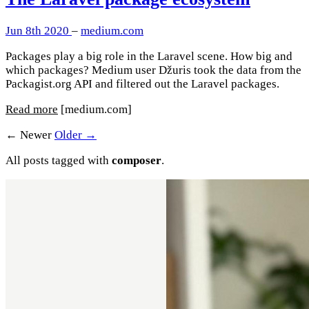
Jun 8th 2020
–
medium.com
Packages play a big role in the Laravel scene. How big and
which packages? Medium user Džuris took the data from the
Packagist.org API and filtered out the Laravel packages.
Read more
[medium.com]
← Newer
Older →
All posts tagged with
composer
.