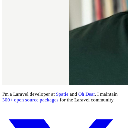
I'm a Laravel developer at
Spatie
and
Oh Dear
. I maintain
300+ open source packages
for the Laravel community.