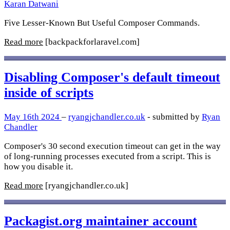
Karan Datwani
Five Lesser-Known But Useful Composer Commands.
Read more
[backpackforlaravel.com]
Disabling Composer's default timeout
inside of scripts
May 16th 2024
–
ryangjchandler.co.uk
- submitted by
Ryan
Chandler
Composer's 30 second execution timeout can get in the way
of long-running processes executed from a script. This is
how you disable it.
Read more
[ryangjchandler.co.uk]
Packagist.org maintainer account