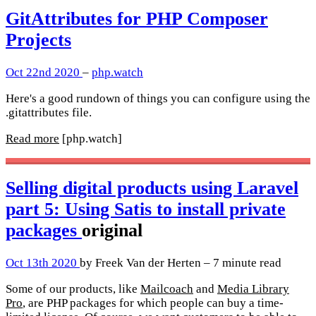
GitAttributes for PHP Composer
Projects
Oct 22nd 2020
–
php.watch
Here's a good rundown of things you can configure using the
.gitattributes file.
Read more
[php.watch]
Selling digital products using Laravel
part 5: Using Satis to install private
packages
original
Oct 13th 2020
by Freek Van der Herten – 7 minute read
Some of our products, like
Mailcoach
and
Media Library
Pro
, are PHP packages for which people can buy a time-