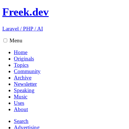
Freek.dev
Laravel
/
PHP
/
AI
Menu
Home
Originals
Topics
Community
Archive
Newsletter
Speaking
Music
Uses
About
Search
Advertising