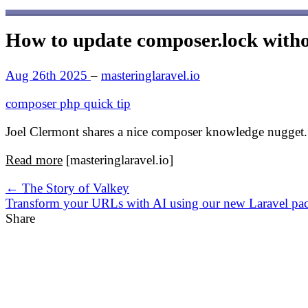
How to update composer.lock with
Aug 26th 2025
–
masteringlaravel.io
composer
php
quick tip
Joel Clermont shares a nice composer knowledge nugget.
Read more
[masteringlaravel.io]
← The Story of Valkey
Transform your URLs with AI using our new Laravel p
Share