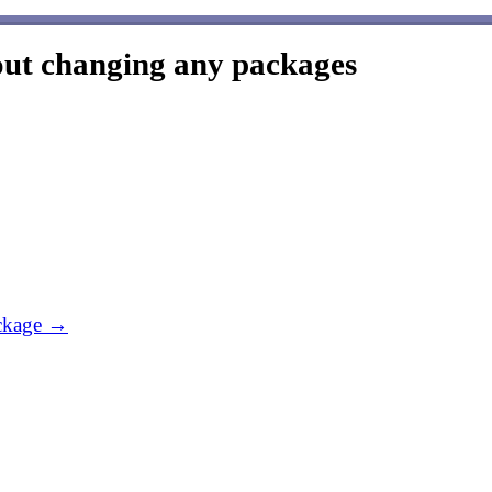
out changing any packages
ackage →