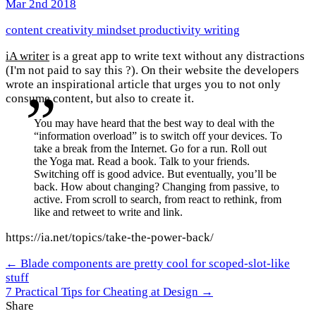
Mar 2nd 2018
content
creativity
mindset
productivity
writing
iA writer
is a great app to write text without any distractions
(I'm not paid to say this ?). On their website the developers
wrote an inspirational article that urges you to not only
consume content, but also to create it.
You may have heard that the best way to deal with the
“information overload” is to switch off your devices. To
take a break from the Internet. Go for a run. Roll out
the Yoga mat. Read a book. Talk to your friends.
Switching off is good advice. But eventually, you’ll be
back. How about changing? Changing from passive, to
active. From scroll to search, from react to rethink, from
like and retweet to write and link.
https://ia.net/topics/take-the-power-back/
← Blade components are pretty cool for scoped-slot-like
stuff
7 Practical Tips for Cheating at Design →
Share