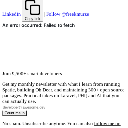
LinkedIn
|
Follow @freekmurze
Copy link
Join 9,500+ smart developers
Get my monthly newsletter with what I learn from running
Spatie, building Oh Dear, and maintaining 300+ open source
packages. Practical takes on Laravel, PHP, and AI that you
can actually use.
No spam. Unsubscribe anytime. You can also
follow me on