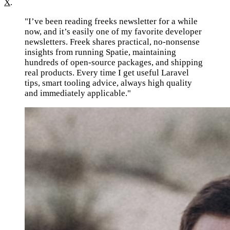
X
.
"I’ve been reading freeks newsletter for a while
now, and it’s easily one of my favorite developer
newsletters. Freek shares practical, no-nonsense
insights from running Spatie, maintaining
hundreds of open-source packages, and shipping
real products. Every time I get useful Laravel
tips, smart tooling advice, always high quality
and immediately applicable."