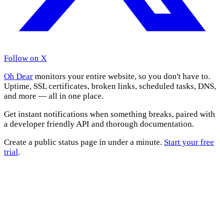
Follow on X
Oh Dear
monitors your entire website, so you don't have to.
Uptime, SSL certificates, broken links, scheduled tasks, DNS,
and more — all in one place.
Get instant notifications when something breaks, paired with
a developer friendly API and thorough documentation.
Create a public status page in under a minute.
Start your free
trial
.