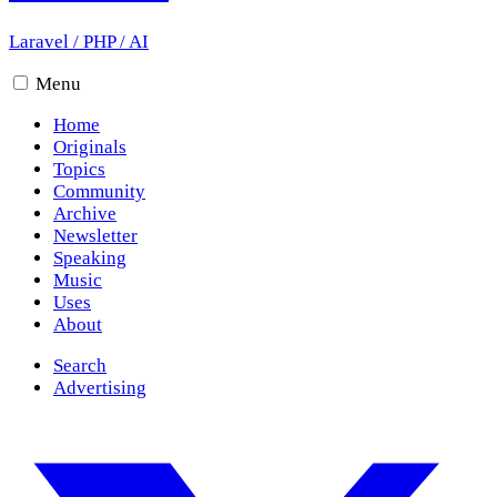
Laravel
/
PHP
/
AI
Menu
Home
Originals
Topics
Community
Archive
Newsletter
Speaking
Music
Uses
About
Search
Advertising