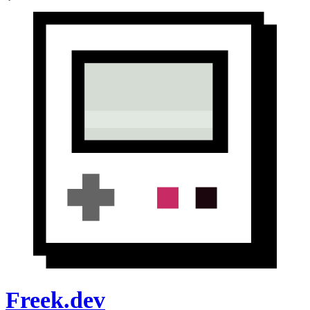
Freek.dev