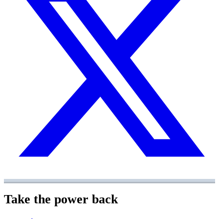
Take the power back