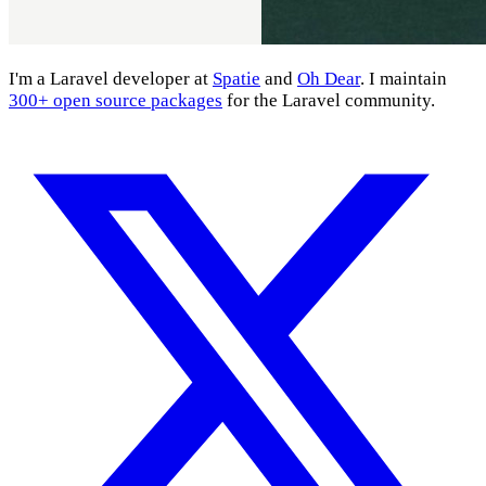
I'm a Laravel developer at
Spatie
and
Oh Dear
. I maintain
300+ open source packages
for the Laravel community.