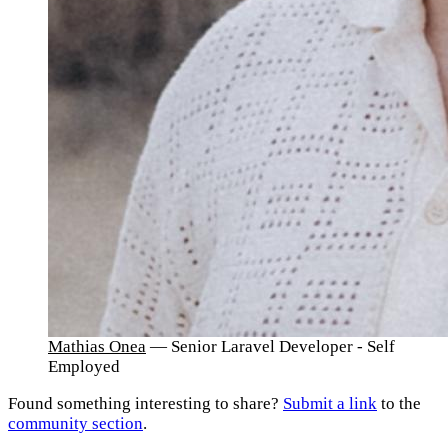
Mathias Onea
— Senior Laravel Developer - Self
Employed
Found something interesting to share?
Submit a link
to the
community section
.