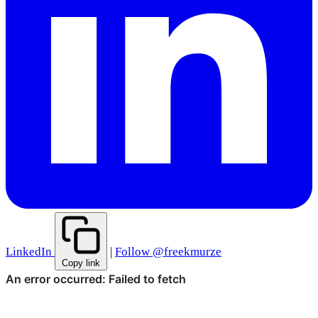
LinkedIn
|
Follow @freekmurze
Copy link