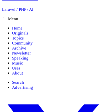
Laravel
/
PHP
/
AI
Menu
Home
Originals
Topics
Community
Archive
Newsletter
Speaking
Music
Uses
About
Search
Advertising