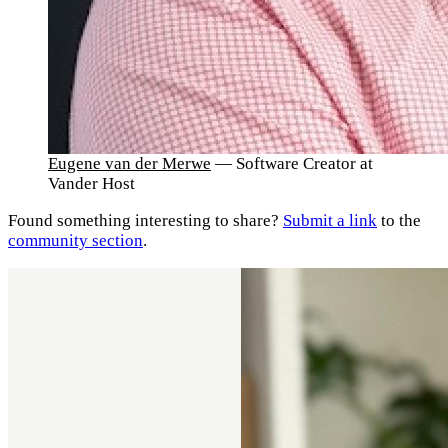
Eugene van der Merwe
— Software Creator at
Vander Host
Found something interesting to share?
Submit a link
to the
community section
.