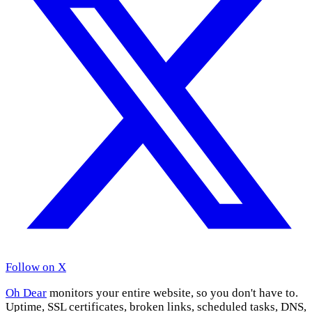
Follow on X
Oh Dear
monitors your entire website, so you don't have to.
Uptime, SSL certificates, broken links, scheduled tasks, DNS,