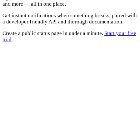
and more — all in one place.
Get instant notifications when something breaks, paired with
a developer friendly API and thorough documentation.
Create a public status page in under a minute.
Start your free
trial
.