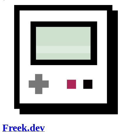
Freek.dev