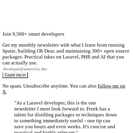
Join 9,500+ smart developers
Get my monthly newsletter with what I learn from running
Spatie, building Oh Dear, and maintaining 300+ open source
packages. Practical takes on Laravel, PHP, and AI that you
can actually use.
No spam. Unsubscribe anytime. You can also
follow me on
X
.
"As a Laravel developer, this is the one
newsletter I most look forward to. Freek has a
talent for distilling packages or techniques down
to something immediately useful - one tip can
save you hours and even weeks. It's concise and
practical and highly relevant."