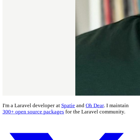
I'm a Laravel developer at
Spatie
and
Oh Dear
. I maintain
300+ open source packages
for the Laravel community.