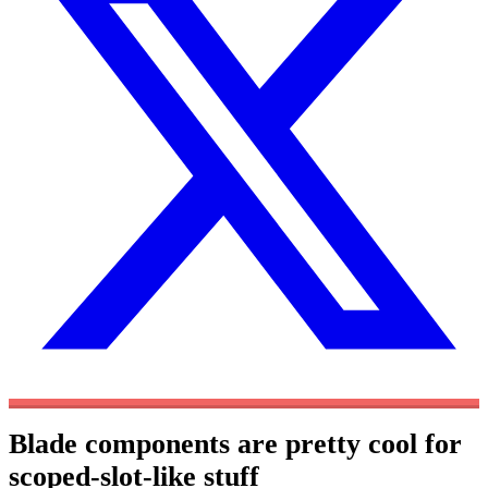
Blade components are pretty cool for
scoped-slot-like stuff