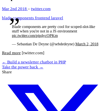
Mar 2nd 2018
–
twitter.com
blade
components
frontend
laravel
Blade components are pretty cool for scoped-slot-like
stuff when you're not in a JS environment
pic.twitter.com/pjp4ycOPKm
— Sebastian De Deyne (@sebdedeyne)
March 2, 2018
Read more
[twitter.com]
← Build a newsletter chatbot in PHP
Take the power back →
Share