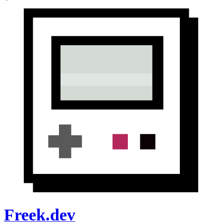
Freek.dev