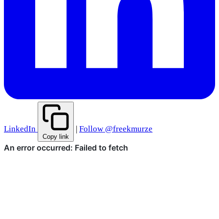
LinkedIn
|
Follow @freekmurze
Copy link