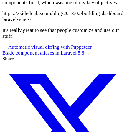
components for it, which was one of my key objectives.
https://3sidedcube.com/blog/2018/02/building-dashboard-
laravel-vuejs/
It's really great to see that people customize and use our
stuff!
← Automatic visual diffing with Puppeteer
Blade component aliases in Laravel 5.6 →
Share