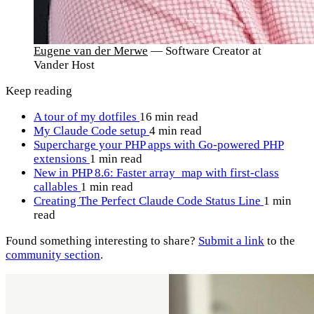
Eugene van der Merwe
— Software Creator at
Vander Host
Keep reading
A tour of my dotfiles
16 min read
My Claude Code setup
4 min read
Supercharge your PHP apps with Go-powered PHP
extensions
1 min read
New in PHP 8.6: Faster array_map with first-class
callables
1 min read
Creating The Perfect Claude Code Status Line
1 min
read
Found something interesting to share?
Submit a link
to the
community section
.