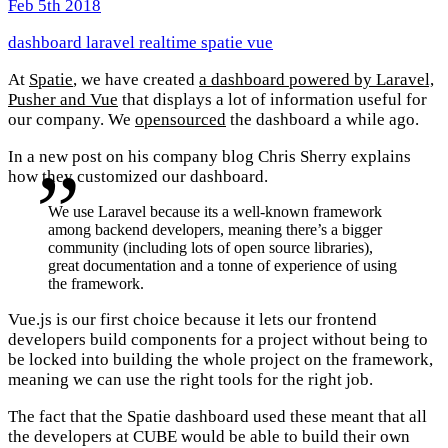
Feb 5th 2018
dashboard
laravel
realtime
spatie
vue
At
Spatie
, we have created
a dashboard powered by Laravel,
Pusher and Vue
that displays a lot of information useful for
our company. We
opensourced
the dashboard a while ago.
In a new post on his company blog Chris Sherry explains
how they customized our dashboard.
We use Laravel because its a well-known framework
among backend developers, meaning there’s a bigger
community (including lots of open source libraries),
great documentation and a tonne of experience of using
the framework.
Vue.js is our first choice because it lets our frontend
developers build components for a project without being to
be locked into building the whole project on the framework,
meaning we can use the right tools for the right job.
The fact that the Spatie dashboard used these meant that all
the developers at CUBE would be able to build their own