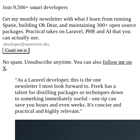
Join 9,500+ smart developers
Get my monthly newsletter with what I learn from running
Spatie, building Oh Dear, and maintaining 300+ open source
packages. Practical takes on Laravel, PHP, and AI that you
can actually use.
No spam. Unsubscribe anytime. You can also
follow me on
X
.
"As a Laravel developer, this is the one
newsletter I most look forward to. Freek has a
talent for distilling packages or techniques down
to something immediately useful - one tip can
save you hours and even weeks. It's concise and
practical and highly relevant."