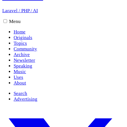
Laravel
/
PHP
/
AI
Menu
Home
Originals
Topics
Community
Archive
Newsletter
Speaking
Music
Uses
About
Search
Advertising