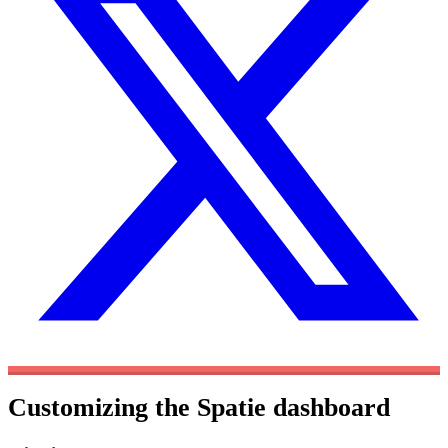
Customizing the Spatie dashboard