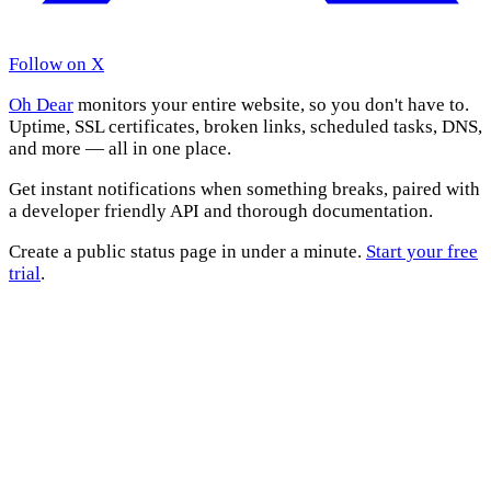
Follow on X
Oh Dear
monitors your entire website, so you don't have to.
Uptime, SSL certificates, broken links, scheduled tasks, DNS,
and more — all in one place.
Get instant notifications when something breaks, paired with
a developer friendly API and thorough documentation.
Create a public status page in under a minute.
Start your free
trial
.