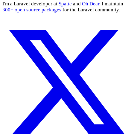
I'm a Laravel developer at
Spatie
and
Oh Dear
. I maintain
300+ open source packages
for the Laravel community.