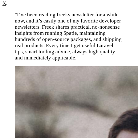
X
.
"I’ve been reading freeks newsletter for a while
now, and it’s easily one of my favorite developer
newsletters. Freek shares practical, no-nonsense
insights from running Spatie, maintaining
hundreds of open-source packages, and shipping
real products. Every time I get useful Laravel
tips, smart tooling advice, always high quality
and immediately applicable."