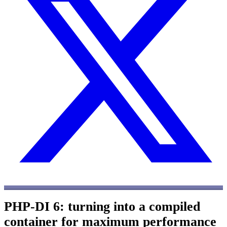
PHP-DI 6: turning into a compiled
container for maximum performance