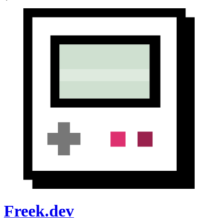
Freek.dev