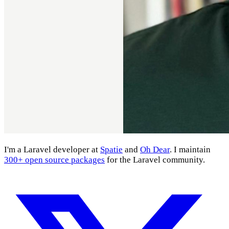
I'm a Laravel developer at
Spatie
and
Oh Dear
. I maintain
300+ open source packages
for the Laravel community.