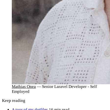
Mathias Onea
— Senior Laravel Developer - Self
Employed
Keep reading
A tour of my dotfiles
16 min read