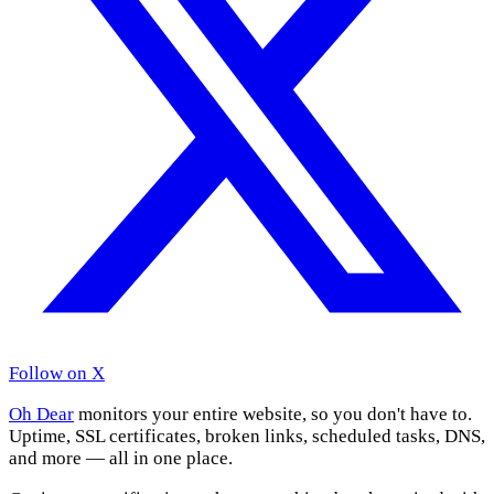
Follow on X
Oh Dear
monitors your entire website, so you don't have to.
Uptime, SSL certificates, broken links, scheduled tasks, DNS,
and more — all in one place.