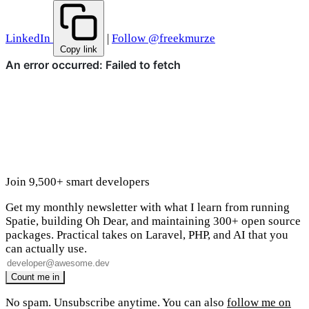
LinkedIn
|
Follow @freekmurze
Copy link
Join 9,500+ smart developers
Get my monthly newsletter with what I learn from running
Spatie, building Oh Dear, and maintaining 300+ open source
packages. Practical takes on Laravel, PHP, and AI that you
can actually use.
No spam. Unsubscribe anytime. You can also
follow me on