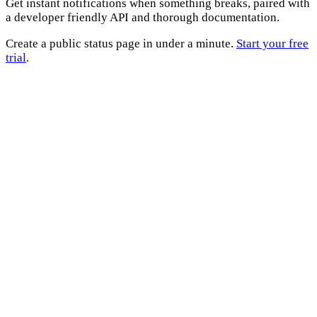
Get instant notifications when something breaks, paired with
a developer friendly API and thorough documentation.
Create a public status page in under a minute.
Start your free
trial
.