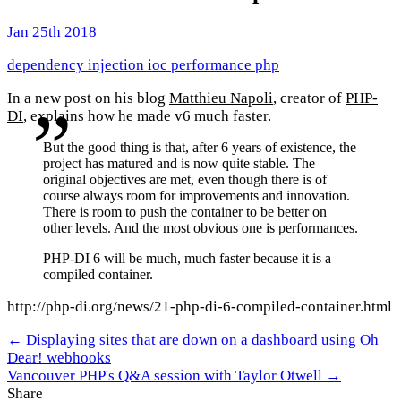
Jan 25th 2018
dependency injection
ioc
performance
php
In a new post on his blog
Matthieu Napoli
, creator of
PHP-
DI
, explains how he made v6 much faster.
But the good thing is that, after 6 years of existence, the
project has matured and is now quite stable. The
original objectives are met, even though there is of
course always room for improvements and innovation.
There is room to push the container to be better on
other levels. And the most obvious one is performances.
PHP-DI 6 will be much, much faster because it is a
compiled container.
http://php-di.org/news/21-php-di-6-compiled-container.html
← Displaying sites that are down on a dashboard using Oh
Dear! webhooks
Vancouver PHP's Q&A session with Taylor Otwell →
Share