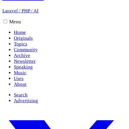
Laravel
/
PHP
/
AI
Menu
Home
Originals
Topics
Community
Archive
Newsletter
Speaking
Music
Uses
About
Search
Advertising