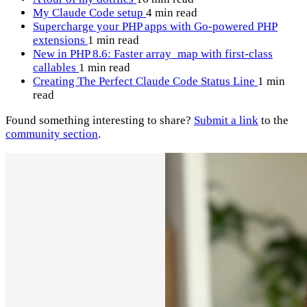
My Claude Code setup
4 min read
Supercharge your PHP apps with Go-powered PHP
extensions
1 min read
New in PHP 8.6: Faster array_map with first-class
callables
1 min read
Creating The Perfect Claude Code Status Line
1 min
read
Found something interesting to share?
Submit a link
to the
community section
.