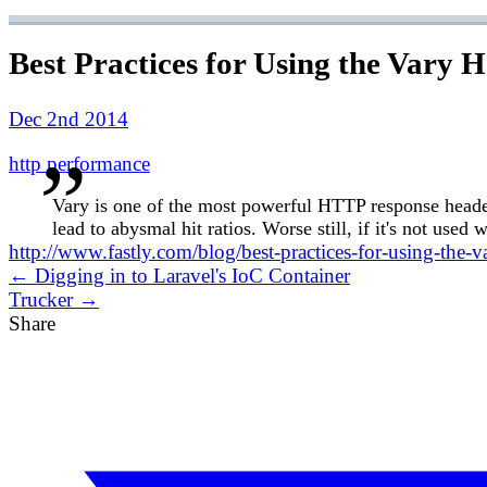
Best Practices for Using the Vary 
Dec 2nd 2014
http
performance
Vary is one of the most powerful HTTP response headers
lead to abysmal hit ratios. Worse still, if it's not use
http://www.fastly.com/blog/best-practices-for-using-the-v
← Digging in to Laravel's IoC Container
Trucker →
Share