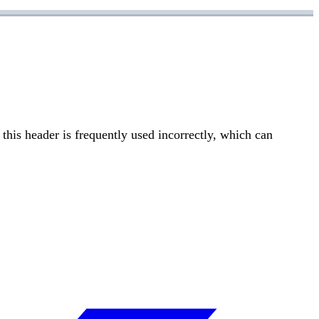
this header is frequently used incorrectly, which can