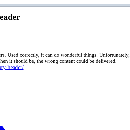
Header
. Used correctly, it can do wonderful things. Unfortunately, 
d when it should be, the wrong content could be delivered.
ary-header/