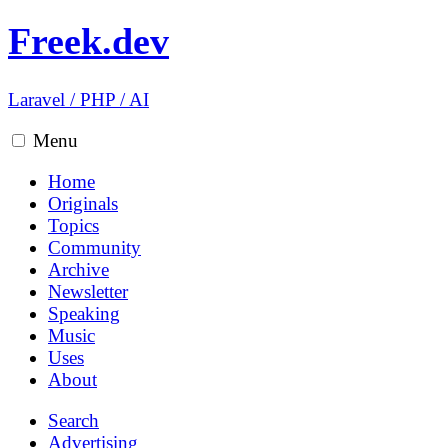
Freek.dev
Laravel
/
PHP
/
AI
Menu
Home
Originals
Topics
Community
Archive
Newsletter
Speaking
Music
Uses
About
Search
Advertising