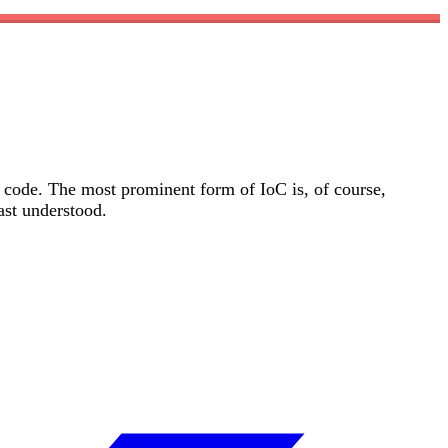
l code. The most prominent form of IoC is, of course,
ast understood.