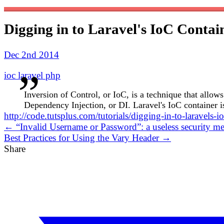
Digging in to Laravel's IoC Contai
Dec 2nd 2014
ioc
laravel
php
Inversion of Control, or IoC, is a technique that allo
Dependency Injection, or DI. Laravel's IoC container is
http://code.tutsplus.com/tutorials/digging-in-to-laravels-
← “Invalid Username or Password”: a useless security me
Best Practices for Using the Vary Header →
Share