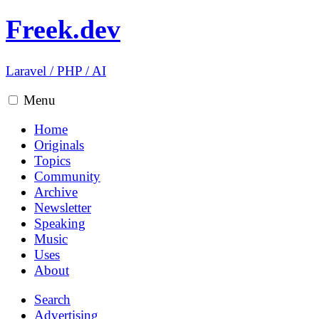
Freek.dev
Laravel
/
PHP
/
AI
Menu
Home
Originals
Topics
Community
Archive
Newsletter
Speaking
Music
Uses
About
Search
Advertising