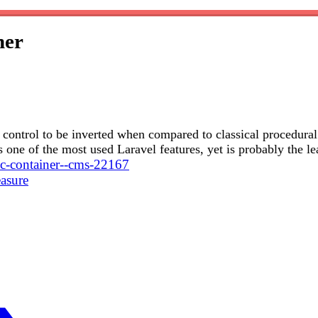
ner
ws control to be inverted when compared to classical procedura
 one of the most used Laravel features, yet is probably the le
ioc-container--cms-22167
asure