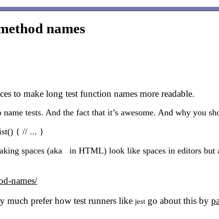
t method names
s to make long test function names more readable.
to name tests. And the fact that it’s awesome. And why you sh
t() { // ... }
ing spaces (aka in HTML) look like spaces in editors but are
hod-names/
 very much prefer how test runners like
go about this by
pa
jest