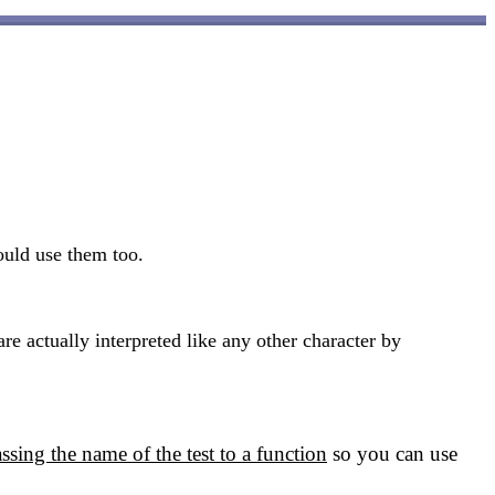
ould use them too.
 actually interpreted like any other character by
ssing the name of the test to a function
so you can use