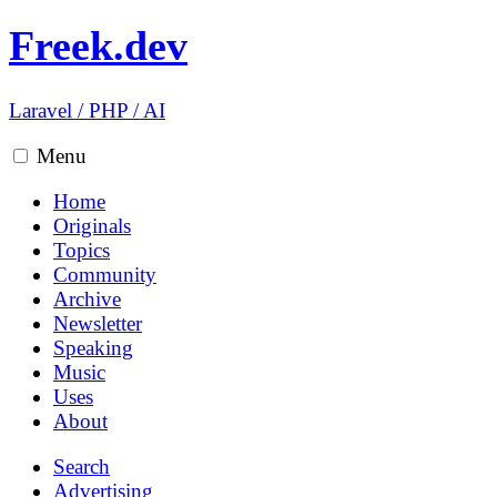
Freek.dev
Laravel
/
PHP
/
AI
Menu
Home
Originals
Topics
Community
Archive
Newsletter
Speaking
Music
Uses
About
Search
Advertising