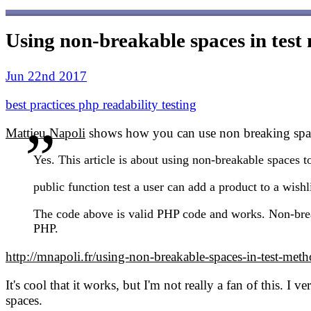
Using non-breakable spaces in tes
Jun 22nd 2017
best practices
php
readability
testing
Mattieu Napoli
shows how you can use non breaking space
Yes. This article is about using non-breakable spaces 
public function test a user can add a product to a wishlis
The code above is valid PHP code and works. Non-break
PHP.
http://mnapoli.fr/using-non-breakable-spaces-in-test-met
It's cool that it works, but I'm not really a fan of this. I
spaces.