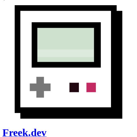
Freek.dev