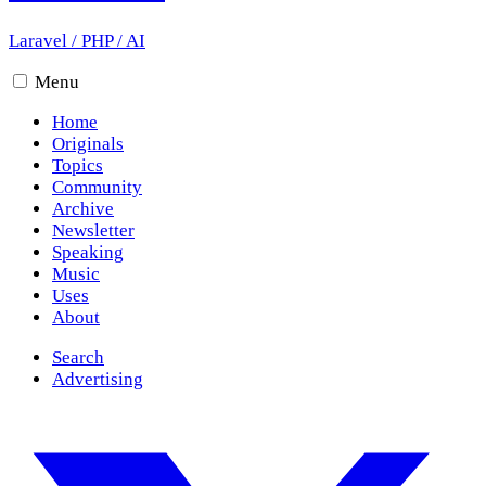
Laravel
/
PHP
/
AI
Menu
Home
Originals
Topics
Community
Archive
Newsletter
Speaking
Music
Uses
About
Search
Advertising