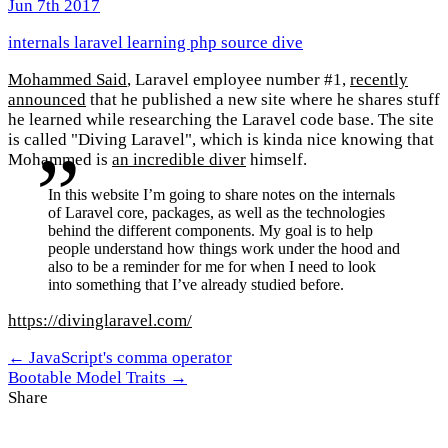
Jun 7th 2017
internals
laravel
learning
php
source dive
Mohammed Said
, Laravel employee number #1,
recently
announced
that he published a new site where he shares stuff
he learned while researching the Laravel code base. The site
is called "Diving Laravel", which is kinda nice knowing that
Mohammed is
an incredible diver
himself.
In this website I’m going to share notes on the internals
of Laravel core, packages, as well as the technologies
behind the different components. My goal is to help
people understand how things work under the hood and
also to be a reminder for me for when I need to look
into something that I’ve already studied before.
https://divinglaravel.com/
← JavaScript's comma operator
Bootable Model Traits →
Share