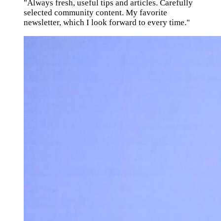
"Always fresh, useful tips and articles. Carefully
selected community content. My favorite
newsletter, which I look forward to every time."