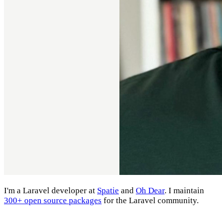
I'm a Laravel developer at
Spatie
and
Oh Dear
. I maintain
300+ open source packages
for the Laravel community.