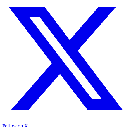
Follow on X