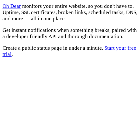
Oh Dear
monitors your entire website, so you don't have to.
Uptime, SSL certificates, broken links, scheduled tasks, DNS,
and more — all in one place.
Get instant notifications when something breaks, paired with
a developer friendly API and thorough documentation.
Create a public status page in under a minute.
Start your free
trial
.