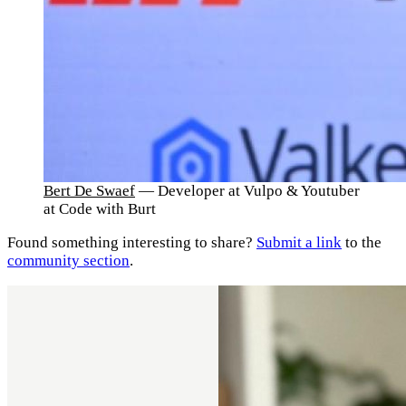
Bert De Swaef
— Developer at Vulpo & Youtuber
at Code with Burt
Found something interesting to share?
Submit a link
to the
community section
.