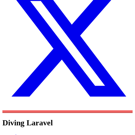
Diving Laravel