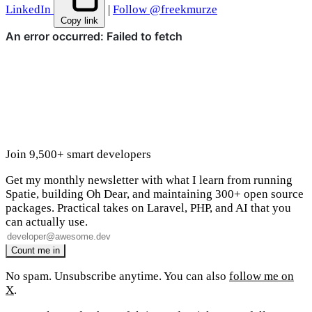
LinkedIn
|
Follow @freekmurze
Copy link
Join 9,500+ smart developers
Get my monthly newsletter with what I learn from running
Spatie, building Oh Dear, and maintaining 300+ open source
packages. Practical takes on Laravel, PHP, and AI that you
can actually use.
No spam. Unsubscribe anytime. You can also
follow me on
X
.