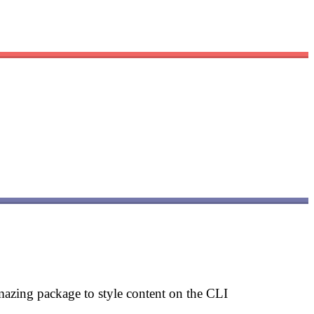
mazing package to style content on the CLI