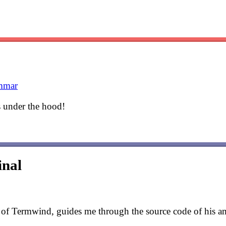
mmar
s under the hood!
inal
r of Termwind, guides me through the source code of his a