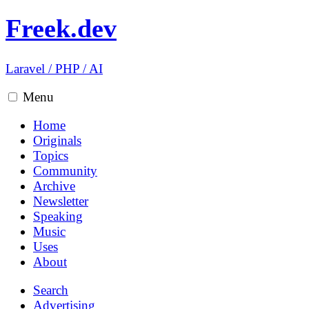
Freek.dev
Laravel
/
PHP
/
AI
Menu
Home
Originals
Topics
Community
Archive
Newsletter
Speaking
Music
Uses
About
Search
Advertising