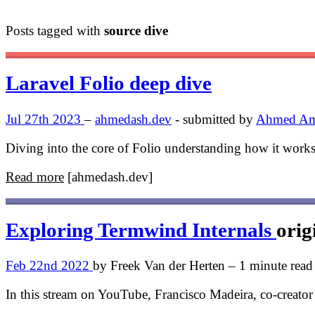
Posts tagged with
source dive
Laravel Folio deep dive
Jul 27th 2023
–
ahmedash.dev
- submitted by
Ahmed A
Diving into the core of Folio understanding how it work
Read more
[ahmedash.dev]
Exploring Termwind Internals
orig
Feb 22nd 2022
by Freek Van der Herten – 1 minute read
In this stream on YouTube, Francisco Madeira, co-creato