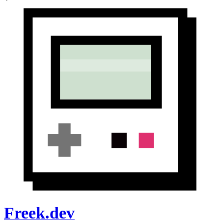
Freek.dev