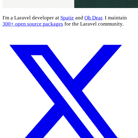
I'm a Laravel developer at
Spatie
and
Oh Dear
. I maintain
300+ open source packages
for the Laravel community.