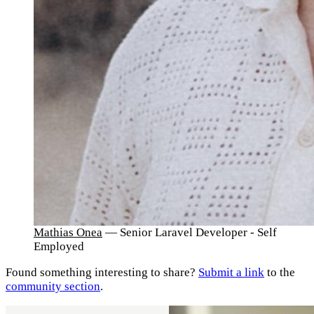
Mathias Onea
— Senior Laravel Developer - Self
Employed
Found something interesting to share?
Submit a link
to the
community section
.