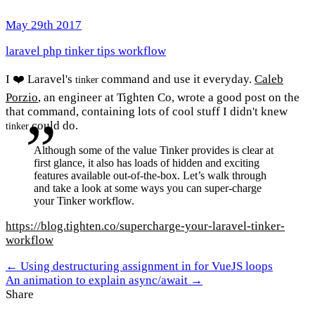
May 29th 2017
laravel
php
tinker
tips
workflow
I ❤️ Laravel's
command and use it everyday.
Caleb
tinker
Porzio
, an engineer at Tighten Co, wrote a good post on the
that command, containing lots of cool stuff I didn't knew
could do.
tinker
Although some of the value Tinker provides is clear at
first glance, it also has loads of hidden and exciting
features available out-of-the-box. Let’s walk through
and take a look at some ways you can super-charge
your Tinker workflow.
https://blog.tighten.co/supercharge-your-laravel-tinker-
workflow
← Using destructuring assignment in for VueJS loops
An animation to explain async/await →
Share