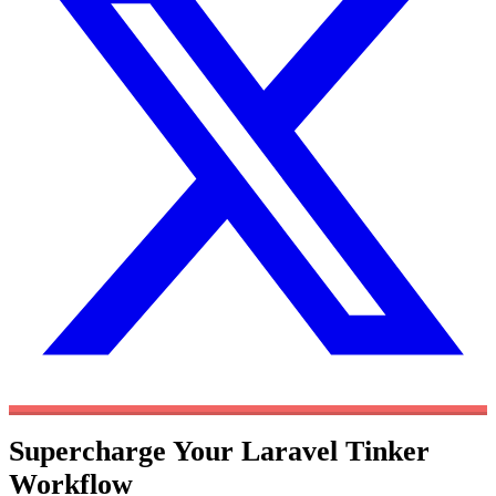
Supercharge Your Laravel Tinker
Workflow