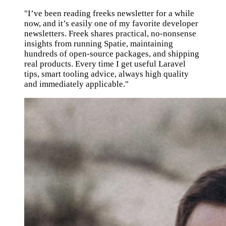
"I’ve been reading freeks newsletter for a while
now, and it’s easily one of my favorite developer
newsletters. Freek shares practical, no-nonsense
insights from running Spatie, maintaining
hundreds of open-source packages, and shipping
real products. Every time I get useful Laravel
tips, smart tooling advice, always high quality
and immediately applicable."