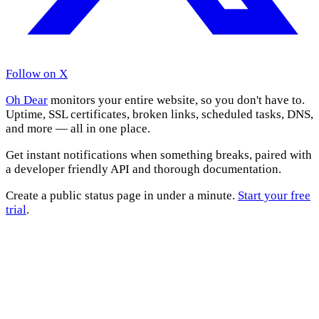
Follow on X
Oh Dear
monitors your entire website, so you don't have to.
Uptime, SSL certificates, broken links, scheduled tasks, DNS,
and more — all in one place.
Get instant notifications when something breaks, paired with
a developer friendly API and thorough documentation.
Create a public status page in under a minute.
Start your free
trial
.