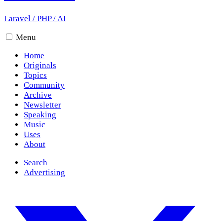
Laravel
/
PHP
/
AI
Menu
Home
Originals
Topics
Community
Archive
Newsletter
Speaking
Music
Uses
About
Search
Advertising