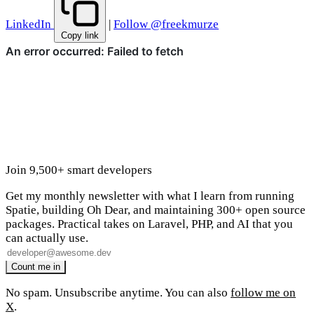
LinkedIn
|
Follow @freekmurze
Copy link
Join 9,500+ smart developers
Get my monthly newsletter with what I learn from running
Spatie, building Oh Dear, and maintaining 300+ open source
packages. Practical takes on Laravel, PHP, and AI that you
can actually use.
No spam. Unsubscribe anytime. You can also
follow me on
X
.