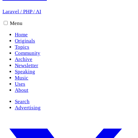
Laravel
/
PHP
/
AI
Menu
Home
Originals
Topics
Community
Archive
Newsletter
Speaking
Music
Uses
About
Search
Advertising