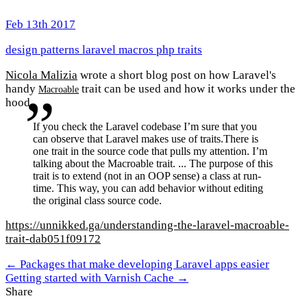
Feb 13th 2017
design patterns
laravel
macros
php
traits
Nicola Malizia
wrote a short blog post on how Laravel's
handy
trait can be used and how it works under the
Macroable
hood.
If you check the Laravel codebase I’m sure that you
can observe that Laravel makes use of traits.There is
one trait in the source code that pulls my attention. I’m
talking about the Macroable trait. ... The purpose of this
trait is to extend (not in an OOP sense) a class at run-
time. This way, you can add behavior without editing
the original class source code.
https://unnikked.ga/understanding-the-laravel-macroable-
trait-dab051f09172
← Packages that make developing Laravel apps easier
Getting started with Varnish Cache →
Share