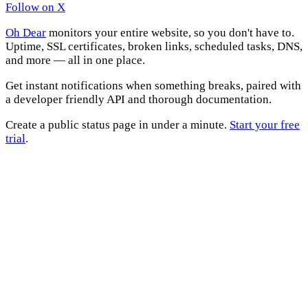
Follow on X
Oh Dear
monitors your entire website, so you don't have to.
Uptime, SSL certificates, broken links, scheduled tasks, DNS,
and more — all in one place.
Get instant notifications when something breaks, paired with
a developer friendly API and thorough documentation.
Create a public status page in under a minute.
Start your free
trial
.