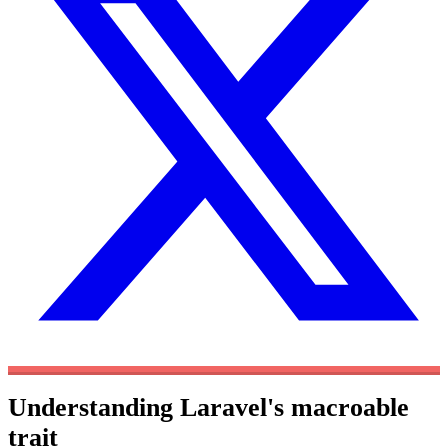
Understanding Laravel's macroable
trait