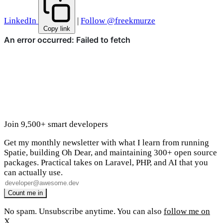
LinkedIn
|
Follow @freekmurze
Copy link
Join 9,500+ smart developers
Get my monthly newsletter with what I learn from running
Spatie, building Oh Dear, and maintaining 300+ open source
packages. Practical takes on Laravel, PHP, and AI that you
can actually use.
No spam. Unsubscribe anytime. You can also
follow me on
X
.