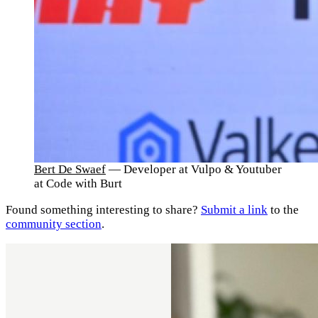
Bert De Swaef
— Developer at Vulpo & Youtuber
at Code with Burt
Found something interesting to share?
Submit a link
to the
community section
.