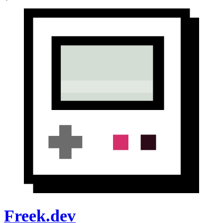
Freek.dev