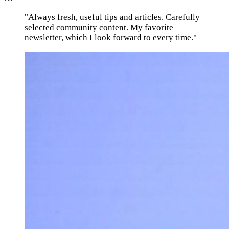
"Always fresh, useful tips and articles. Carefully
selected community content. My favorite
newsletter, which I look forward to every time."