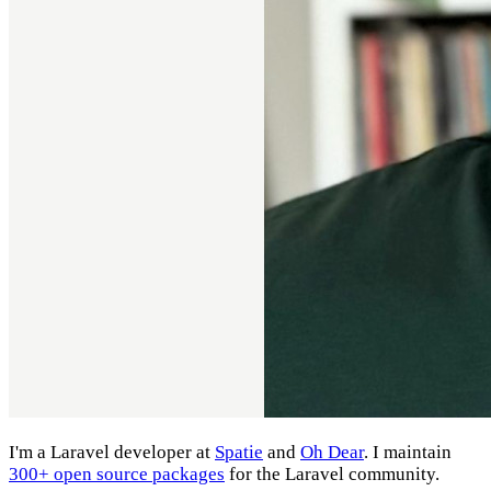
I'm a Laravel developer at
Spatie
and
Oh Dear
. I maintain
300+ open source packages
for the Laravel community.