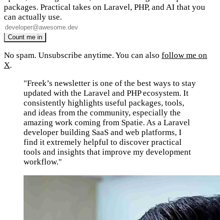
packages. Practical takes on Laravel, PHP, and AI that you
can actually use.
No spam. Unsubscribe anytime. You can also
follow me on
X
.
"Freek’s newsletter is one of the best ways to stay
updated with the Laravel and PHP ecosystem. It
consistently highlights useful packages, tools,
and ideas from the community, especially the
amazing work coming from Spatie. As a Laravel
developer building SaaS and web platforms, I
find it extremely helpful to discover practical
tools and insights that improve my development
workflow."