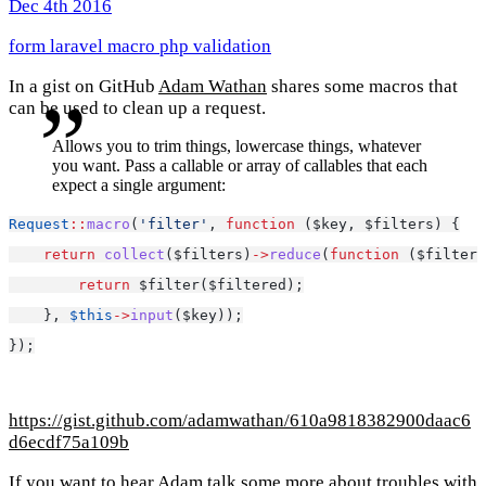
Dec 4th 2016
form
laravel
macro
php
validation
In a gist on GitHub
Adam Wathan
shares some macros that
can be used to clean up a request.
Allows you to trim things, lowercase things, whatever
you want. Pass a callable or array of callables that each
expect a single argument:
Request
::
macro
(
'filter'
, 
function
 ($key, $filters) {
return
collect
($filters)
->
reduce
(
function
 ($filtere
return
 $filter($filtered);
    }, 
$this
->
input
($key));
});
https://gist.github.com/adamwathan/610a9818382900daac6
d6ecdf75a109b
If you want to hear Adam talk some more about troubles with