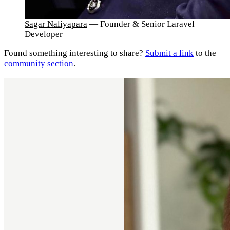
Sagar Naliyapara
— Founder & Senior Laravel
Developer
Found something interesting to share?
Submit a link
to the
community section
.