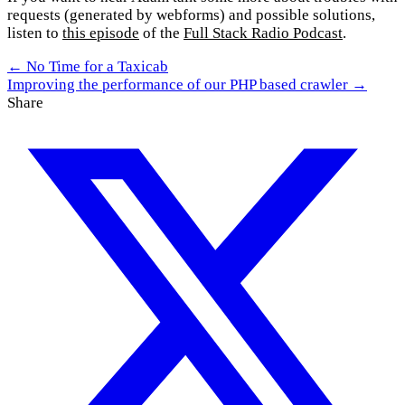
requests (generated by webforms) and possible solutions,
listen to
this episode
of the
Full Stack Radio Podcast
.
← No Time for a Taxicab
Improving the performance of our PHP based crawler →
Share