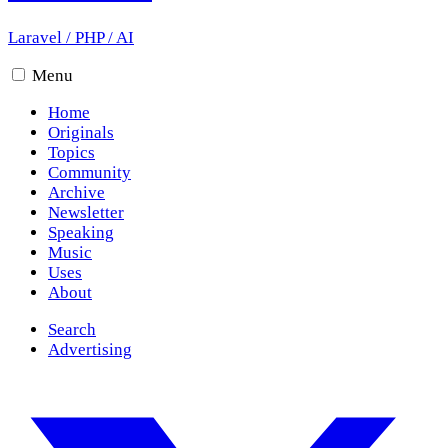
Laravel
/
PHP
/
AI
Menu
Home
Originals
Topics
Community
Archive
Newsletter
Speaking
Music
Uses
About
Search
Advertising