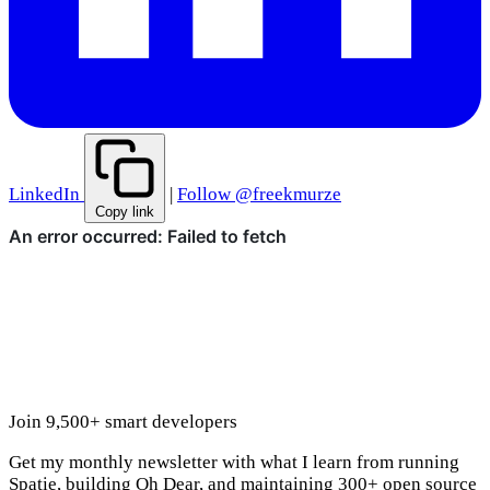
LinkedIn
|
Follow @freekmurze
Copy link
Join 9,500+ smart developers
Get my monthly newsletter with what I learn from running
Spatie, building Oh Dear, and maintaining 300+ open source