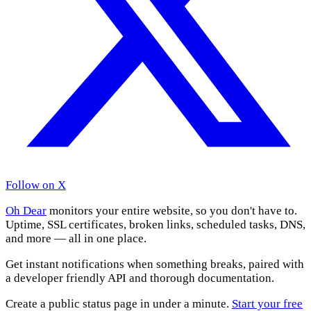
Follow on X
Oh Dear
monitors your entire website, so you don't have to.
Uptime, SSL certificates, broken links, scheduled tasks, DNS,
and more — all in one place.
Get instant notifications when something breaks, paired with
a developer friendly API and thorough documentation.
Create a public status page in under a minute.
Start your free