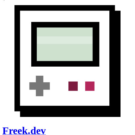
Freek.dev