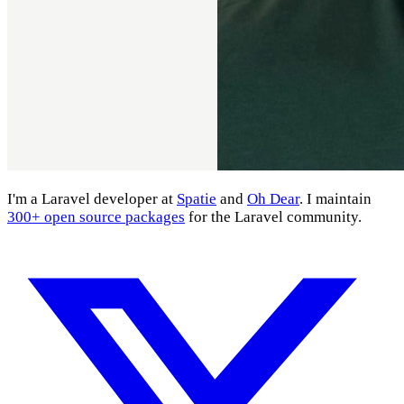
I'm a Laravel developer at
Spatie
and
Oh Dear
. I maintain
300+ open source packages
for the Laravel community.