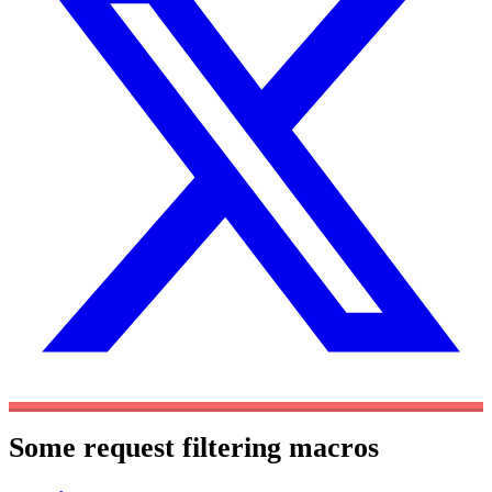
Some request filtering macros