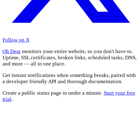
Follow on X
Oh Dear
monitors your entire website, so you don't have to.
Uptime, SSL certificates, broken links, scheduled tasks, DNS,
and more — all in one place.
Get instant notifications when something breaks, paired with
a developer friendly API and thorough documentation.
Create a public status page in under a minute.
Start your free
trial
.