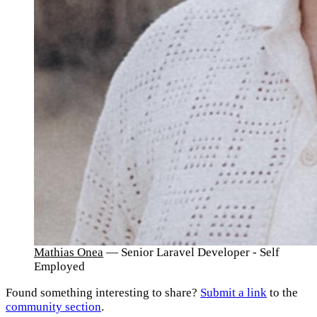
Mathias Onea
— Senior Laravel Developer - Self
Employed
Found something interesting to share?
Submit a link
to the
community section
.