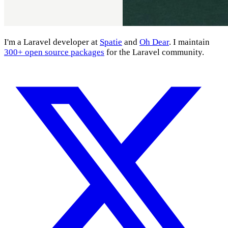
I'm a Laravel developer at
Spatie
and
Oh Dear
. I maintain
300+ open source packages
for the Laravel community.