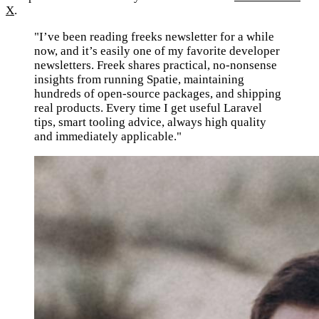
X
.
"I’ve been reading freeks newsletter for a while
now, and it’s easily one of my favorite developer
newsletters. Freek shares practical, no-nonsense
insights from running Spatie, maintaining
hundreds of open-source packages, and shipping
real products. Every time I get useful Laravel
tips, smart tooling advice, always high quality
and immediately applicable."