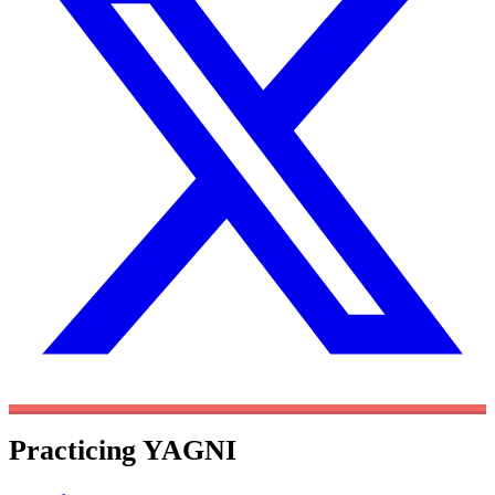
Practicing YAGNI