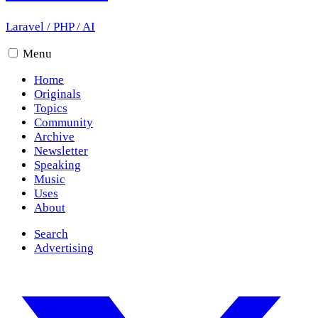
Laravel
/
PHP
/
AI
Menu
Home
Originals
Topics
Community
Archive
Newsletter
Speaking
Music
Uses
About
Search
Advertising