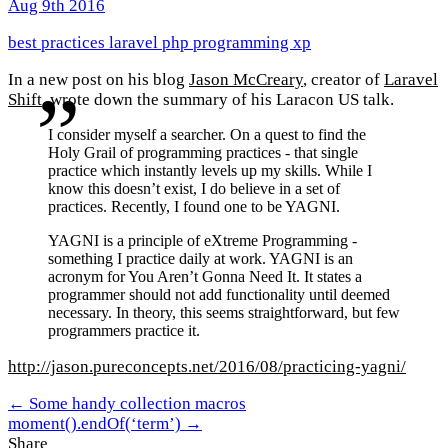
Aug 9th 2016
best practices
laravel
php
programming
xp
In a new post on his blog
Jason McCreary
, creator of
Laravel
Shift
, wrote down the summary of his Laracon US talk.
I consider myself a searcher. On a quest to find the
Holy Grail of programming practices - that single
practice which instantly levels up my skills. While I
know this doesn’t exist, I do believe in a set of
practices. Recently, I found one to be YAGNI.
YAGNI is a principle of eXtreme Programming -
something I practice daily at work. YAGNI is an
acronym for You Aren’t Gonna Need It. It states a
programmer should not add functionality until deemed
necessary. In theory, this seems straightforward, but few
programmers practice it.
http://jason.pureconcepts.net/2016/08/practicing-yagni/
← Some handy collection macros
moment().endOf(‘term’) →
Share