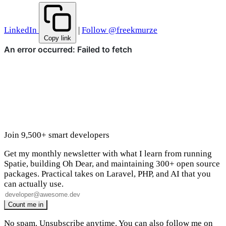
LinkedIn
|
Follow @freekmurze
Copy link
Join 9,500+ smart developers
Get my monthly newsletter with what I learn from running
Spatie, building Oh Dear, and maintaining 300+ open source
packages. Practical takes on Laravel, PHP, and AI that you
can actually use.
No spam. Unsubscribe anytime. You can also
follow me on