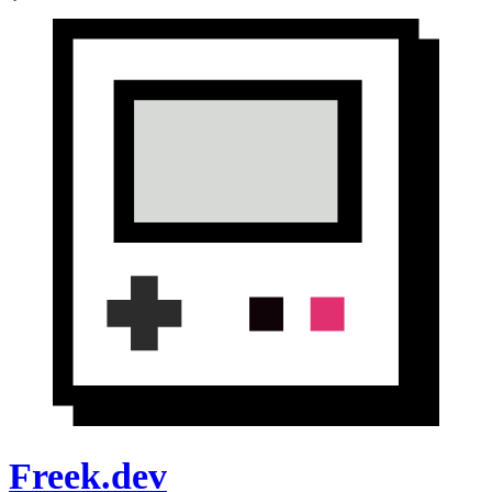
Freek.dev