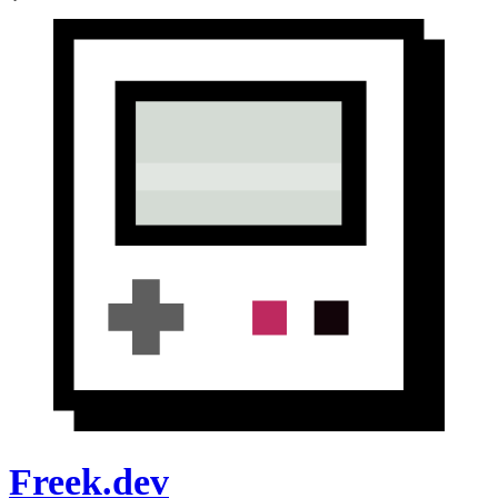
Freek.dev