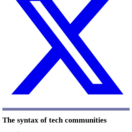
The syntax of tech communities