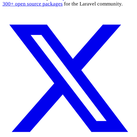
300+ open source packages
for the Laravel community.