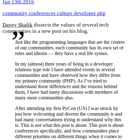
Jun 13th 2016
community
conferences
culture
developer
php
Davey Shafik
dissects the values of several tech
communities in a new post on his blog.
Just like the programming languages that are the centers
of our communities, each community has its own set of
rules and idioms — they have a real life syntax.
In my (almost) three years of being in a developer
relations type role I have attended events in several
communities and have observed how they differ from
my primary community (PHP). As I’ve tried to
understand those differences and the reasons behind
them, I have had many discussions with members of
many more communities also.
After attending my first PyCon (US) I was struck by
just how welcoming and diverse the community is and
had many conversations trying to understand why this
is. This is not what this post is about. This post is about
conferences specifically, and how communities place
different priorities on different things when it comes to