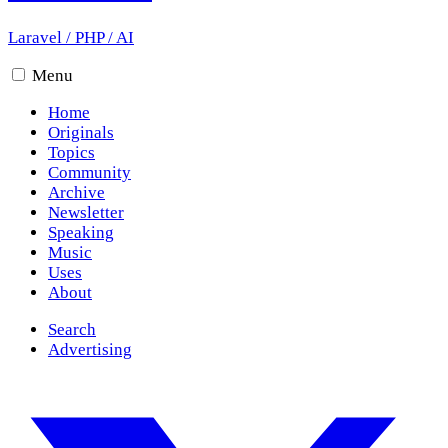
Laravel
/
PHP
/
AI
Menu
Home
Originals
Topics
Community
Archive
Newsletter
Speaking
Music
Uses
About
Search
Advertising