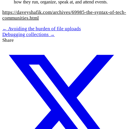
how they run, organize, speak at, and attend events.
https://daveyshafik.com/archives/69985-the-syntax-of-tech-
communities.html
← Avoiding the burden of file uploads
Debugging collections →
Share