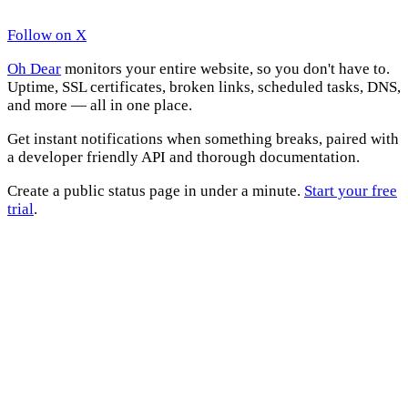
Follow on X
Oh Dear
monitors your entire website, so you don't have to.
Uptime, SSL certificates, broken links, scheduled tasks, DNS,
and more — all in one place.
Get instant notifications when something breaks, paired with
a developer friendly API and thorough documentation.
Create a public status page in under a minute.
Start your free
trial
.