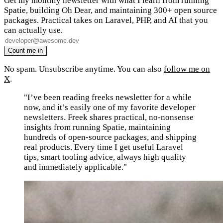
Get my monthly newsletter with what I learn from running
Spatie, building Oh Dear, and maintaining 300+ open source
packages. Practical takes on Laravel, PHP, and AI that you
can actually use.
No spam. Unsubscribe anytime. You can also
follow me on
X
.
"I’ve been reading freeks newsletter for a while
now, and it’s easily one of my favorite developer
newsletters. Freek shares practical, no-nonsense
insights from running Spatie, maintaining
hundreds of open-source packages, and shipping
real products. Every time I get useful Laravel
tips, smart tooling advice, always high quality
and immediately applicable."