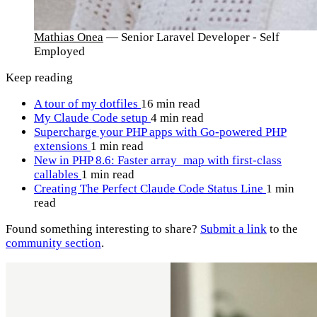
Mathias Onea
— Senior Laravel Developer - Self
Employed
Keep reading
A tour of my dotfiles
16 min read
My Claude Code setup
4 min read
Supercharge your PHP apps with Go-powered PHP
extensions
1 min read
New in PHP 8.6: Faster array_map with first-class
callables
1 min read
Creating The Perfect Claude Code Status Line
1 min
read
Found something interesting to share?
Submit a link
to the
community section
.