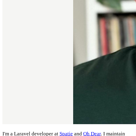
I'm a Laravel developer at
Spatie
and
Oh Dear
. I maintain