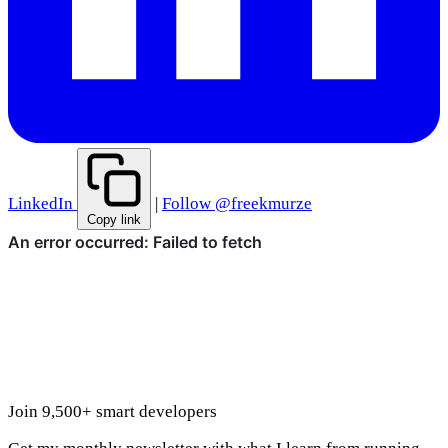
LinkedIn
|
Follow @freekmurze
Copy link
Join 9,500+ smart developers