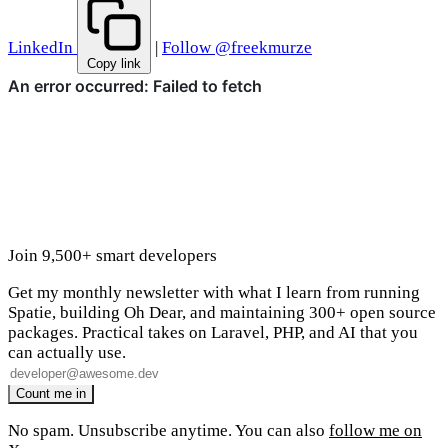
LinkedIn
|
Follow @freekmurze
Copy link
Join 9,500+ smart developers
Get my monthly newsletter with what I learn from running
Spatie, building Oh Dear, and maintaining 300+ open source
packages. Practical takes on Laravel, PHP, and AI that you
can actually use.
No spam. Unsubscribe anytime. You can also
follow me on