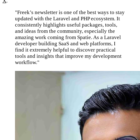
X
.
"Freek’s newsletter is one of the best ways to stay
updated with the Laravel and PHP ecosystem. It
consistently highlights useful packages, tools,
and ideas from the community, especially the
amazing work coming from Spatie. As a Laravel
developer building SaaS and web platforms, I
find it extremely helpful to discover practical
tools and insights that improve my development
workflow."