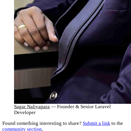
Sagar Naliyapara
— Founder & Senior Laravel
Developer
Found something interesting to share?
Submit a link
to the
community section
.