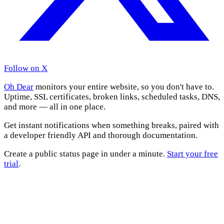
Follow on X
Oh Dear
monitors your entire website, so you don't have to.
Uptime, SSL certificates, broken links, scheduled tasks, DNS,
and more — all in one place.
Get instant notifications when something breaks, paired with
a developer friendly API and thorough documentation.
Create a public status page in under a minute.
Start your free
trial
.