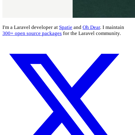
I'm a Laravel developer at
Spatie
and
Oh Dear
. I maintain
300+ open source packages
for the Laravel community.