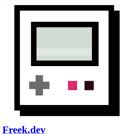
Freek.dev