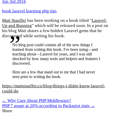
Jun 3rd 2016
book
laravel
learning
php
tips
Matt Stauffer
has been working on a book titled "
Laravel:
Up and Running
" which will be released soon. In a post on
his blog Matt shares a few hidden Laravel gems that he
discovered while writing his book.
No blog post could contain all of the new things I
learned from writing this book. I've been using—and
teaching about—Laravel for years, and I was still
shocked by how many tools and helpers and features I
discovered.
Here are a few that stand out to me that I had never
seen prior to writing the book.
https://mattstauffer.co/blog/things-i-didnt-know-laravel-
could-do
← Why Care About PHP Middleware?
PHP 7 usage at 20% according to Packagist stats →
Share