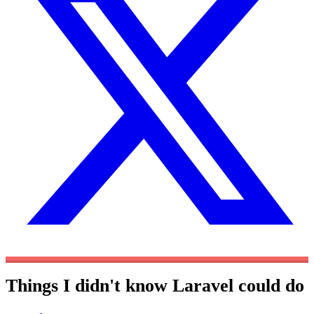
Things I didn't know Laravel could do