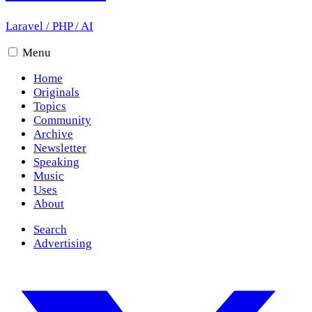
Laravel
/
PHP
/
AI
Menu
Home
Originals
Topics
Community
Archive
Newsletter
Speaking
Music
Uses
About
Search
Advertising