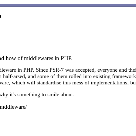
?
nd how of middlewares in PHP.
dleware in PHP. Since PSR-7 was accepted, everyone and thei
 half-arsed, and some of them rolled into existing framewor
re, which will standardise this mess of implementations, but
 why it's something to smile about.
middleware/