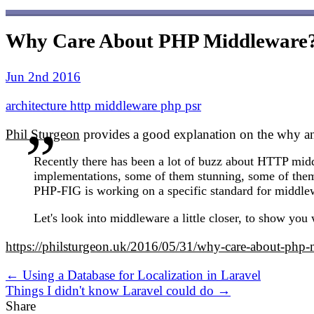
Why Care About PHP Middleware
Jun 2nd 2016
architecture
http
middleware
php
psr
Phil Sturgeon
provides a good explanation on the why a
Recently there has been a lot of buzz about HTTP mid
implementations, some of them stunning, some of them
PHP-FIG is working on a specific standard for middlewa
Let's look into middleware a little closer, to show you
https://philsturgeon.uk/2016/05/31/why-care-about-php-
← Using a Database for Localization in Laravel
Things I didn't know Laravel could do →
Share