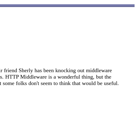
r friend Sherly has been knocking out middleware
ks. HTTP Middleware is a wonderful thing, but the
 some folks don't seem to think that would be useful.