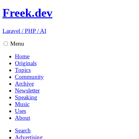
Freek.dev
Laravel
/
PHP
/
AI
Menu
Home
Originals
Topics
Community
Archive
Newsletter
Speaking
Music
Uses
About
Search
Advertising