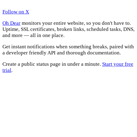
Follow on X
Oh Dear
monitors your entire website, so you don't have to.
Uptime, SSL certificates, broken links, scheduled tasks, DNS,
and more — all in one place.
Get instant notifications when something breaks, paired with
a developer friendly API and thorough documentation.
Create a public status page in under a minute.
Start your free
trial
.