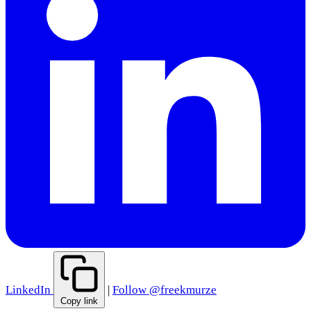
LinkedIn
|
Follow @freekmurze
Copy link