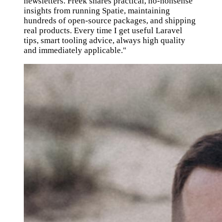
newsletters. Freek shares practical, no-nonsense
insights from running Spatie, maintaining
hundreds of open-source packages, and shipping
real products. Every time I get useful Laravel
tips, smart tooling advice, always high quality
and immediately applicable."