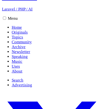
Laravel
/
PHP
/
AI
Menu
Home
Originals
Topics
Community
Archive
Newsletter
Speaking
Music
Uses
About
Search
Advertising