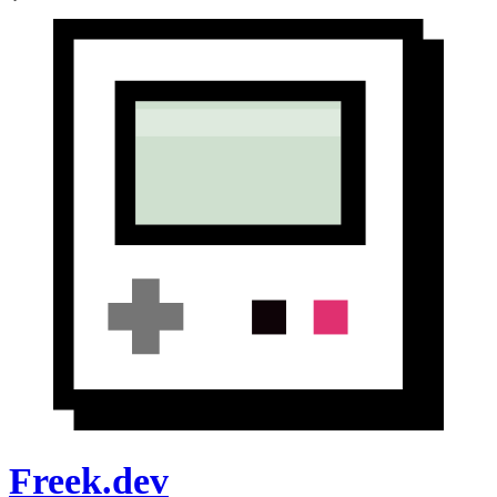
Freek.dev