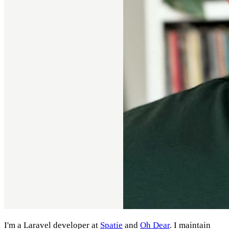
I'm a Laravel developer at
Spatie
and
Oh Dear
. I maintain