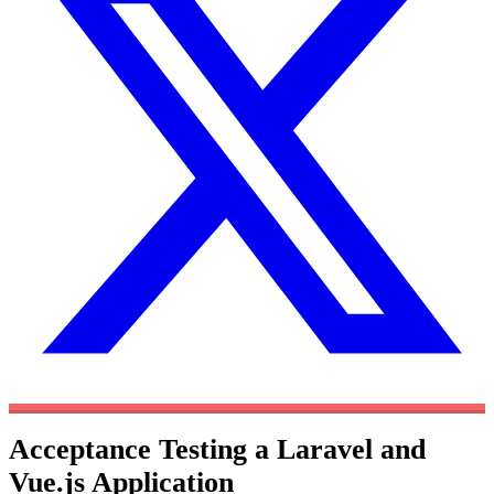
Acceptance Testing a Laravel and
Vue.js Application