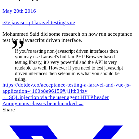
May 20th 2016
e2e
javascript
laravel
testing
vue
Mohammed Said
did some research on how run acceptance
test for a javascript driven interface.
If you’re testing non-javascript driven interfaces then
you may use Laravel’s built-in PHP Browser based
testing library, it’s very powerful and the API is very
readable as well. However if you need to test javascript
driven interfaces then selenium is what you should be
using.
https://dotdev.co/acceptance-testing-a-laravel-and-vue-js-
application-4160b8e96156#.j1ltb34zv
← SQL injection via the user agent HTTP header
Anonymous classes benchmarked →
Share