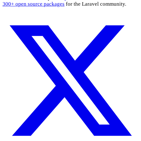
300+ open source packages
for the Laravel community.