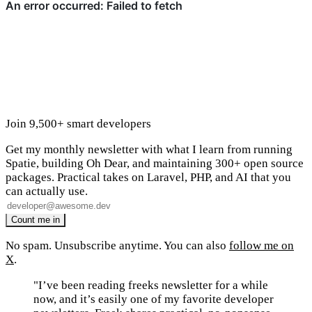
Join 9,500+ smart developers
Get my monthly newsletter with what I learn from running
Spatie, building Oh Dear, and maintaining 300+ open source
packages. Practical takes on Laravel, PHP, and AI that you
can actually use.
No spam. Unsubscribe anytime. You can also
follow me on
X
.
"I’ve been reading freeks newsletter for a while
now, and it’s easily one of my favorite developer