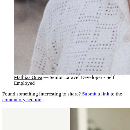
Mathias Onea
— Senior Laravel Developer - Self
Employed
Found something interesting to share?
Submit a link
to the
community section
.