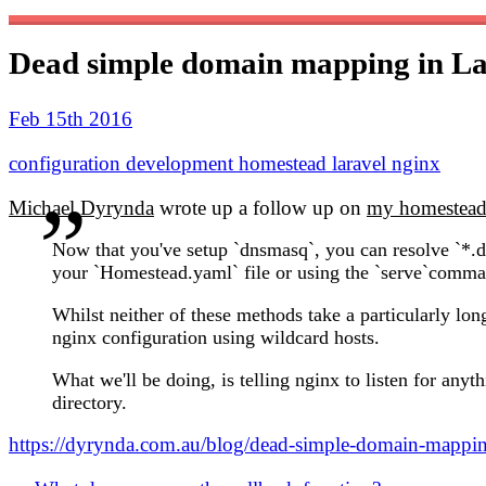
Dead simple domain mapping in L
Feb 15th 2016
configuration
development
homestead
laravel
nginx
Michael Dyrynda
wrote up a follow up on
my homestead 
Now that you've setup `dnsmasq`, you can resolve `*.d
your `Homestead.yaml` file or using the `serve`comman
Whilst neither of these methods take a particularly lon
nginx configuration using wildcard hosts.
What we'll be doing, is telling nginx to listen for anyt
directory.
https://dyrynda.com.au/blog/dead-simple-domain-mappin