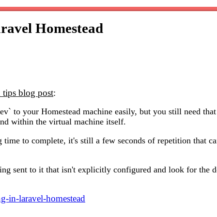
aravel Homestead
tips blog post
:
ev` to your Homestead machine easily, but you still need that
d within the virtual machine itself.
g time to complete, it's still a few seconds of repetition that
hing sent to it that isn't explicitly configured and look for th
g-in-laravel-homestead