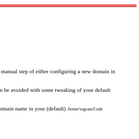
 manual step of either configuring a new domain in
 can be avoided with some tweaking of your default
e domain name in your (default)
/home/vagrant/Code