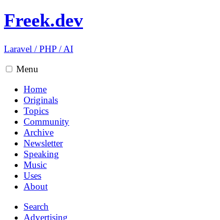
Freek.dev
Laravel
/
PHP
/
AI
Menu
Home
Originals
Topics
Community
Archive
Newsletter
Speaking
Music
Uses
About
Search
Advertising