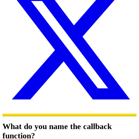
What do you name the callback
function?