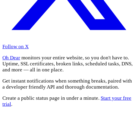
Follow on X
Oh Dear
monitors your entire website, so you don't have to.
Uptime, SSL certificates, broken links, scheduled tasks, DNS,
and more — all in one place.
Get instant notifications when something breaks, paired with
a developer friendly API and thorough documentation.
Create a public status page in under a minute.
Start your free
trial
.