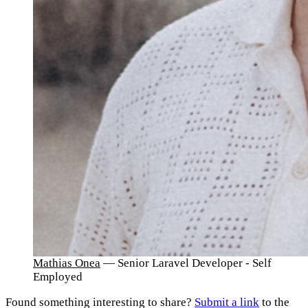
Mathias Onea
— Senior Laravel Developer - Self
Employed
Found something interesting to share?
Submit a link
to the