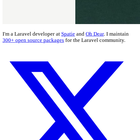
I'm a Laravel developer at
Spatie
and
Oh Dear
. I maintain
300+ open source packages
for the Laravel community.