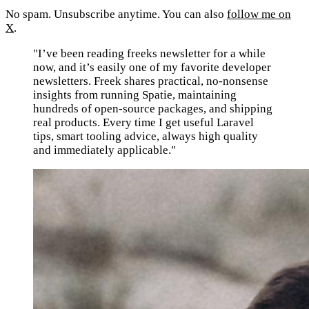
No spam. Unsubscribe anytime. You can also
follow me on
X
.
"I’ve been reading freeks newsletter for a while
now, and it’s easily one of my favorite developer
newsletters. Freek shares practical, no-nonsense
insights from running Spatie, maintaining
hundreds of open-source packages, and shipping
real products. Every time I get useful Laravel
tips, smart tooling advice, always high quality
and immediately applicable."