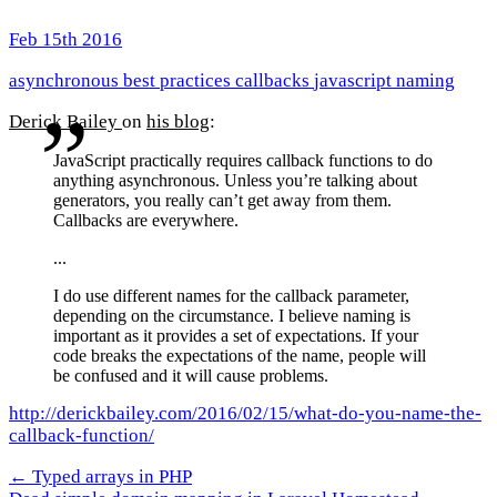
Feb 15th 2016
asynchronous
best practices
callbacks
javascript
naming
Derick Bailey
on
his blog
:
JavaScript practically requires callback functions to do
anything asynchronous. Unless you’re talking about
generators, you really can’t get away from them.
Callbacks are everywhere.
...
I do use different names for the callback parameter,
depending on the circumstance. I believe naming is
important as it provides a set of expectations. If your
code breaks the expectations of the name, people will
be confused and it will cause problems.
http://derickbailey.com/2016/02/15/what-do-you-name-the-
callback-function/
← Typed arrays in PHP