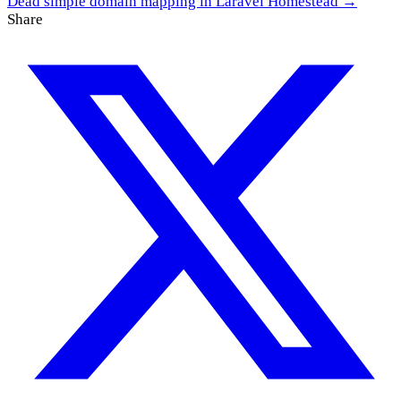
Dead simple domain mapping in Laravel Homestead →
Share