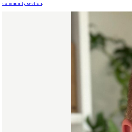
community section
.