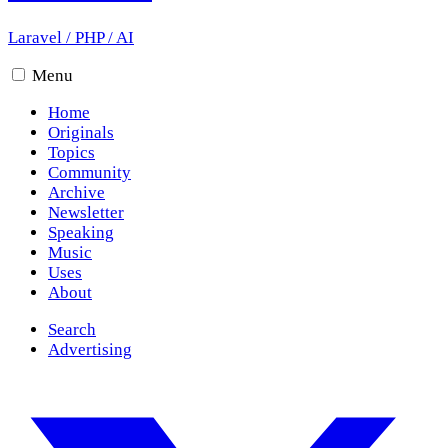
Laravel
/
PHP
/
AI
Menu
Home
Originals
Topics
Community
Archive
Newsletter
Speaking
Music
Uses
About
Search
Advertising