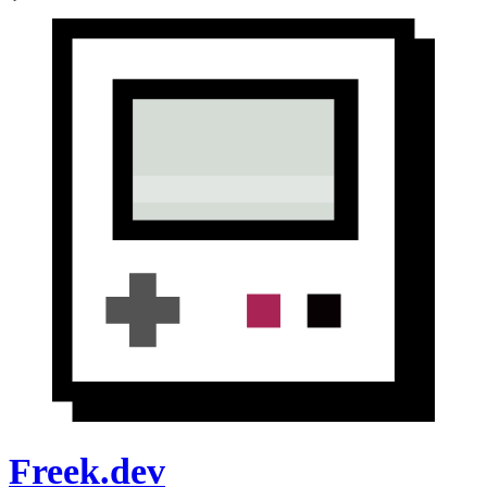
Freek.dev