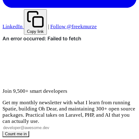
LinkedIn
|
Follow @freekmurze
Copy link
Join 9,500+ smart developers
Get my monthly newsletter with what I learn from running
Spatie, building Oh Dear, and maintaining 300+ open source
packages. Practical takes on Laravel, PHP, and AI that you
can actually use.