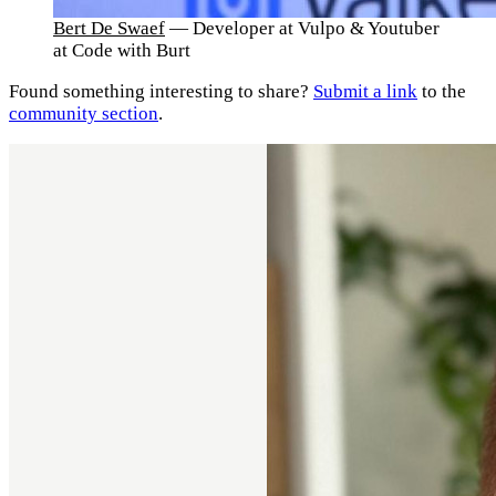
Bert De Swaef
— Developer at Vulpo & Youtuber
at Code with Burt
Found something interesting to share?
Submit a link
to the
community section
.