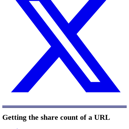
Getting the share count of a URL