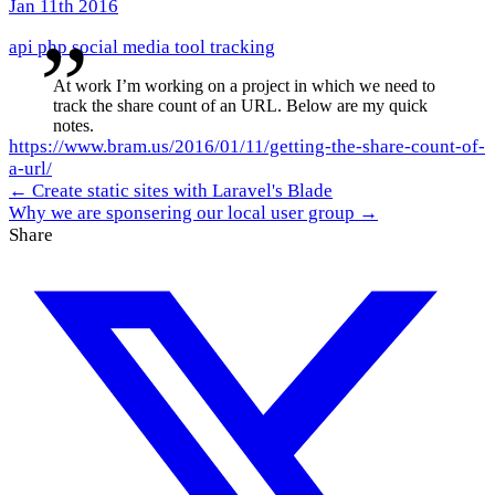
Jan 11th 2016
api
php
social media
tool
tracking
At work I’m working on a project in which we need to
track the share count of an URL. Below are my quick
notes.
https://www.bram.us/2016/01/11/getting-the-share-count-of-
a-url/
← Create static sites with Laravel's Blade
Why we are sponsering our local user group →
Share