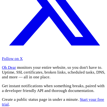
Follow on X
Oh Dear
monitors your entire website, so you don't have to.
Uptime, SSL certificates, broken links, scheduled tasks, DNS,
and more — all in one place.
Get instant notifications when something breaks, paired with
a developer friendly API and thorough documentation.
Create a public status page in under a minute.
Start your free
trial
.