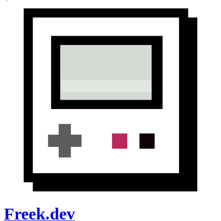
Freek.dev