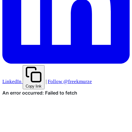
LinkedIn
|
Follow @freekmurze
Copy link