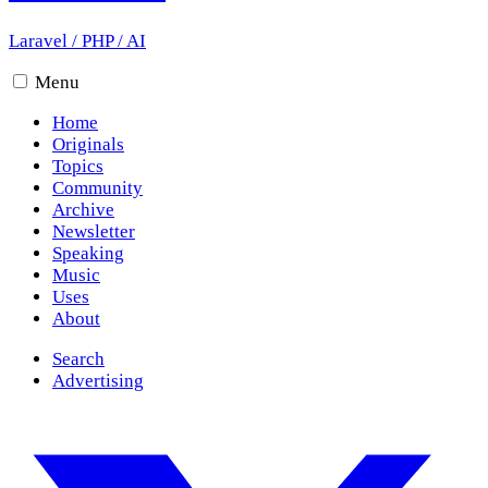
Laravel
/
PHP
/
AI
Menu
Home
Originals
Topics
Community
Archive
Newsletter
Speaking
Music
Uses
About
Search
Advertising