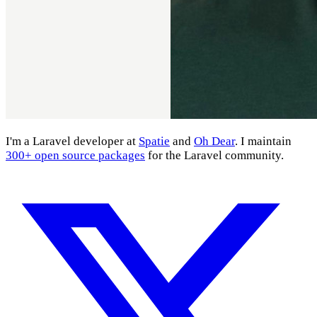
I'm a Laravel developer at
Spatie
and
Oh Dear
. I maintain
300+ open source packages
for the Laravel community.