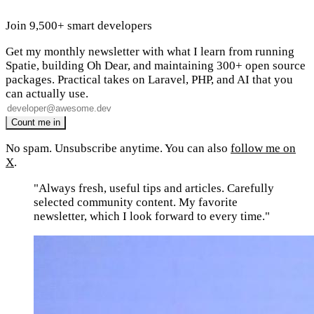
Join 9,500+ smart developers
Get my monthly newsletter with what I learn from running
Spatie, building Oh Dear, and maintaining 300+ open source
packages. Practical takes on Laravel, PHP, and AI that you
can actually use.
No spam. Unsubscribe anytime. You can also
follow me on
X
.
"Always fresh, useful tips and articles. Carefully
selected community content. My favorite
newsletter, which I look forward to every time."