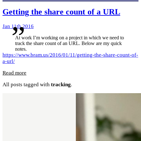
Getting the share count of a URL
Jan 11th 2016
At work I’m working on a project in which we need to
track the share count of an URL. Below are my quick
notes.
https://www.bram.us/2016/01/11/getting-the-share-count-of-
a-url/
Read more
All posts tagged with
tracking
.