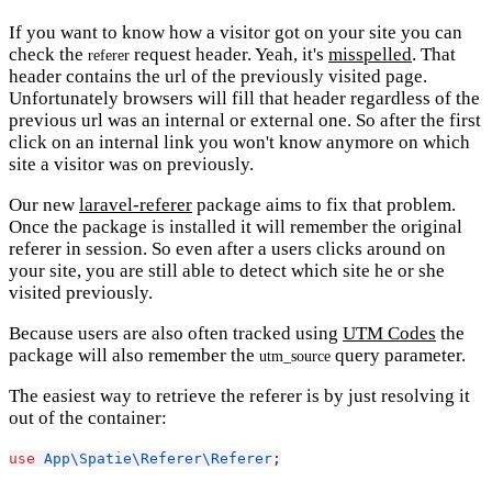
If you want to know how a visitor got on your site you can
check the
request header. Yeah, it's
misspelled
. That
referer
header contains the url of the previously visited page.
Unfortunately browsers will fill that header regardless of the
previous url was an internal or external one. So after the first
click on an internal link you won't know anymore on which
site a visitor was on previously.
Our new
laravel-referer
package aims to fix that problem.
Once the package is installed it will remember the original
referer in session. So even after a users clicks around on
your site, you are still able to detect which site he or she
visited previously.
Because users are also often tracked using
UTM Codes
the
package will also remember the
query parameter.
utm_source
The easiest way to retrieve the referer is by just resolving it
out of the container:
use
App\Spatie\Referer\Referer
;