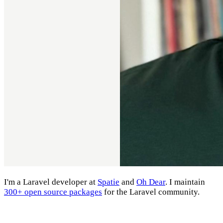
I'm a Laravel developer at
Spatie
and
Oh Dear
. I maintain
300+ open source packages
for the Laravel community.