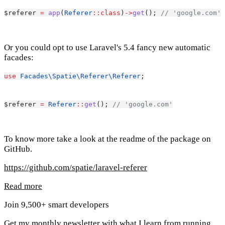
$referer 
=
app
(
Referer
::class
)
->
get
(); 
// 'google.com'
Or you could opt to use Laravel's 5.4 fancy new automatic
facades:
use
Facades\Spatie\Referer\Referer
;
$referer 
=
Referer
::
get
(); 
// 'google.com'
To know more take a look at the readme of the package on
GitHub.
https://github.com/spatie/laravel-referer
Read more
Join 9,500+ smart developers
Get my monthly newsletter with what I learn from running