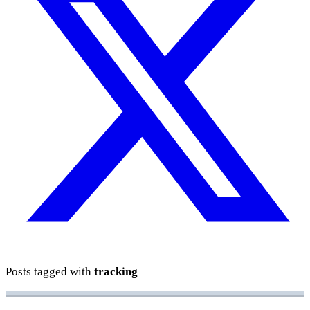
Posts tagged with
tracking