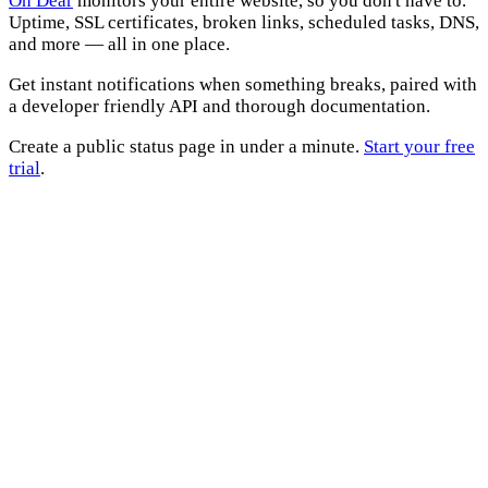
Oh Dear
monitors your entire website, so you don't have to.
Uptime, SSL certificates, broken links, scheduled tasks, DNS,
and more — all in one place.
Get instant notifications when something breaks, paired with
a developer friendly API and thorough documentation.
Create a public status page in under a minute.
Start your free
trial
.