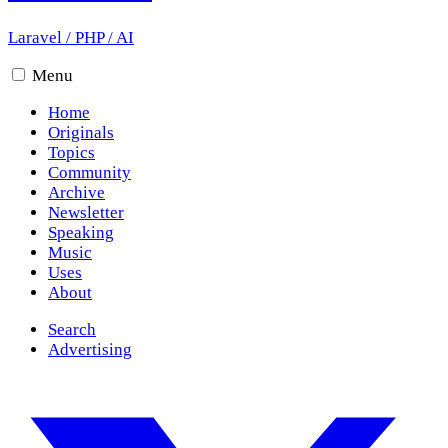
Laravel
/
PHP
/
AI
Menu
Home
Originals
Topics
Community
Archive
Newsletter
Speaking
Music
Uses
About
Search
Advertising