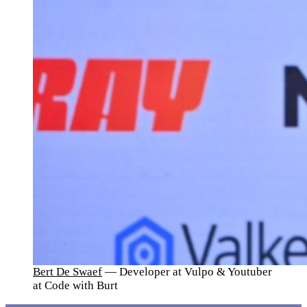
Bert De Swaef
— Developer at Vulpo & Youtuber
at Code with Burt