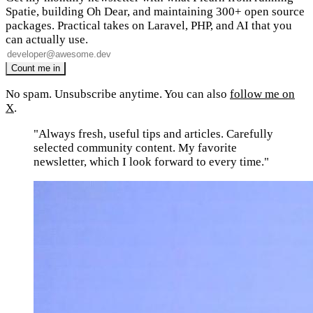
Spatie, building Oh Dear, and maintaining 300+ open source
packages. Practical takes on Laravel, PHP, and AI that you
can actually use.
No spam. Unsubscribe anytime. You can also
follow me on
X
.
"Always fresh, useful tips and articles. Carefully
selected community content. My favorite
newsletter, which I look forward to every time."