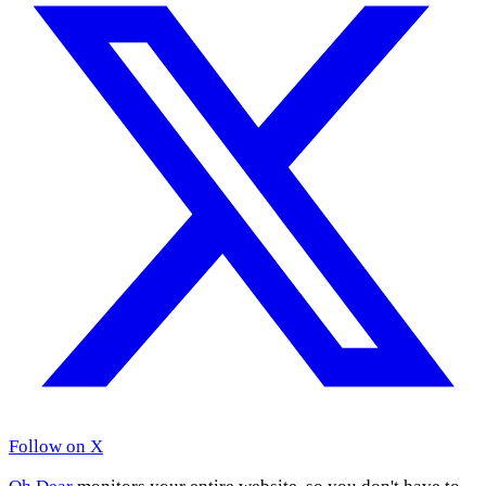
Follow on X