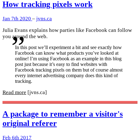
How tracking pixels work
Jan 7th 2020
–
jvns.ca
Julia Evans explains how parties like Facebook can follow
you around the web.
In this post we’ll experiment a bit and see exactly how
Facebook can know what products you’ve looked at
online! I’m using Facebook as an example in this blog
post just because it’s easy to find websites with
Facebook tracking pixels on them but of course almost
every internet advertising company does this kind of
tracking.
Read more
[jvns.ca]
A package to remember a visitor's
original referer
Feb 6th 2017