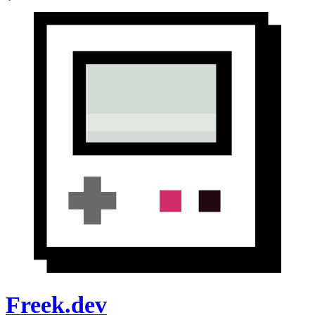
Freek.dev