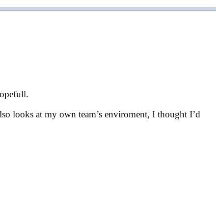
opefull.
t also looks at my own team’s enviroment, I thought I’d