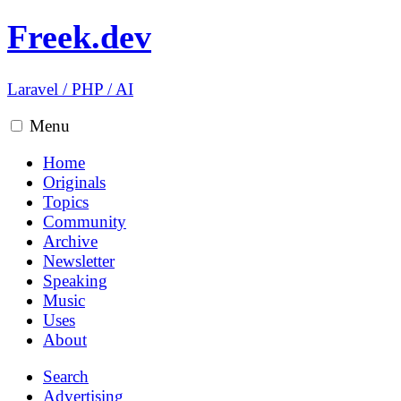
Freek.dev
Laravel
/
PHP
/
AI
Menu
Home
Originals
Topics
Community
Archive
Newsletter
Speaking
Music
Uses
About
Search
Advertising