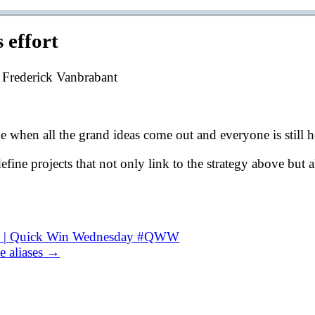
 effort
 Frederick Vanbrabant
ime when all the grand ideas come out and everyone is still h
 define projects that not only link to the strategy above bu
ial | Quick Win Wednesday #QWW
e aliases →