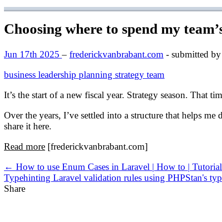
Choosing where to spend my team’s
Jun 17th 2025
–
frederickvanbrabant.com
- submitted by
business
leadership
planning
strategy
team
It’s the start of a new fiscal year. Strategy season. That t
Over the years, I’ve settled into a structure that helps me
share it here.
Read more
[frederickvanbrabant.com]
← How to use Enum Cases in Laravel | How to | Tutor
Typehinting Laravel validation rules using PHPStan's typ
Share