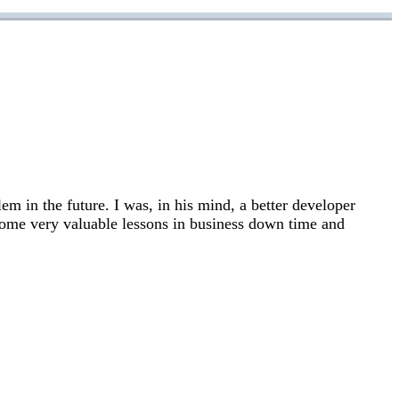
em in the future. I was, in his mind, a better developer
 some very valuable lessons in business down time and