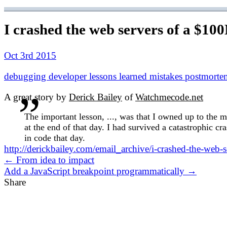
I crashed the web servers of a $10
Oct 3rd 2015
debugging
developer
lessons learned
mistakes
postmorte
A great story by
Derick Bailey
of
Watchmecode.net
The important lesson, ..., was that I owned up to the m
at the end of that day. I had survived a catastrophic 
in code that day.
http://derickbailey.com/email_archive/i-crashed-the-web-
← From idea to impact
Add a JavaScript breakpoint programmatically →
Share