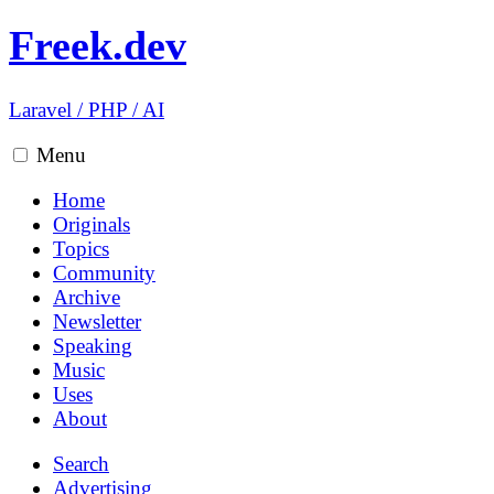
Freek.dev
Laravel
/
PHP
/
AI
Menu
Home
Originals
Topics
Community
Archive
Newsletter
Speaking
Music
Uses
About
Search
Advertising