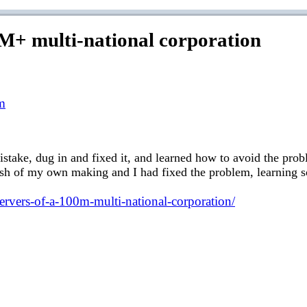
0M+ multi-national corporation
m
istake, dug in and fixed it, and learned how to avoid the probl
crash of my own making and I had fixed the problem, learning
servers-of-a-100m-multi-national-corporation/