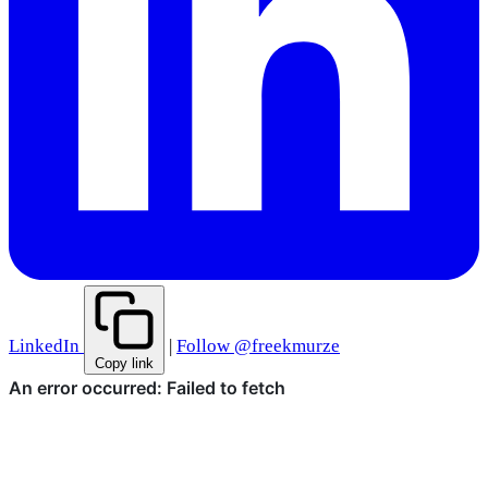
LinkedIn
|
Follow @freekmurze
Copy link