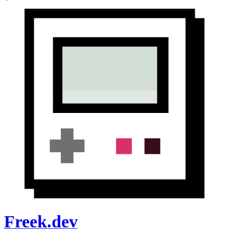
Freek.dev