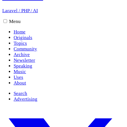
Laravel
/
PHP
/
AI
Menu
Home
Originals
Topics
Community
Archive
Newsletter
Speaking
Music
Uses
About
Search
Advertising