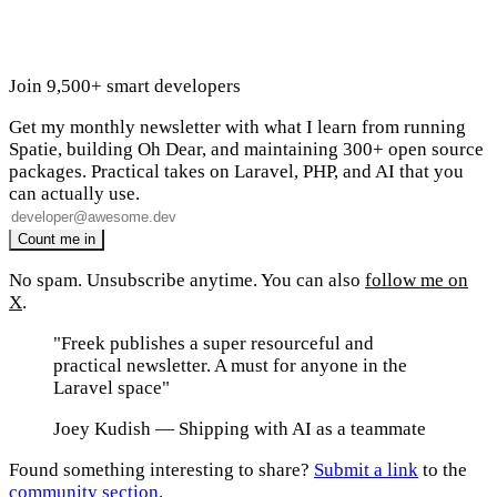
Join 9,500+ smart developers
Get my monthly newsletter with what I learn from running
Spatie, building Oh Dear, and maintaining 300+ open source
packages. Practical takes on Laravel, PHP, and AI that you
can actually use.
No spam. Unsubscribe anytime. You can also
follow me on
X
.
"Freek publishes a super resourceful and
practical newsletter. A must for anyone in the
Laravel space"
Joey Kudish
— Shipping with AI as a teammate
Found something interesting to share?
Submit a link
to the
community section
.