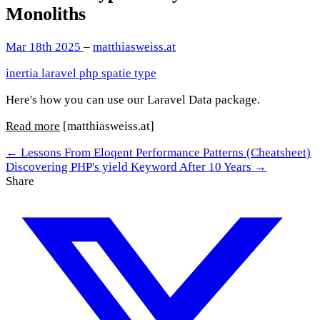
Monoliths
Mar 18th 2025
–
matthiasweiss.at
inertia
laravel
php
spatie
type
Here's how you can use our Laravel Data package.
Read more
[matthiasweiss.at]
← Lessons From Eloqent Performance Patterns (Cheatsheet)
Discovering PHP's yield Keyword After 10 Years →
Share