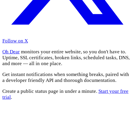
Follow on X
Oh Dear
monitors your entire website, so you don't have to.
Uptime, SSL certificates, broken links, scheduled tasks, DNS,
and more — all in one place.
Get instant notifications when something breaks, paired with
a developer friendly API and thorough documentation.
Create a public status page in under a minute.
Start your free
trial
.