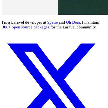
I'm a Laravel developer at
Spatie
and
Oh Dear
. I maintain
300+ open source packages
for the Laravel community.