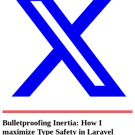
Bulletproofing Inertia: How I
maximize Type Safety in Laravel