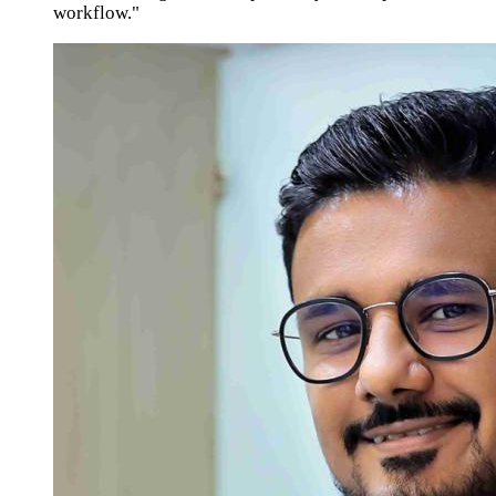
workflow."