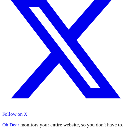
Follow on X
Oh Dear
monitors your entire website, so you don't have to.