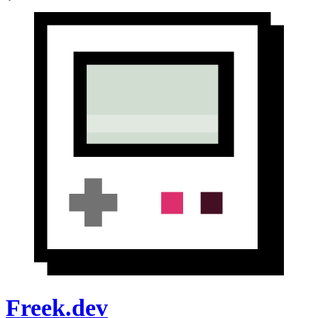
Freek.dev