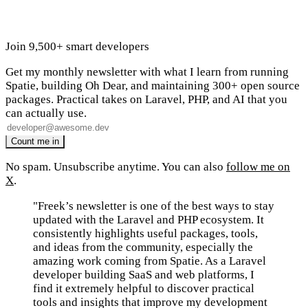
Join 9,500+ smart developers
Get my monthly newsletter with what I learn from running
Spatie, building Oh Dear, and maintaining 300+ open source
packages. Practical takes on Laravel, PHP, and AI that you
can actually use.
No spam. Unsubscribe anytime. You can also
follow me on
X
.
"Freek’s newsletter is one of the best ways to stay
updated with the Laravel and PHP ecosystem. It
consistently highlights useful packages, tools,
and ideas from the community, especially the
amazing work coming from Spatie. As a Laravel
developer building SaaS and web platforms, I
find it extremely helpful to discover practical
tools and insights that improve my development