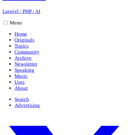
Laravel
/
PHP
/
AI
Menu
Home
Originals
Topics
Community
Archive
Newsletter
Speaking
Music
Uses
About
Search
Advertising