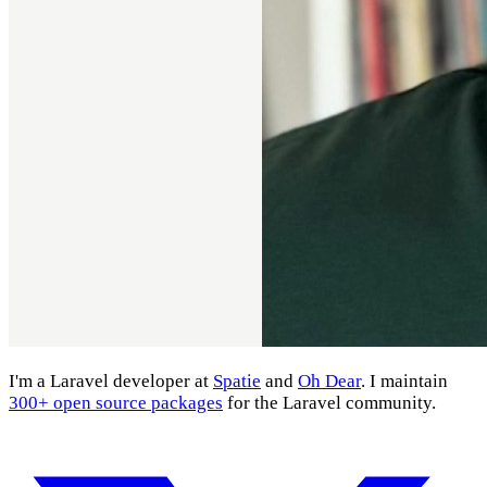
I'm a Laravel developer at
Spatie
and
Oh Dear
. I maintain
300+ open source packages
for the Laravel community.