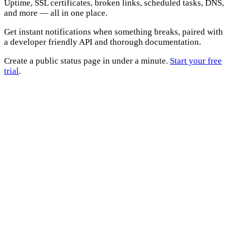
Uptime, SSL certificates, broken links, scheduled tasks, DNS,
and more — all in one place.
Get instant notifications when something breaks, paired with
a developer friendly API and thorough documentation.
Create a public status page in under a minute.
Start your free
trial
.