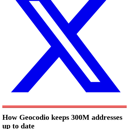
How Geocodio keeps 300M addresses
up to date