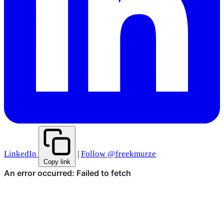
LinkedIn
|
Follow @freekmurze
Copy link