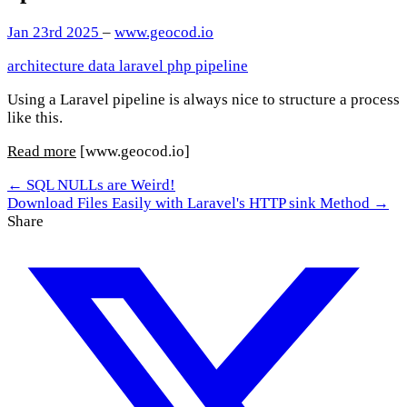
Jan 23rd 2025
–
www.geocod.io
architecture
data
laravel
php
pipeline
Using a Laravel pipeline is always nice to structure a process
like this.
Read more
[www.geocod.io]
← SQL NULLs are Weird!
Download Files Easily with Laravel's HTTP sink Method →
Share