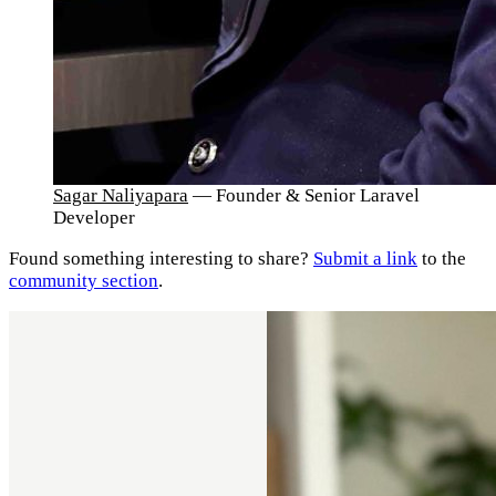
Sagar Naliyapara
— Founder & Senior Laravel
Developer
Found something interesting to share?
Submit a link
to the
community section
.