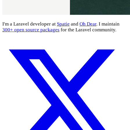
I'm a Laravel developer at
Spatie
and
Oh Dear
. I maintain
300+ open source packages
for the Laravel community.