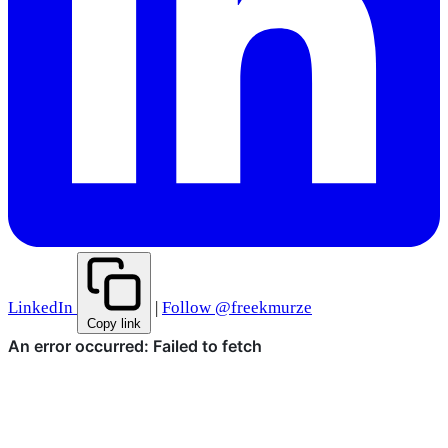
LinkedIn
|
Follow @freekmurze
Copy link