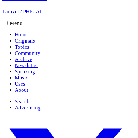
Laravel
/
PHP
/
AI
Menu
Home
Originals
Topics
Community
Archive
Newsletter
Speaking
Music
Uses
About
Search
Advertising