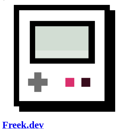
Freek.dev