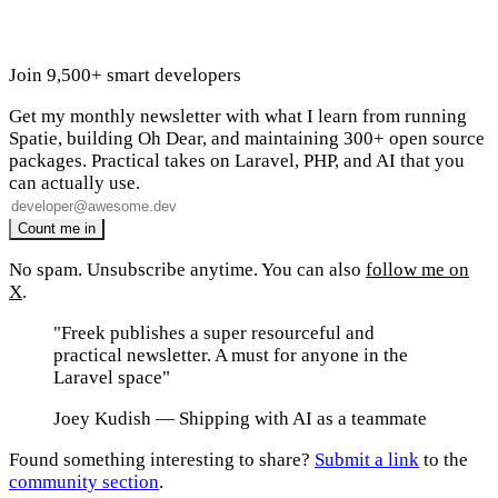
Join 9,500+ smart developers
Get my monthly newsletter with what I learn from running
Spatie, building Oh Dear, and maintaining 300+ open source
packages. Practical takes on Laravel, PHP, and AI that you
can actually use.
No spam. Unsubscribe anytime. You can also
follow me on
X
.
"Freek publishes a super resourceful and
practical newsletter. A must for anyone in the
Laravel space"
Joey Kudish
— Shipping with AI as a teammate
Found something interesting to share?
Submit a link
to the
community section
.