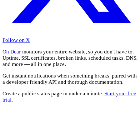
Follow on X
Oh Dear
monitors your entire website, so you don't have to.
Uptime, SSL certificates, broken links, scheduled tasks, DNS,
and more — all in one place.
Get instant notifications when something breaks, paired with
a developer friendly API and thorough documentation.
Create a public status page in under a minute.
Start your free
trial
.