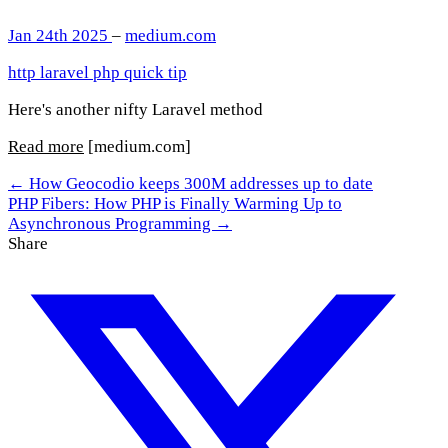
Jan 24th 2025
–
medium.com
http
laravel
php
quick tip
Here's another nifty Laravel method
Read more
[medium.com]
← How Geocodio keeps 300M addresses up to date
PHP Fibers: How PHP is Finally Warming Up to
Asynchronous Programming →
Share