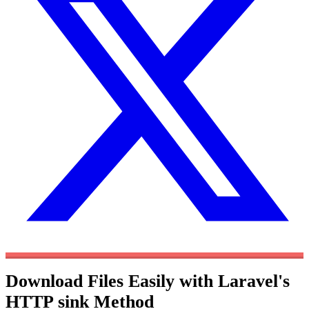
Download Files Easily with Laravel's
HTTP sink Method