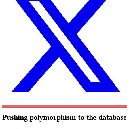
Pushing polymorphism to the database