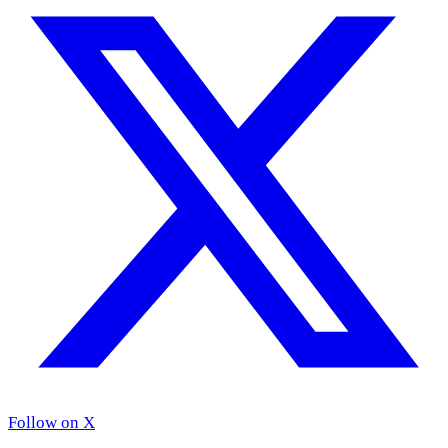
Follow on X