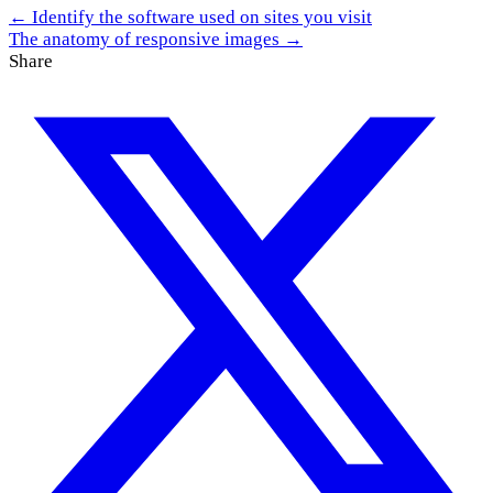
← Identify the software used on sites you visit
The anatomy of responsive images →
Share