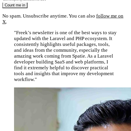
No spam. Unsubscribe anytime. You can also
follow me on
X
.
"Freek’s newsletter is one of the best ways to stay
updated with the Laravel and PHP ecosystem. It
consistently highlights useful packages, tools,
and ideas from the community, especially the
amazing work coming from Spatie. As a Laravel
developer building SaaS and web platforms, I
find it extremely helpful to discover practical
tools and insights that improve my development
workflow."