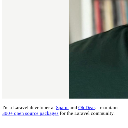
I'm a Laravel developer at
Spatie
and
Oh Dear
. I maintain
300+ open source packages
for the Laravel community.