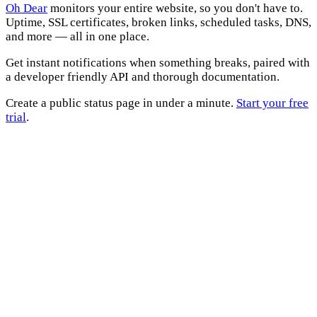
Oh Dear
monitors your entire website, so you don't have to.
Uptime, SSL certificates, broken links, scheduled tasks, DNS,
and more — all in one place.
Get instant notifications when something breaks, paired with
a developer friendly API and thorough documentation.
Create a public status page in under a minute.
Start your free
trial
.