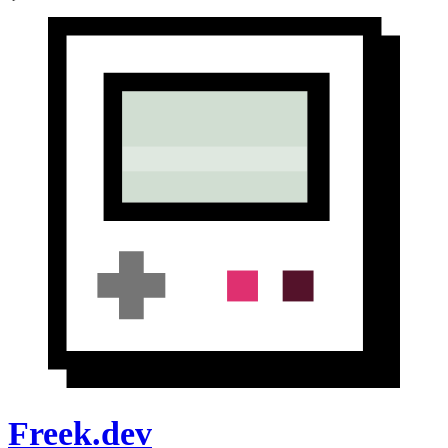
Freek.dev