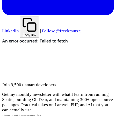
LinkedIn
|
Follow @freekmurze
Copy link
Join 9,500+ smart developers
Get my monthly newsletter with what I learn from running
Spatie, building Oh Dear, and maintaining 300+ open source
packages. Practical takes on Laravel, PHP, and AI that you
can actually use.