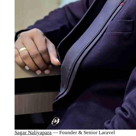
Sagar Naliyapara
— Founder & Senior Laravel