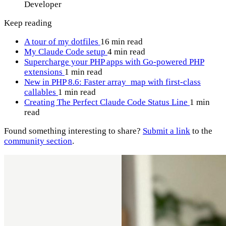
Developer
Keep reading
A tour of my dotfiles
16 min read
My Claude Code setup
4 min read
Supercharge your PHP apps with Go-powered PHP
extensions
1 min read
New in PHP 8.6: Faster array_map with first-class
callables
1 min read
Creating The Perfect Claude Code Status Line
1 min
read
Found something interesting to share?
Submit a link
to the
community section
.