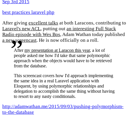
Sep 3rd 2015
best practices
laravel
php
After giving
excellent talks
at both Laracons, contributing to
Laravel's new ACL
, putting out
an interesting Full Stack
Radio episode with Wes Bos
, Adam Wathan today published
a new screencast
. He is now officially on a roll.
After
my presentation at Laracon this year
, a lot of
people asked me how I'd take that same polymorphic
approach when the objects would have to be retrieved
from the database.
This screencast covers how I'd approach implementing
the same idea in a real Laravel application with
Eloquent, by using polymorphic relationships and
delegation to accomplish the same thing without having
to resort to any nasty conditionals.
http://adamwathan.me/2015/09/03/pushing-polymorphism-
to-the-database