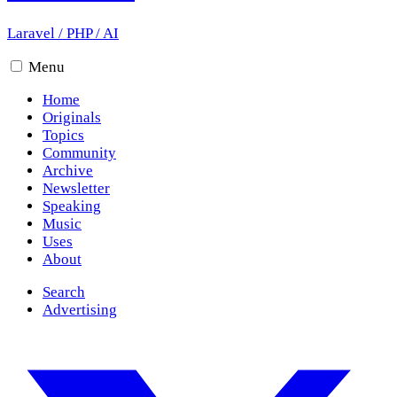
Laravel
/
PHP
/
AI
Menu
Home
Originals
Topics
Community
Archive
Newsletter
Speaking
Music
Uses
About
Search
Advertising